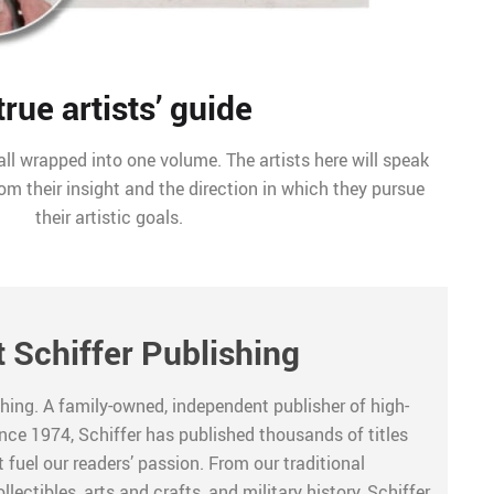
true artists’ guide
ll wrapped into one volume. The artists here will speak
rom their insight and the direction in which they pursue
their artistic goals.
 Schiffer Publishing
hing. A family-owned, independent publisher of high-
ince 1974, Schiffer has published thousands of titles
 fuel our readers’ passion. From our traditional
lectibles, arts and crafts, and military history, Schiffer