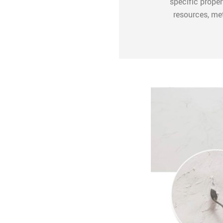
specific proper
resources, me