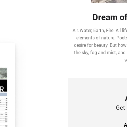
Dream of
Air, Water, Earth, Fire. All
elements of nature. Poets
desire for beauty. But how
the sky, fog and mist, and
w
Get 
A