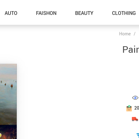
AUTO
FAISHON
BEAUTY
CLOTHING
Home
/
–Dog Walking
Pai
–Feeding Supplies
–Grooming
–ID Tags
–Other Pet Supplies
–Pet Toys
2
Gadget Accessories
Home Improvement