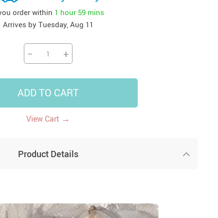
 you order within
1 hour
59 mins
41
42
39
US $12.99
US $52.99
US $19.99
Arrives by
Tuesday, Aug 11
US $69.99
US $24.99
US $25.99
−
+
ADD TO CART
→
View Cart
Product Details