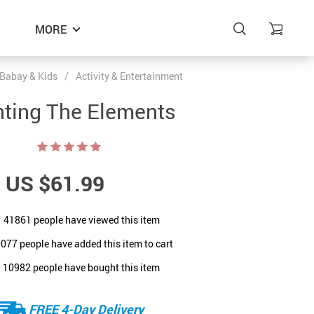
MORE
Babay & Kids
/
Activity & Entertainment
nting The Elements
US $61.99
41861
people have viewed this item
0077
people have added this item to cart
10982
people have bought this item
FREE 4-Day Delivery