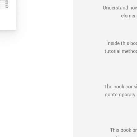
Understand how 
element
Inside this bo
tutorial metho
The book consi
contemporary a
This book pr