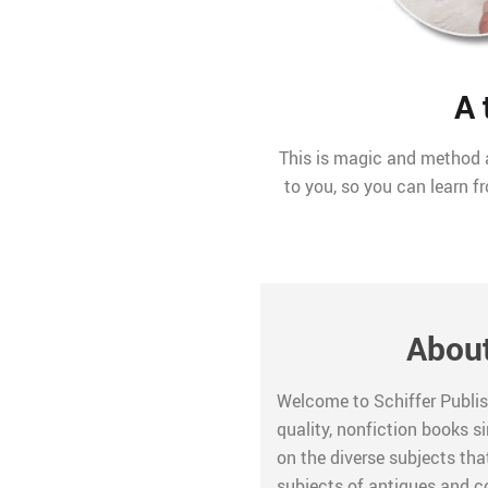
A 
This is magic and method a
to you, so you can learn f
About
Welcome to Schiffer Publis
quality, nonfiction books s
on the diverse subjects that
subjects of antiques and col