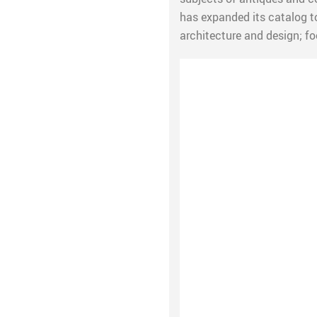
has expanded its catalog t
architecture and design; fo