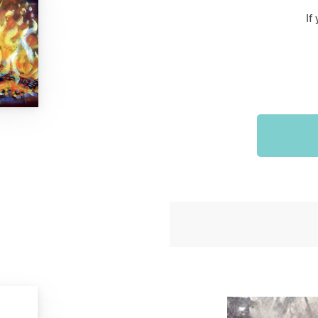
Sports & Outdoors
If
9
Tote Bags
US $36.99
US $48.99
US $16.99