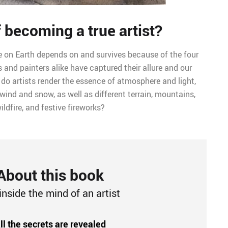
 becoming a true artist?
 life on Earth depends on and survives because of the four
 and painters alike have captured their allure and our
 do artists render the essence of atmosphere and light,
 wind and snow, as well as different terrain, mountains,
ildfire, and festive fireworks?
About this book
inside the mind of an artist
ll the secrets are revealed