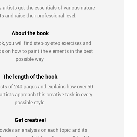
artists get the essentials of various nature
s and raise their professional level.
About the book
ok, you will find step-by-step exercises and
ds on how to paint the elements in the best
possible way.
The length of the book
sts of 240 pages and explains how over 50
rtists approach this creative task in every
possible style.
Get creative!
ovides an analysis on each topic and its