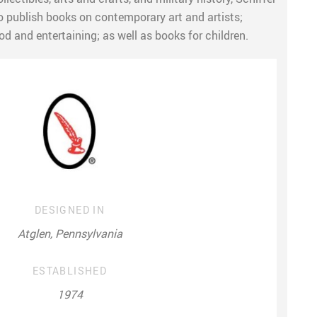
o publish books on contemporary art and artists;
od and entertaining; as well as books for children.
DESIGNED IN
Atglen, Pennsylvania
ESTABLISHED
1974