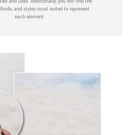
ties and uses. Additionally, you will find the
thods, and styles most suited to represent
each element.