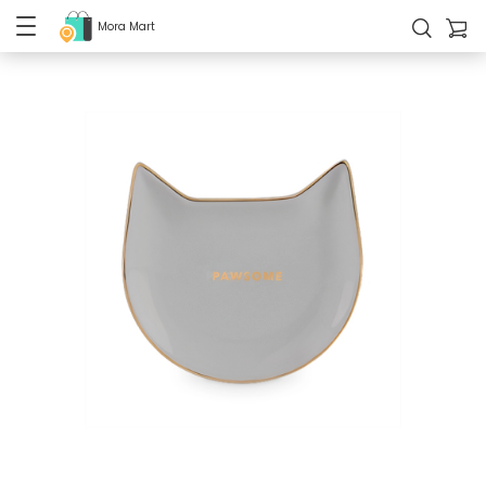
Mora Mart