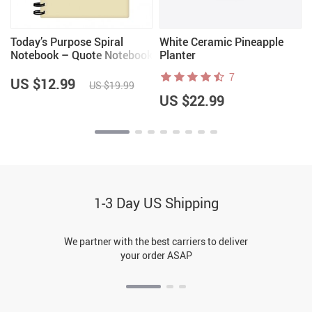
Today’s Purpose Spiral
White Ceramic Pineapple
Notebook – Quote Notebook
Planter
– Graphic Notebook
7
US $12.99
US $19.99
US $22.99
1-3 Day US Shipping
We partner with the best carriers to deliver
your order ASAP