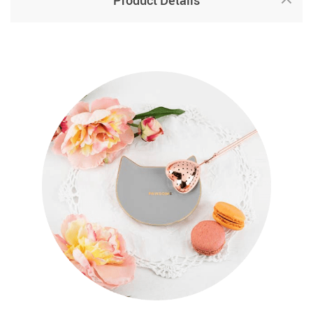
Product Details