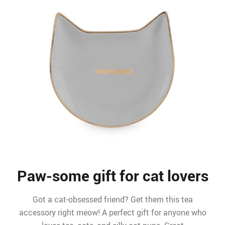
Paw-some gift for cat lovers
Got a cat-obsessed friend? Get them this tea
accessory right meow! A perfect gift for anyone who