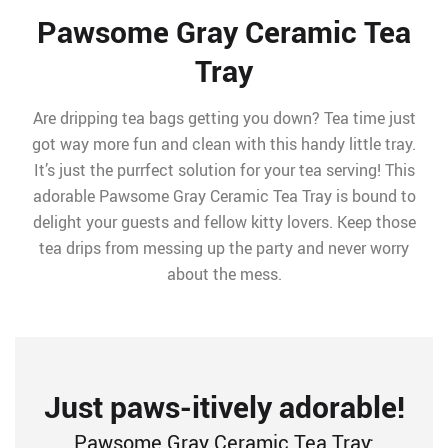
Pawsome Gray Ceramic Tea
Tray
Are dripping tea bags getting you down? Tea time just
got way more fun and clean with this handy little tray.
It’s just the purrfect solution for your tea serving! This
adorable Pawsome Gray Ceramic Tea Tray is bound to
delight your guests and fellow kitty lovers. Keep those
tea drips from messing up the party and never worry
about the mess.
Just paws-itively adorable!
Pawsome Gray Ceramic Tea Tray: