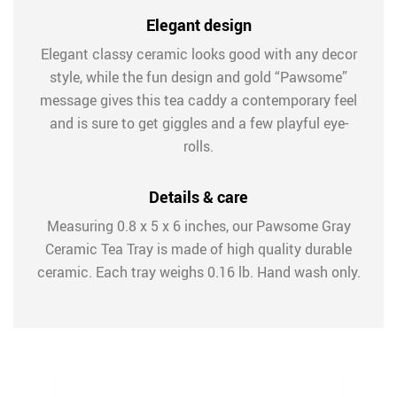
Elegant design
Elegant classy ceramic looks good with any decor
style, while the fun design and gold “Pawsome”
message gives this tea caddy a contemporary feel
and is sure to get giggles and a few playful eye-
rolls.
Details & care
Measuring 0.8 x 5 x 6 inches, our Pawsome Gray
Ceramic Tea Tray is made of high quality durable
ceramic. Each tray weighs 0.16 lb. Hand wash only.