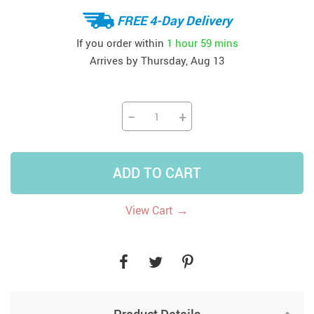
FREE 4-Day Delivery
If you order within
1 hour
59 mins
Arrives by
Thursday, Aug 13
−
+
ADD TO CART
→
View Cart