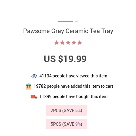
Pawsome Gray Ceramic Tea Tray
US $19.99
41194
people have viewed this item
19782
people have added this item to cart
11399
people have bought this item
2PCS (SAVE
5%
)
5PCS (SAVE
9%
)