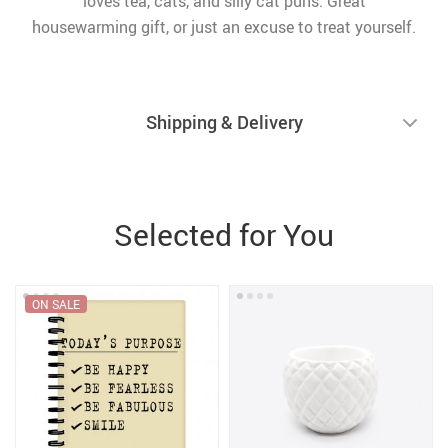
loves tea, cats, and silly cat puns. Great
housewarming gift, or just an excuse to treat yourself.
Shipping & Delivery
Selected for You
ON SALE