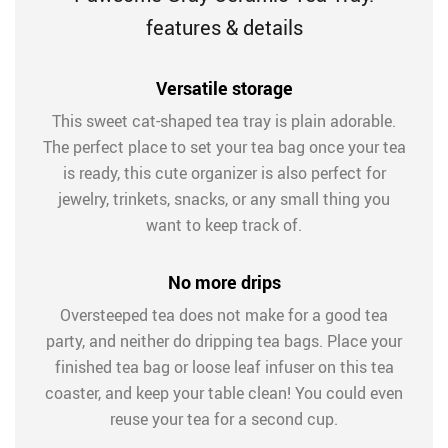
features & details
Versatile storage
This sweet cat-shaped tea tray is plain adorable.
The perfect place to set your tea bag once your tea
is ready, this cute organizer is also perfect for
jewelry, trinkets, snacks, or any small thing you
want to keep track of.
No more drips
Oversteeped tea does not make for a good tea
party, and neither do dripping tea bags. Place your
finished tea bag or loose leaf infuser on this tea
coaster, and keep your table clean! You could even
reuse your tea for a second cup.