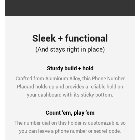
Sleek + functional
(And stays right in place)
Sturdy build + hold
Crafted from Aluminum Alloy, this Phone Number
Placard holds up and provides a reliable hold on
your dashboard with its sticky bottom.
Count ‘em, play ‘em
The number dial on this holder is customizable, so
you can leave a phone number or secret code.