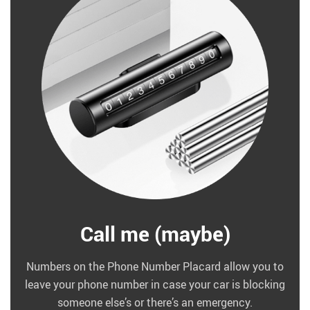
Call me (maybe)
Numbers on the Phone Number Placard allow you to
leave your phone number in case your car is blocking
someone else’s or there’s an emergency.