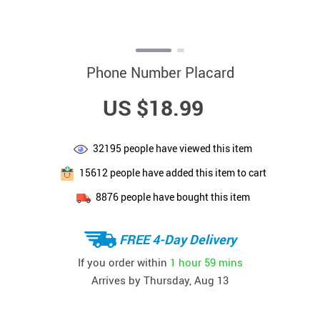
Phone Number Placard
US $18.99
32195
people have viewed this item
15612
people have added this item to cart
8876
people have bought this item
FREE 4-Day Delivery
If you order within
1 hour
59 mins
Arrives by
Thursday, Aug 13