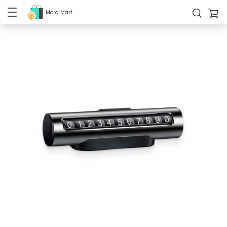
Mora Mart