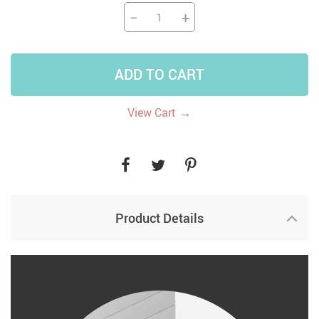
−
+
ADD TO CART
→
View Cart
Product Details