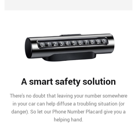
A smart safety solution
There’s no doubt that leaving your number somewhere
in your car can help diffuse a troubling situation (or
danger). So let our Phone Number Placard give you a
helping hand.