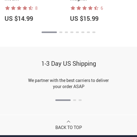
8
6
US $14.99
US $15.99
1-3 Day US Shipping
We partner with the best carriers to deliver
your order ASAP
BACK TO TOP