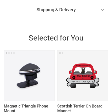
Shipping & Delivery
Selected for You
Magnetic Triangle Phone
Scottish Terrier On Board
Mount
Magnet