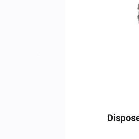
Dispose