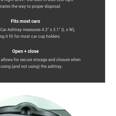
inates the way to proper disposal.
Fits most cars
Car Ashtray measures 4.3” x 3.1” (L x W),
g it fit for most car cup holders.
Open + close
d allows for secure storage and closure when
 using (and not using) the ashtray.