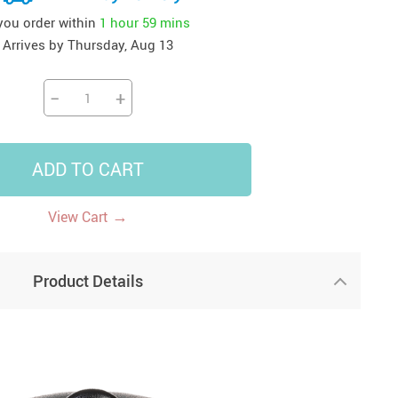
 you order within
1 hour
59 mins
41
42
39
US $12.99
US $52.99
US $19.99
Arrives by
Thursday, Aug 13
US $69.99
US $24.99
US $25.99
−
+
ADD TO CART
→
View Cart
Product Details