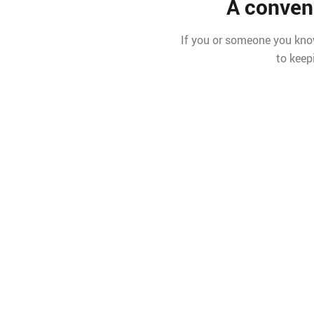
A conven
If you or someone you know
to keep