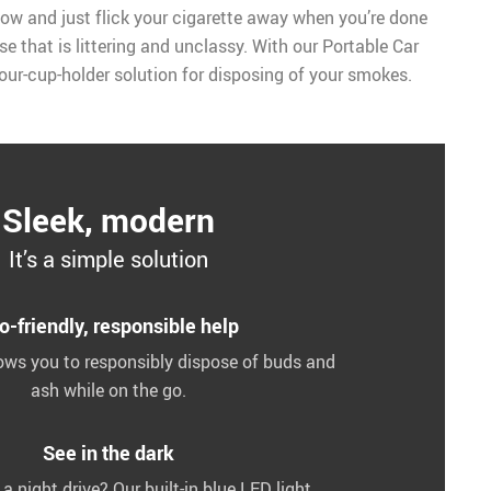
ow and just flick your cigarette away when you’re done
se that is littering and unclassy. With our Portable Car
-your-cup-holder solution for disposing of your smokes.
Sleek, modern
It’s a simple solution
o-friendly, responsible help
lows you to responsibly dispose of buds and
ash while on the go.
See in the dark
 night drive? Our built-in blue LED light