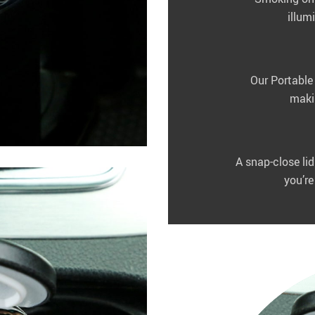
illum
Our Portable 
makin
A snap-close li
you’re