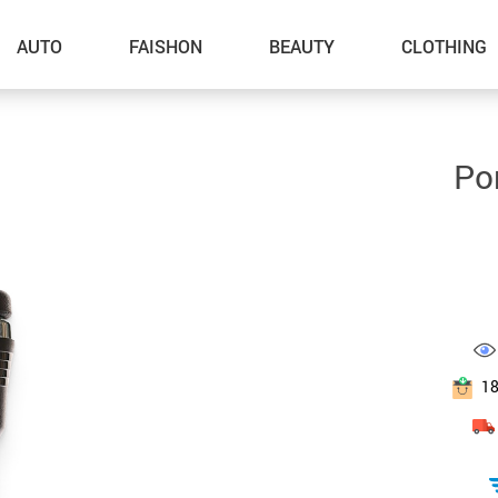
AUTO
FAISHON
BEAUTY
CLOTHING
–Dog Walking
Po
–Feeding Supplies
–Grooming
–ID Tags
–Other Pet Supplies
–Pet Toys
1
Gadget Accessories
Home Improvement