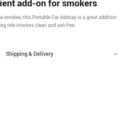
ient add-on for smokers
 smokes, this Portable Car Ashtray is a great addition
ing ride interiors clean and ash-free.
Shipping & Delivery