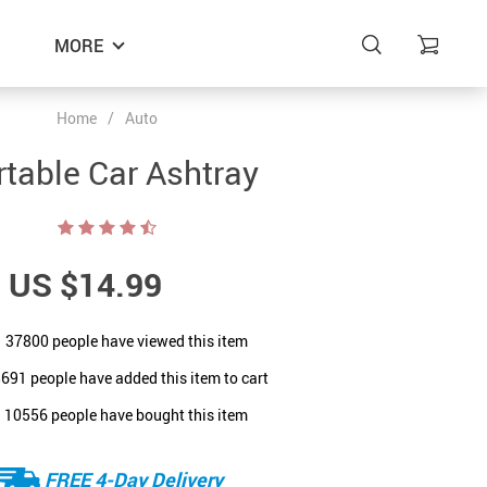
MORE
Home
/
Auto
rtable Car Ashtray
US $14.99
37800
people have viewed this item
8691
people have added this item to cart
10556
people have bought this item
FREE 4-Day Delivery