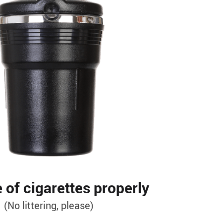
 of cigarettes properly
(No littering, please)