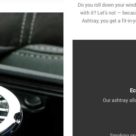
Do you roll down your wind
with it? Let’s not — becau
Ashtray, you get a fit-in
Ec
Our ashtray al
Smoking on a