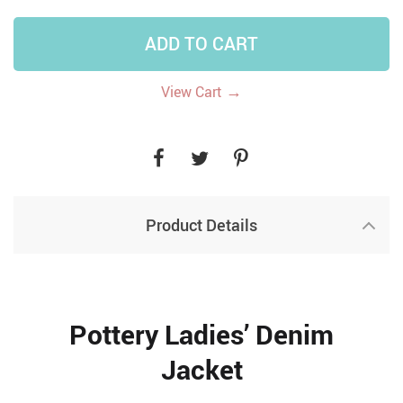
ADD TO CART
→
View Cart
Product Details
Pottery Ladies’ Denim
Jacket