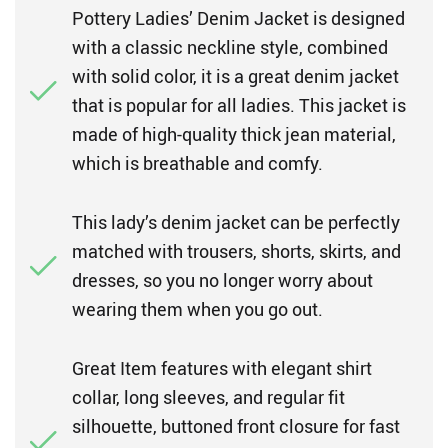
Pottery Ladies’ Denim Jacket is designed
with a classic neckline style, combined
with solid color, it is a great denim jacket
that is popular for all ladies. This jacket is
made of high-quality thick jean material,
which is breathable and comfy.
This lady’s denim jacket can be perfectly
matched with trousers, shorts, skirts, and
dresses, so you no longer worry about
wearing them when you go out.
Great Item features with elegant shirt
collar, long sleeves, and regular fit
silhouette, buttoned front closure for fast