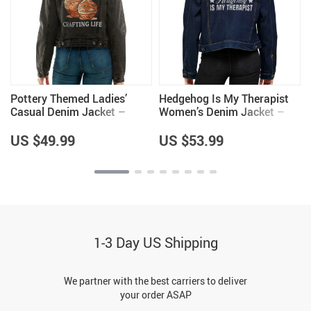
Pottery Themed Ladies’
Hedgehog Is My Therapist
Casual Denim Jacket –
Women’s Denim Jacket –
Items for Pottery Lovers –
Unique Gifts – Gifts for
Great Gifts
Hedgehog Lovers
US $49.99
US $53.99
1-3 Day US Shipping
We partner with the best carriers to deliver
your order ASAP