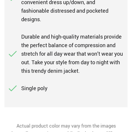
convenient dress up/down, and
fashionable distressed and pocketed
designs.
Durable and high-quality materials provide
the perfect balance of compression and
stretch for all day wear that won’t wear you
out. Take your style from day to night with
this trendy denim jacket.
Single poly
Actual product color may vary from the images