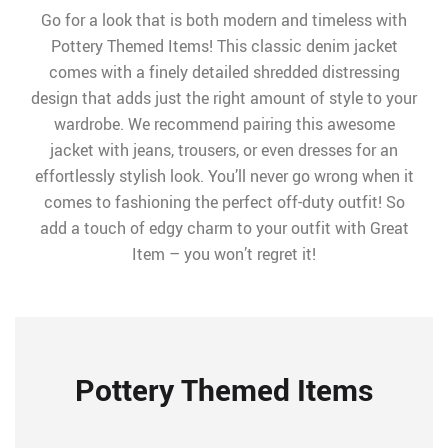
Go for a look that is both modern and timeless with
Pottery Themed Items! This classic denim jacket
comes with a finely detailed shredded distressing
design that adds just the right amount of style to your
wardrobe. We recommend pairing this awesome
jacket with jeans, trousers, or even dresses for an
effortlessly stylish look. You’ll never go wrong when it
comes to fashioning the perfect off-duty outfit! So
add a touch of edgy charm to your outfit with Great
Item – you won’t regret it!
Pottery Themed Items