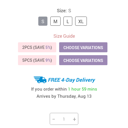
Size:
S
S
M
L
XL
Size Guide
2PCS (SAVE
5%
)
CHOOSE VARIATIONS
5PCS (SAVE
9%
)
CHOOSE VARIATIONS
FREE 4-Day Delivery
If you order within
1 hour
59 mins
Arrives by
Thursday, Aug 13
−
+