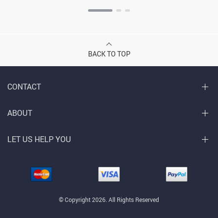
BACK TO TOP
CONTACT
ABOUT
LET US HELP YOU
© Copyright 2026. All Rights Reserved