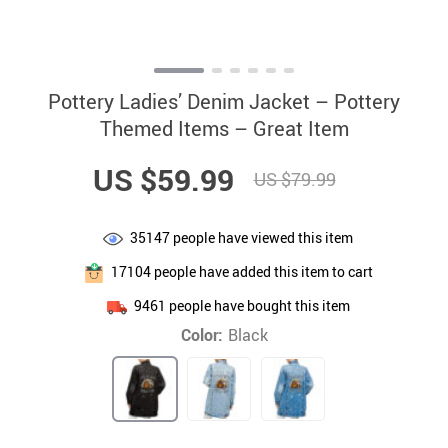
Pottery Ladies’ Denim Jacket – Pottery
Themed Items – Great Item
US $59.99
US $79.99
35147
people have viewed this item
17104
people have added this item to cart
9461
people have bought this item
Color:
Black