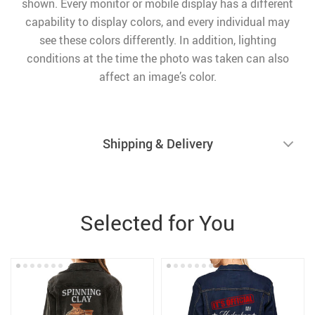
shown. Every monitor or mobile display has a different
capability to display colors, and every individual may
see these colors differently. In addition, lighting
conditions at the time the photo was taken can also
affect an image’s color.
Shipping & Delivery
Selected for You