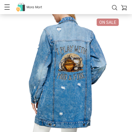
Mora Mart
ON SALE