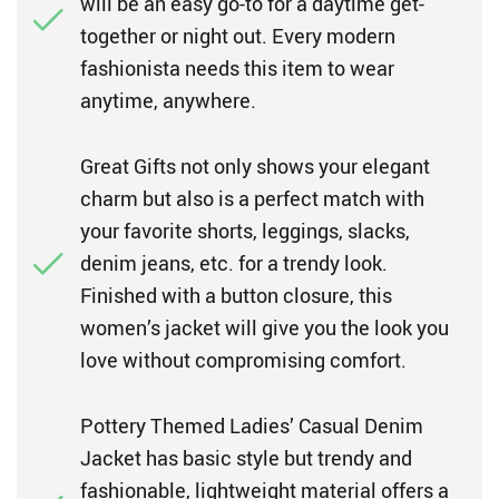
will be an easy go-to for a daytime get-
together or night out. Every modern
fashionista needs this item to wear
anytime, anywhere.
Great Gifts not only shows your elegant
charm but also is a perfect match with
your favorite shorts, leggings, slacks,
denim jeans, etc. for a trendy look.
Finished with a button closure, this
women’s jacket will give you the look you
love without compromising comfort.
Pottery Themed Ladies’ Casual Denim
Jacket has basic style but trendy and
fashionable, lightweight material offers a