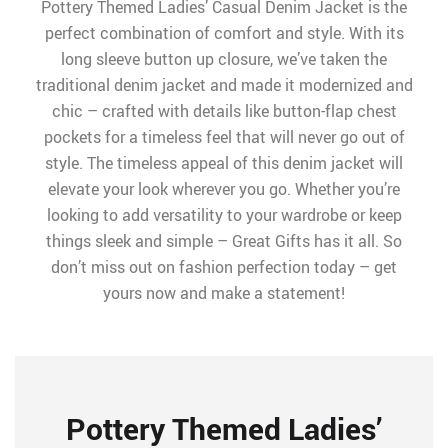
Pottery Themed Ladies’ Casual Denim Jacket is the
perfect combination of comfort and style. With its
long sleeve button up closure, we’ve taken the
traditional denim jacket and made it modernized and
chic – crafted with details like button-flap chest
pockets for a timeless feel that will never go out of
style. The timeless appeal of this denim jacket will
elevate your look wherever you go. Whether you’re
looking to add versatility to your wardrobe or keep
things sleek and simple – Great Gifts has it all. So
don’t miss out on fashion perfection today – get
yours now and make a statement!
Pottery Themed Ladies’