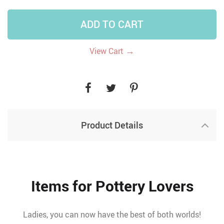
ADD TO CART
→
View Cart
Product Details
Items for Pottery Lovers
Ladies, you can now have the best of both worlds!