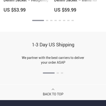
Denim Jacket – Hedgehog
Denim Jacket – Items for
Themed Gifts – Gifts for
Hedgehog Lovers – Unique
Wife
Items
US $53.99
US $59.99
1-3 Day US Shipping
We partner with the best carriers to deliver
your order ASAP
BACK TO TOP