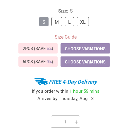
Size:
S
S
M
L
XL
Size Guide
2PCS (SAVE
5%
)
CHOOSE VARIATIONS
5PCS (SAVE
9%
)
CHOOSE VARIATIONS
FREE 4-Day Delivery
If you order within
1 hour
59 mins
Arrives by
Thursday, Aug 13
−
+