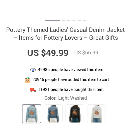
Pottery Themed Ladies’ Casual Denim Jacket
– Items for Pottery Lovers – Great Gifts
US $49.99
US $66.99
42986
people have viewed this item
20945
people have added this item to cart
11921
people have bought this item
Color:
Light Washed