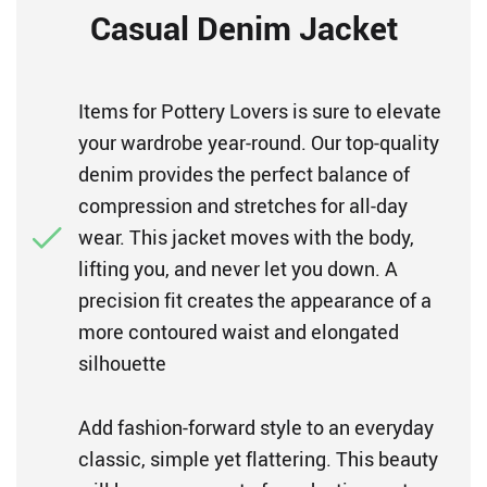
Casual Denim Jacket
Items for Pottery Lovers is sure to elevate
your wardrobe year-round. Our top-quality
denim provides the perfect balance of
compression and stretches for all-day
wear. This jacket moves with the body,
lifting you, and never let you down. A
precision fit creates the appearance of a
more contoured waist and elongated
silhouette
Add fashion-forward style to an everyday
classic, simple yet flattering. This beauty