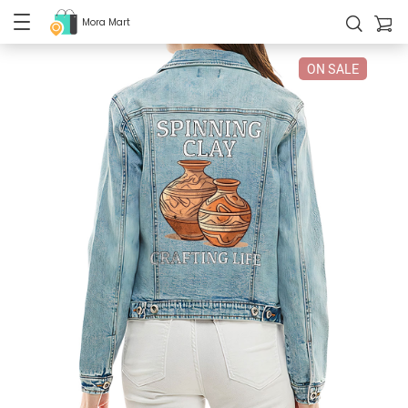
Mora Mart
ON SALE