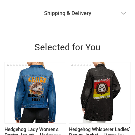
Shipping & Delivery
Selected for You
Hedgehog Lady Women’s
Hedgehog Whisperer Ladies’