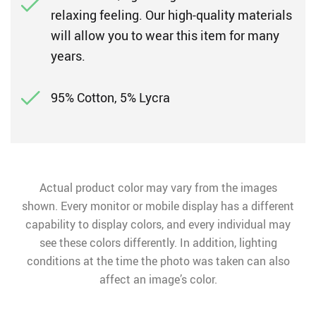
relaxing feeling. Our high-quality materials
will allow you to wear this item for many
years.
95% Cotton, 5% Lycra
Actual product color may vary from the images
shown. Every monitor or mobile display has a different
capability to display colors, and every individual may
see these colors differently. In addition, lighting
conditions at the time the photo was taken can also
affect an image’s color.