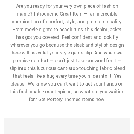
Are you ready for your very own piece of fashion
magic? Introducing Great Item — an incredible
combination of comfort, style, and premium quality!
From movie nights to beach runs, this denim jacket
has got you covered. Feel confident and look fly
wherever you go because the sleek and stylish design
here will never let your style game slip. And when we
promise comfort — don’t just take our word for it —
slip into this luxurious cant-stop-touching fabric blend
that feels like a hug every time you slide into it. Yes
please! We know you can’t wait to get your hands on
this fashionable masterpiece, so what are you waiting
for? Get Pottery Themed Items now!