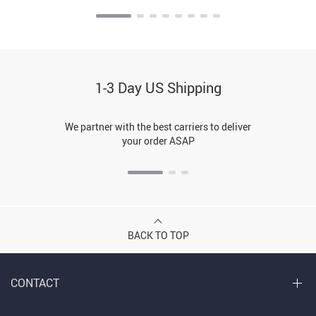
1-3 Day US Shipping
We partner with the best carriers to deliver
your order ASAP
BACK TO TOP
CONTACT