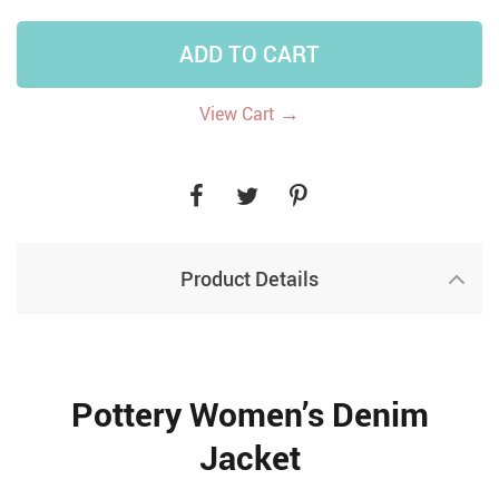
ADD TO CART
→
View Cart
Product Details
Pottery Women’s Denim
Jacket