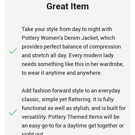
Great Item
Take your style from day to night with
Pottery Women’s Denim Jacket, which
provides perfect balance of compression
and stretch all day. Every modern lady
needs something like this in her wardrobe,
to wear it anytime and anywhere.
Add fashion-forward style to an everyday
classic, simple yet flattering. It is fully
functional as well as stylish, and is built for
versatility. Pottery Themed Items will be
an easy go-to for a daytime get together or
night out.