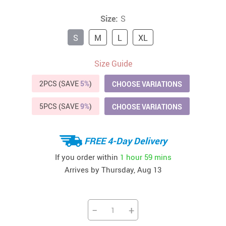
Size:
S
S
M
L
XL
Size Guide
2PCS (SAVE
5%
)
CHOOSE VARIATIONS
5PCS (SAVE
9%
)
CHOOSE VARIATIONS
FREE 4-Day Delivery
If you order within
1 hour
59 mins
Arrives by
Thursday, Aug 13
−
+