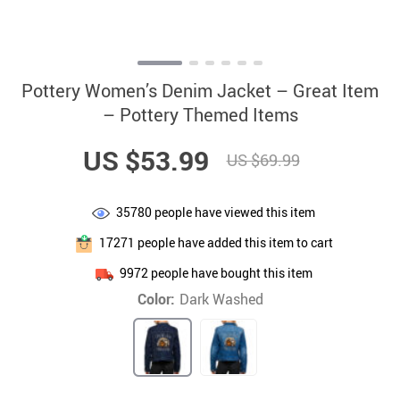
Pottery Women’s Denim Jacket – Great Item
– Pottery Themed Items
US $53.99
US $69.99
35780
people have viewed this item
17271
people have added this item to cart
9972
people have bought this item
Color:
Dark Washed