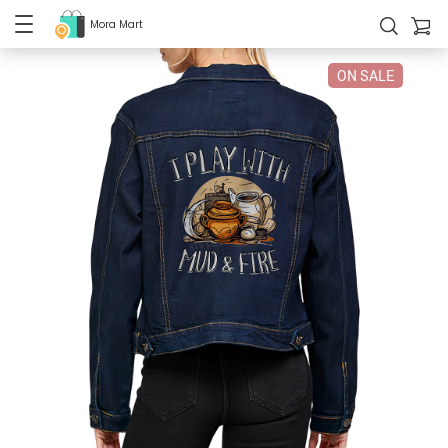
Mora Mart
ON SALE