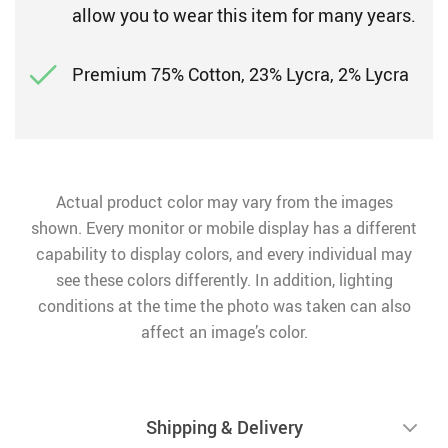
allow you to wear this item for many years.
Premium 75% Cotton, 23% Lycra, 2% Lycra
Actual product color may vary from the images
shown. Every monitor or mobile display has a different
capability to display colors, and every individual may
see these colors differently. In addition, lighting
conditions at the time the photo was taken can also
affect an image’s color.
Shipping & Delivery