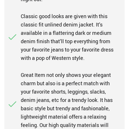
Classic good looks are given with this
classic fit unlined denim jacket. It’s
available in a flattering dark or medium
denim finish that’ll top everything from
your favorite jeans to your favorite dress
with a pop of Western style.
Great Item not only shows your elegant
charm but also is a perfect match with
your favorite shorts, leggings, slacks,
denim jeans, etc for a trendy look. It has
basic style but trendy and fashionable,
lightweight material offers a relaxing
feeling. Our high quality materials will