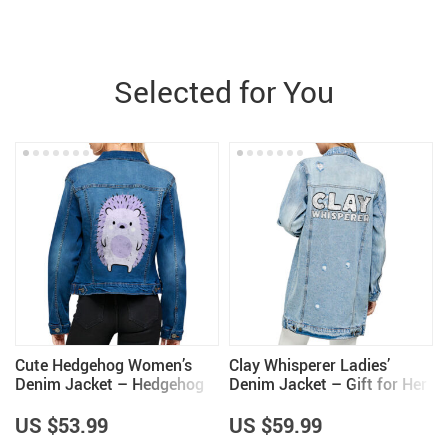
Selected for You
Cute Hedgehog Women’s
Clay Whisperer Ladies’
Denim Jacket – Hedgehog
Denim Jacket – Gift for Her
Lover Items for Girls – Cool
– Pottery Themed Gifts
Items
US $53.99
US $59.99