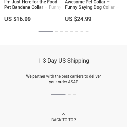
I’m Just Here for the Food
Awesome Pet Collar –
Pet Bandana Collar – Funny
Funny Saying Dog Collar –
Design Scarf Collar – Best
Cool Dog Collar
Print Dog Bandana
US $16.99
US $24.99
1-3 Day US Shipping
We partner with the best carriers to deliver
your order ASAP
BACK TO TOP