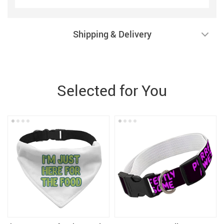
Shipping & Delivery
Selected for You