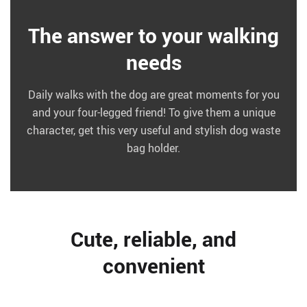
The answer to your walking
needs
Daily walks with the dog are great moments for you
and your four-legged friend! To give them a unique
character, get this very useful and stylish dog waste
bag holder.
Cute, reliable, and
convenient