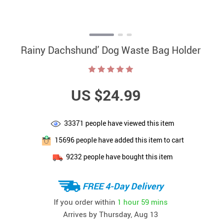
Rainy Dachshund’ Dog Waste Bag Holder
US $24.99
33371
people have viewed this item
15696
people have added this item to cart
9232
people have bought this item
FREE 4-Day Delivery
If you order within
1 hour
59 mins
Arrives by
Thursday, Aug 13