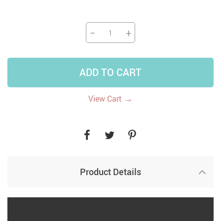
−
+
ADD TO CART
→
View Cart
Product Details