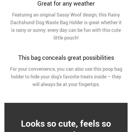
Great for any weather
Featuring an original Sassy Woof design, this Rainy
Dachshund Dog Waste Bag Holder is great whether it
is rainy or sunny: every day can be fun with this cute
little pouch!
This bag conceals great possibilities
For your convenience, you can also use this poop bag
holder to hide your dog’s favorite treats inside – they
will always be at your fingertips.
Looks so cute, feels so