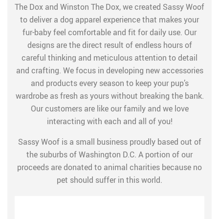
The Dox and Winston The Dox, we created Sassy Woof
to deliver a dog apparel experience that makes your
fur-baby feel comfortable and fit for daily use. Our
designs are the direct result of endless hours of
careful thinking and meticulous attention to detail
and crafting. We focus in developing new accessories
and products every season to keep your pup’s
wardrobe as fresh as yours without breaking the bank.
Our customers are like our family and we love
interacting with each and all of you!
Sassy Woof is a small business proudly based out of
the suburbs of Washington D.C. A portion of our
proceeds are donated to animal charities because no
pet should suffer in this world.