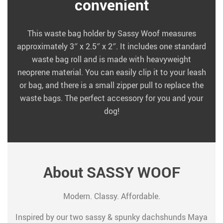
convenient
This waste bag holder by Sassy Woof measures
approximately 3″ x 2.5″ x 2″. It includes one standard
waste bag roll and is made with heavyweight
neoprene material. You can easily clip it to your leash
or bag, and there is a small zipper pull to replace the
waste bags. The perfect accessory for you and your
dog!
About SASSY WOOF
Modern. Classy. Affordable.
Inspired by our two sassy & spunky dachshunds Maya