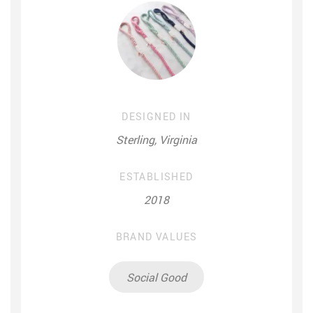
DESIGNED IN
Sterling, Virginia
ESTABLISHED
2018
BRAND VALUES
Social Good