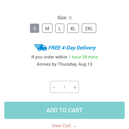
Size:
S
S
M
L
XL
2XL
FREE 4-Day Delivery
If you order within
1 hour
59 mins
Arrives by
Thursday, Aug 13
−
+
ADD TO CART
→
View Cart