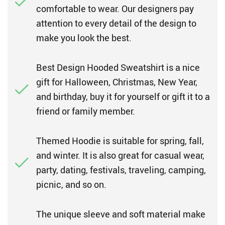
comfortable to wear. Our designers pay
attention to every detail of the design to
make you look the best.
Best Design Hooded Sweatshirt is a nice
gift for Halloween, Christmas, New Year,
and birthday, buy it for yourself or gift it to a
friend or family member.
Themed Hoodie is suitable for spring, fall,
and winter. It is also great for casual wear,
party, dating, festivals, traveling, camping,
picnic, and so on.
The unique sleeve and soft material make