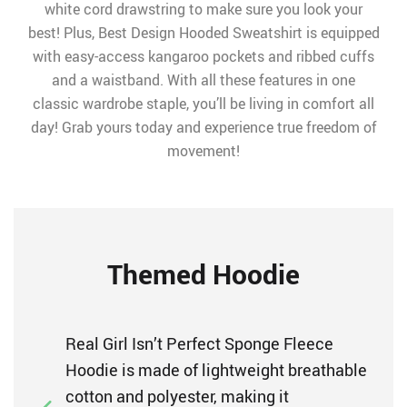
white cord drawstring to make sure you look your
best! Plus, Best Design Hooded Sweatshirt is equipped
with easy-access kangaroo pockets and ribbed cuffs
and a waistband. With all these features in one
classic wardrobe staple, you’ll be living in comfort all
day! Grab yours today and experience true freedom of
movement!
Themed Hoodie
Real Girl Isn’t Perfect Sponge Fleece
Hoodie is made of lightweight breathable
cotton and polyester, making it