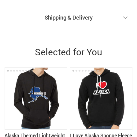
Shipping & Delivery
Selected for You
Alaska Themed Lightweight
I Love Alaska Sponge Fleece