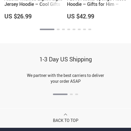
Jersey Hoodie – Cool Gifts
Hoodie – Gifts for Him –
for Men – Alaska Gifts
Gifts for Alaska Lovers
US $26.99
US $42.99
1-3 Day US Shipping
We partner with the best carriers to deliver
your order ASAP
BACK TO TOP