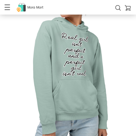
Mora Mart