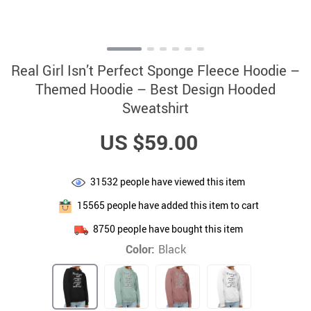
Real Girl Isn’t Perfect Sponge Fleece Hoodie –
Themed Hoodie – Best Design Hooded
Sweatshirt
US $59.00
31532
people have viewed this item
15565
people have added this item to cart
8750
people have bought this item
Color:
Black