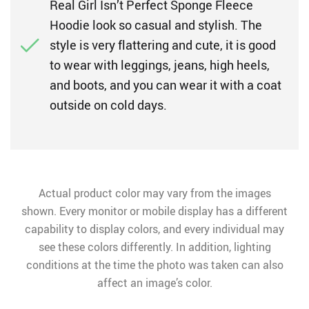
Real Girl Isn’t Perfect Sponge Fleece
Hoodie look so casual and stylish. The
style is very flattering and cute, it is good
to wear with leggings, jeans, high heels,
and boots, and you can wear it with a coat
outside on cold days.
Actual product color may vary from the images
shown. Every monitor or mobile display has a different
capability to display colors, and every individual may
see these colors differently. In addition, lighting
conditions at the time the photo was taken can also
affect an image’s color.