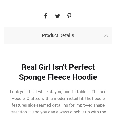
Product Details
Real Girl Isn’t Perfect
Sponge Fleece Hoodie
Look your best while staying comfortable in Themed
Hoodie. Crafted with a modern retail fit, the hoodie
features side-seamed detailing for improved shape
retention — and you can always cinch it up with the