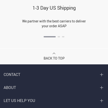
1-3 Day US Shipping
We partner with the best carriers to deliver
your order ASAP
BACK TO TOP
CONTACT
ABOUT
LET US HELP YOU