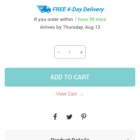
FREE 4-Day Delivery
If you order within
1 hour
59 mins
Arrives by
Thursday, Aug 13
−
+
ADD TO CART
→
View Cart