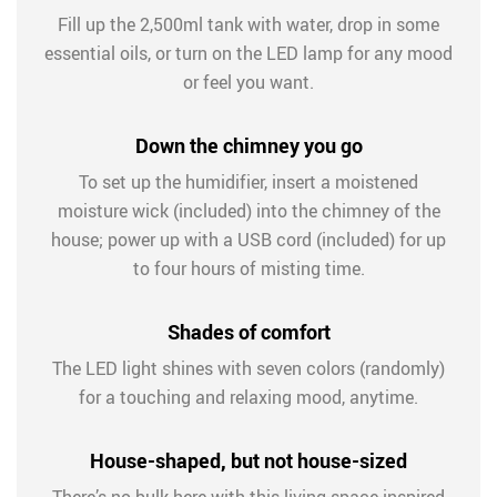
Fill up the 2,500ml tank with water, drop in some
essential oils, or turn on the LED lamp for any mood
or feel you want.
Down the chimney you go
To set up the humidifier, insert a moistened
moisture wick (included) into the chimney of the
house; power up with a USB cord (included) for up
to four hours of misting time.
Shades of comfort
The LED light shines with seven colors (randomly)
for a touching and relaxing mood, anytime.
House-shaped, but not house-sized