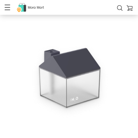
Mora Mart