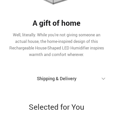
A gift of home
Well, literally. While you’re not giving someone an
actual house, the home-inspired design of this
Rechargeable House-Shaped LED Humidifier inspires
warmth and comfort wherever.
Shipping & Delivery
Selected for You