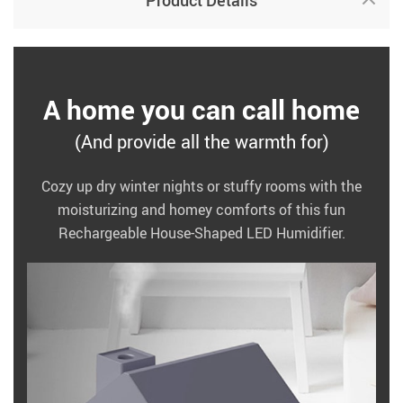
Product Details
A home you can call home
(And provide all the warmth for)
Cozy up dry winter nights or stuffy rooms with the
moisturizing and homey comforts of this fun
Rechargeable House-Shaped LED Humidifier.