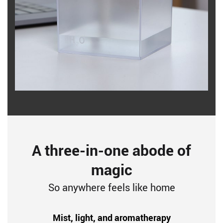
A three-in-one abode of
magic
So anywhere feels like home
Mist, light, and aromatherapy