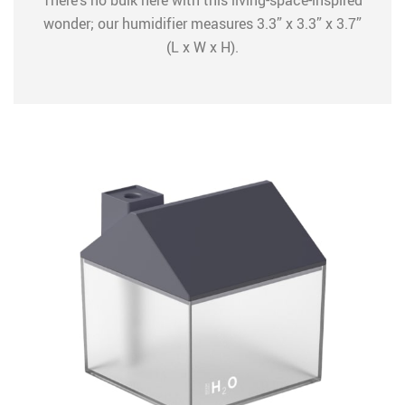
There’s no bulk here with this living-space-inspired
wonder; our humidifier measures 3.3” x 3.3” x 3.7”
(L x W x H).