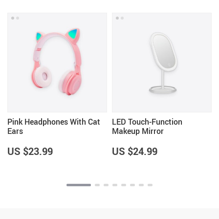
Pink Headphones With Cat
LED Touch-Function
Ears
Makeup Mirror
US $23.99
US $24.99