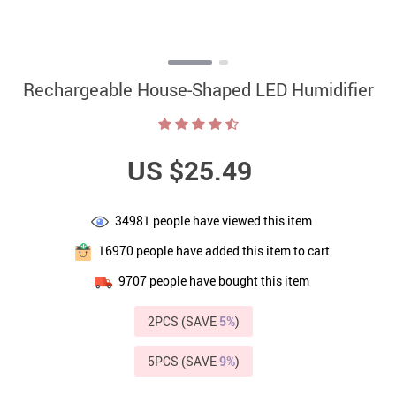
Rechargeable House-Shaped LED Humidifier
US $25.49
34981
people have viewed this item
16970
people have added this item to cart
9707
people have bought this item
2PCS (SAVE
5%
)
5PCS (SAVE
9%
)