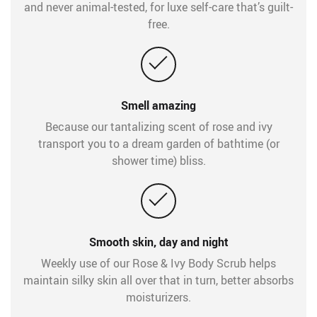
and never animal-tested, for luxe self-care that’s guilt-
free.
Smell amazing
Because our tantalizing scent of rose and ivy
transport you to a dream garden of bathtime (or
shower time) bliss.
Smooth skin, day and night
Weekly use of our Rose & Ivy Body Scrub helps
maintain silky skin all over that in turn, better absorbs
moisturizers.