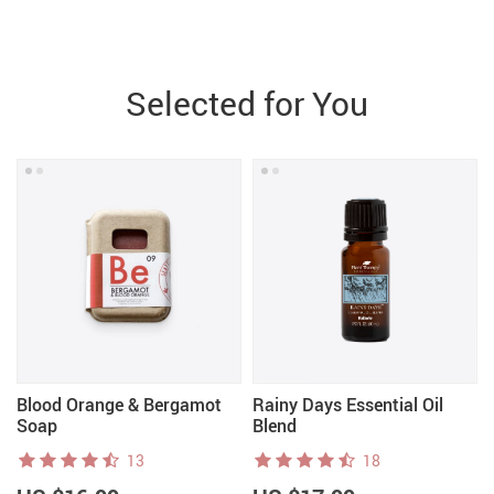
Selected for You
Blood Orange & Bergamot
Rainy Days Essential Oil
Soap
Blend
13
18