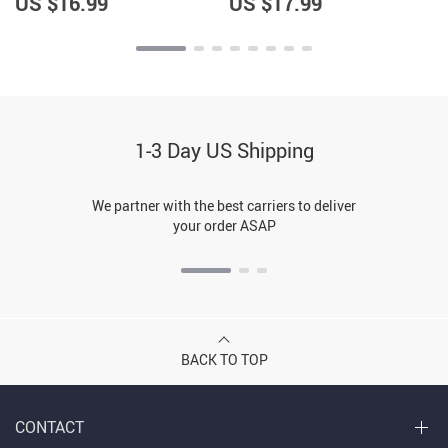
US $16.99
US $17.99
1-3 Day US Shipping
We partner with the best carriers to deliver
your order ASAP
BACK TO TOP
CONTACT