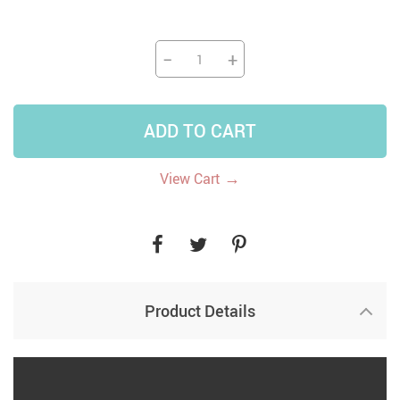
−
+
ADD TO CART
→
View Cart
Product Details