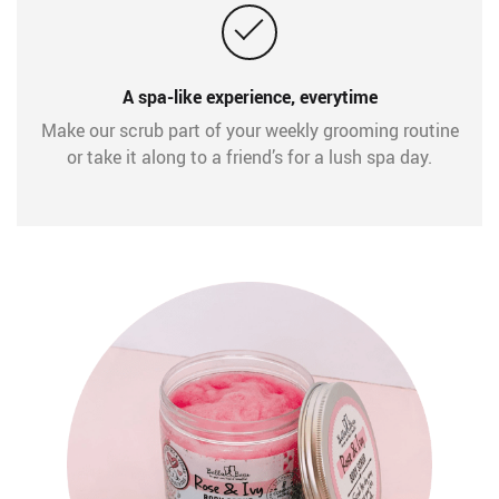
A spa-like experience, everytime
Make our scrub part of your weekly grooming routine
or take it along to a friend’s for a lush spa day.