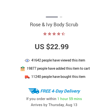
Rose & Ivy Body Scrub
US $22.99
41642
people have viewed this item
19877
people have added this item to cart
11240
people have bought this item
FREE 4-Day Delivery
If you order within
1 hour
59 mins
Arrives by
Thursday, Aug 13