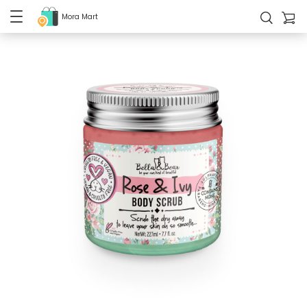
Mora Mart