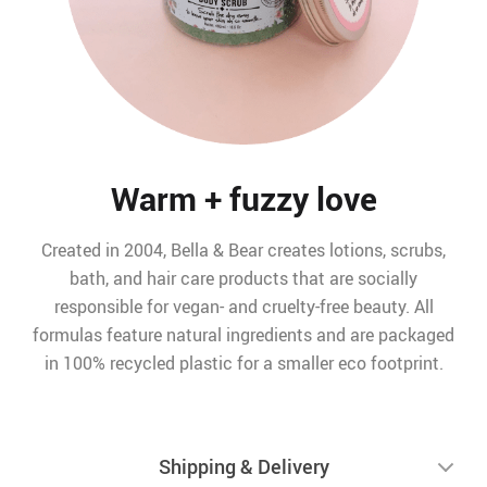
Warm + fuzzy love
Created in 2004, Bella & Bear creates lotions, scrubs,
bath, and hair care products that are socially
responsible for vegan- and cruelty-free beauty. All
formulas feature natural ingredients and are packaged
in 100% recycled plastic for a smaller eco footprint.
Shipping & Delivery