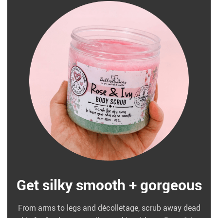
Get silky smooth + gorgeous
From arms to legs and décolletage, scrub away dead