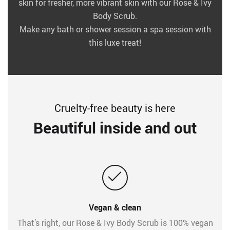
skin for fresher, more vibrant skin with our Rose & Ivy
Body Scrub.
Make any bath or shower session a spa session with
this luxe treat!
Cruelty-free beauty is here
Beautiful inside and out
Vegan & clean
That’s right, our Rose & Ivy Body Scrub is 100% vegan