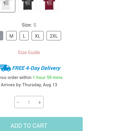
41
42
39
US $12.99
US $52.99
US $19.99
US $69.99
US $24.99
US $25.99
Size:
S
M
L
XL
2XL
Size Guide
FREE 4-Day Delivery
 you order within
1 hour
59 mins
Arrives by
Thursday, Aug 13
−
+
ADD TO CART