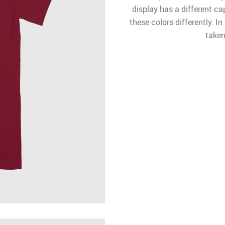
display has a different ca
these colors differently. I
taken