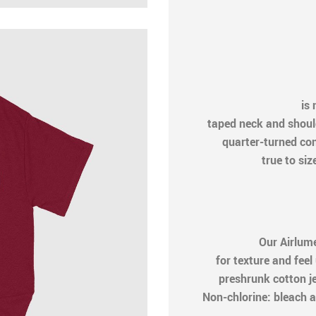
is n
taped neck and shoul
quarter-turned cons
true to siz
Our Airlum
for texture and feel
preshrunk cotton j
Non-chlorine: bleach a