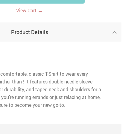
→
View Cart
Product Details
 comfortable, classic T-Shirt to wear every
rther than ! It features double-needle sleeve
 durability, and taped neck and shoulders for a
 you’re running errands or just relaxing at home,
 sure to become your new go-to.