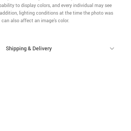
pability to display colors, and every individual may see
n addition, lighting conditions at the time the photo was
 can also affect an image’s color.
Shipping & Delivery