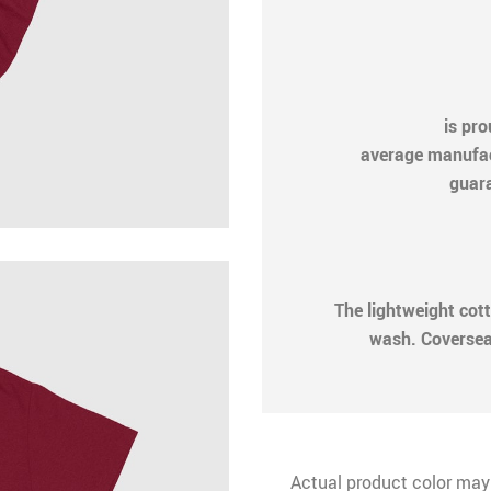
is pr
average manufactu
guara
The lightweight cot
wash. Coversea
Actual product color may