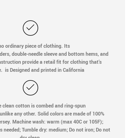
o ordinary piece of clothing. Its
ders, double-needle sleeve and bottom hems, and
truction provide a retail fit for clothing that’s
e. is Designed and printed in California
e clean cotton is combed and ring-spun
 unlike any other. Solid colors are made of 100%
ersey. Machine wash: warm (max 40C or 105F);
s needed; Tumble dry: medium; Do not iron; Do not
dry clean.