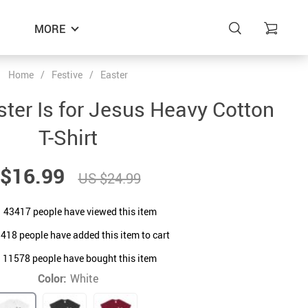
MORE
Home
/
Festive
/
Easter
ster Is for Jesus Heavy Cotton
T-Shirt
$16.99
US $24.99
43417
people have viewed this item
1418
people have added this item to cart
11578
people have bought this item
Color:
White