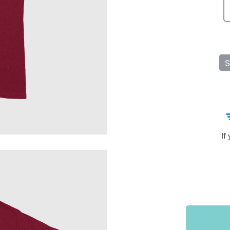
Sports & Outdoors
9
Tote Bags
US $36.99
US $48.99
US $16.99
S
If