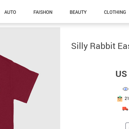
AUTO
FAISHON
BEAUTY
CLOTHING
–Dog Walking
Silly Rabbit Ea
–Feeding Supplies
–Grooming
US 
–ID Tags
–Other Pet Supplies
–Pet Toys
2
Gadget Accessories
Home Improvement