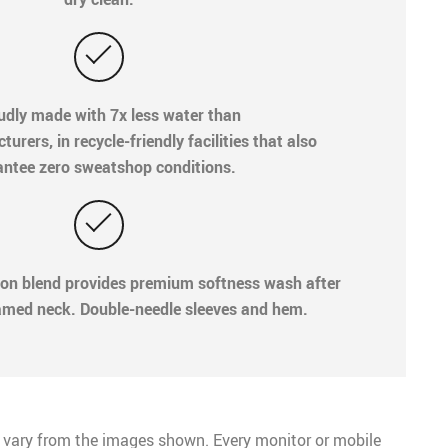
oudly made with 7x less water than
rers, in recycle-friendly facilities that also
ntee zero sweatshop conditions.
ton blend provides premium softness wash after
med neck. Double-needle sleeves and hem.
 vary from the images shown. Every monitor or mobile