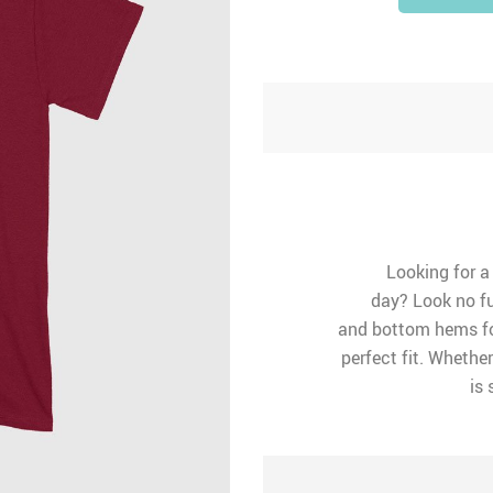
Looking for a
day? Look no fu
and bottom hems for
perfect fit. Whether
is