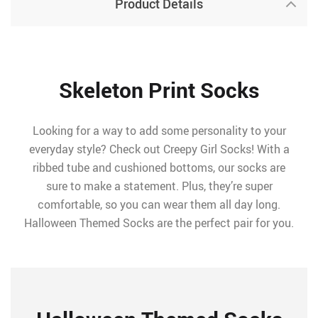
Product Details
Skeleton Print Socks
Looking for a way to add some personality to your
everyday style? Check out Creepy Girl Socks! With a
ribbed tube and cushioned bottoms, our socks are
sure to make a statement. Plus, they’re super
comfortable, so you can wear them all day long.
Halloween Themed Socks are the perfect pair for you.