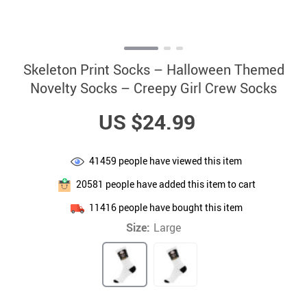
Skeleton Print Socks – Halloween Themed
Novelty Socks – Creepy Girl Crew Socks
US $24.99
41459
people have viewed this item
20581
people have added this item to cart
11416
people have bought this item
Size:
Large