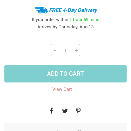
FREE 4-Day Delivery
If you order within
1 hour
59 mins
Arrives by
Thursday, Aug 13
−
+
ADD TO CART
→
View Cart