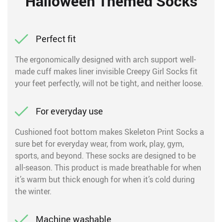
Halloween Themed Socks
Perfect fit
The ergonomically designed with arch support well-
made cuff makes liner invisible Creepy Girl Socks fit
your feet perfectly, will not be tight, and neither loose.
For everyday use
Cushioned foot bottom makes Skeleton Print Socks a
sure bet for everyday wear, from work, play, gym,
sports, and beyond. These socks are designed to be
all-season. This product is made breathable for when
it’s warm but thick enough for when it’s cold during
the winter.
Machine washable