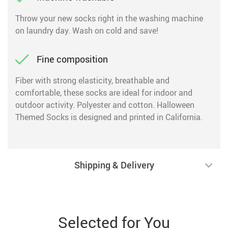
Throw your new socks right in the washing machine
on laundry day. Wash on cold and save!
Fine composition
Fiber with strong elasticity, breathable and
comfortable, these socks are ideal for indoor and
outdoor activity. Polyester and cotton. Halloween
Themed Socks is designed and printed in California.
Shipping & Delivery
Selected for You