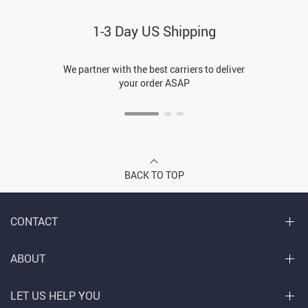
1-3 Day US Shipping
We partner with the best carriers to deliver
your order ASAP
BACK TO TOP
CONTACT
ABOUT
LET US HELP YOU