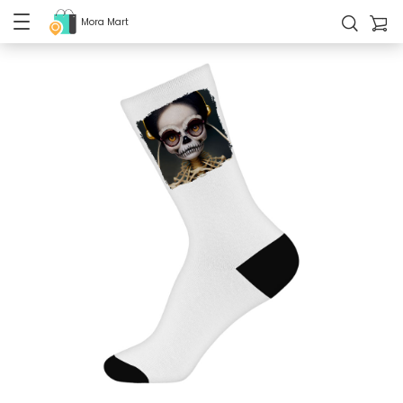
Mora Mart