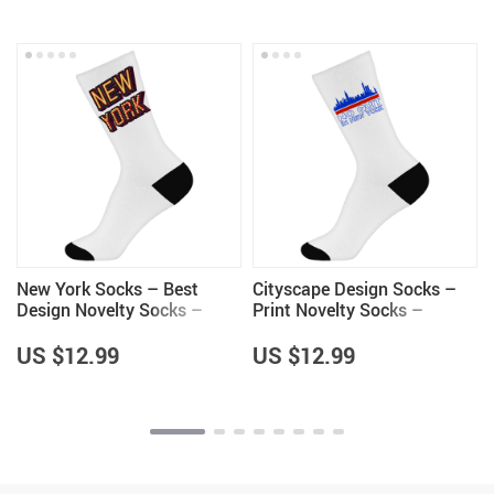
New York Socks – Best
Cityscape Design Socks –
Design Novelty Socks –
Print Novelty Socks –
Cool Trendy Crew Socks
Colorful Crew Socks
US $12.99
US $12.99