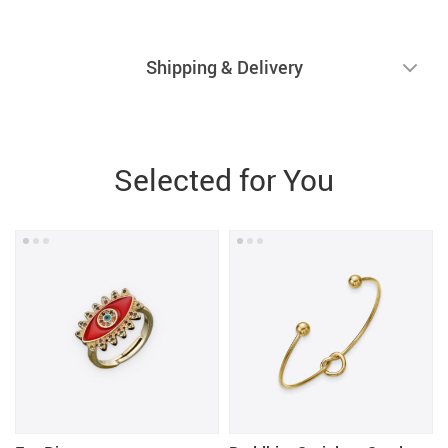
Shipping & Delivery
Selected for You