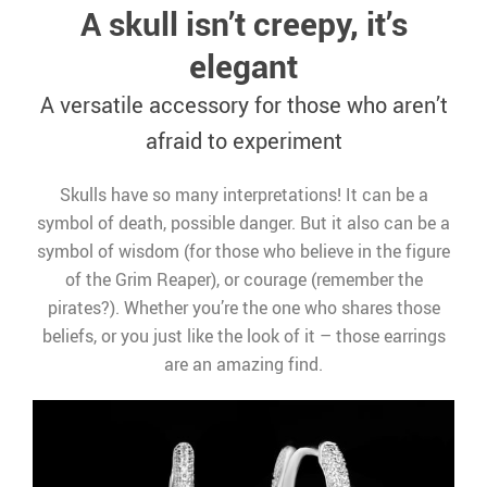
A skull isn’t creepy, it’s
elegant
A versatile accessory for those who aren’t
afraid to experiment
Skulls have so many interpretations! It can be a
symbol of death, possible danger. But it also can be a
symbol of wisdom (for those who believe in the figure
of the Grim Reaper), or courage (remember the
pirates?). Whether you’re the one who shares those
beliefs, or you just like the look of it – those earrings
are an amazing find.