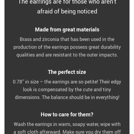
The earrings are for those who aren’t
afraid of being noticed
Made from great materials
Brass and zirconia that has been used in the
production of the earrings possess great durability
qualities and are resistant to the outer impacts.
The perfect size
0.78’’ in size – the earrings are so petite! Their edgy
look is compensated by the cute and tiny
dimensions. The balance should be in everything!
How to care for them?
Wash the earrings in warm, soapy water, wipe with
a soft cloth afterward. Make sure you dry them off