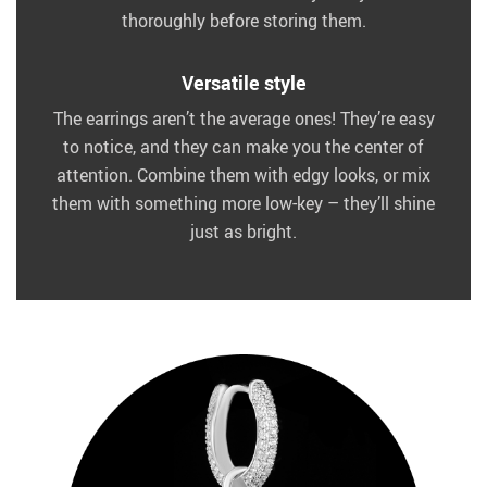
thoroughly before storing them.
Versatile style
The earrings aren’t the average ones! They’re easy
to notice, and they can make you the center of
attention. Combine them with edgy looks, or mix
them with something more low-key – they’ll shine
just as bright.