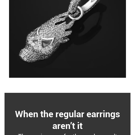
When the regular earrings
aren’t it