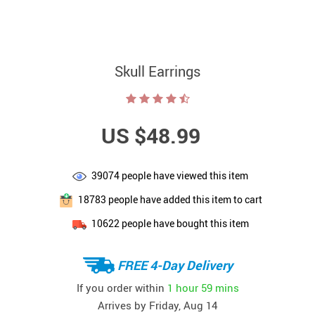
Skull Earrings
US $48.99
39074
people have viewed this item
18783
people have added this item to cart
10622
people have bought this item
FREE 4-Day Delivery
If you order within
1 hour
59 mins
Arrives by
Friday, Aug 14