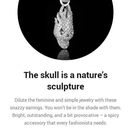
The skull is a nature’s
sculpture
Dilute the feminine and simple jewelry with these
snazzy earrings. You won’t be in the shade with them.
Bright, outstanding, and a bit provocative – a spicy
accessory that every fashionista needs.