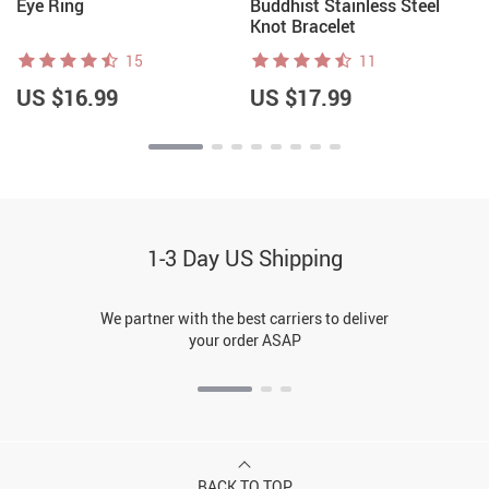
Eye Ring
Buddhist Stainless Steel
Knot Bracelet
15
11
US $16.99
US $17.99
1-3 Day US Shipping
We partner with the best carriers to deliver
your order ASAP
BACK TO TOP