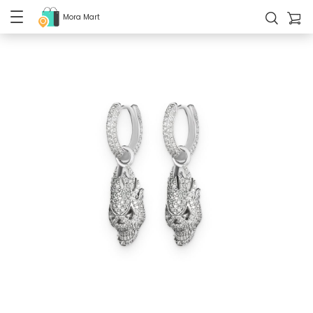
Mora Mart