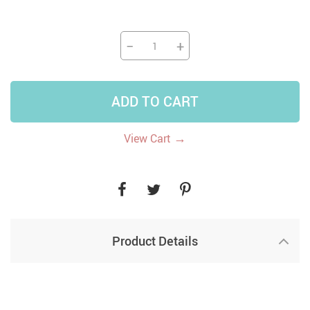
−
+
ADD TO CART
→
View Cart
Product Details