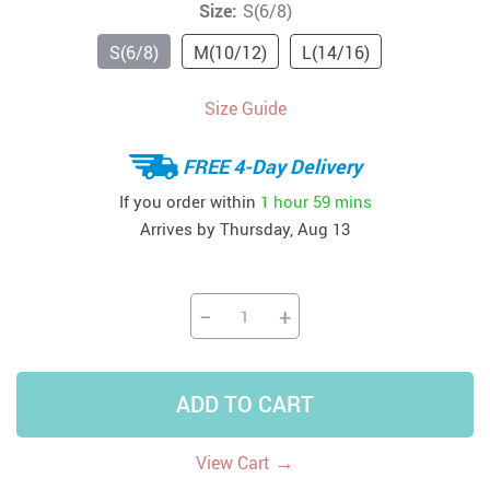
Size:
S(6/8)
S(6/8)
M(10/12)
L(14/16)
Size Guide
FREE 4-Day Delivery
If you order within
1 hour
59 mins
Arrives by
Thursday, Aug 13
−
+
ADD TO CART
→
View Cart