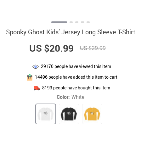
Spooky Ghost Kids’ Jersey Long Sleeve T-Shirt
US $20.99
US $29.99
29170
people have viewed this item
14496
people have added this item to cart
8193
people have bought this item
Color:
White