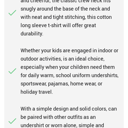
and cheerful; the classic crew neck fits
snugly around the base of the neck and
with neat and tight stitching, this cotton
long sleeve t-shirt will offer great
durability.
Whether your kids are engaged in indoor or
outdoor activities, is an ideal choice,
especially when your children need them
for daily warm, school uniform undershirts,
sportswear, pajamas, home wear, or
holiday travel.
With a simple design and solid colors, can
be paired with other outfits as an
undershirt or worn alone, simple and