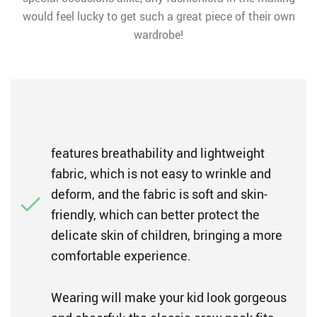
would feel lucky to get such a great piece of their own
wardrobe!
features breathability and lightweight
fabric, which is not easy to wrinkle and
deform, and the fabric is soft and skin-
friendly, which can better protect the
delicate skin of children, bringing a more
comfortable experience.
Wearing will make your kid look gorgeous