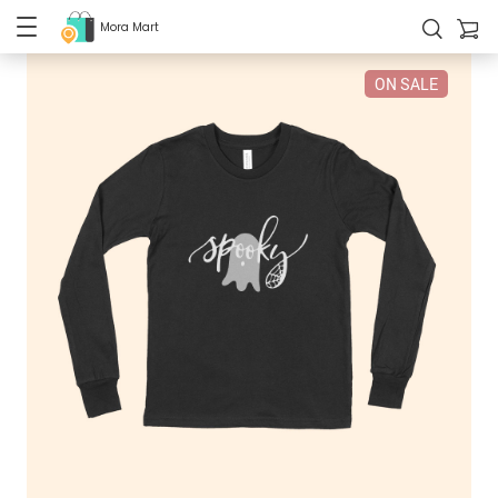
Mora Mart
ON SALE