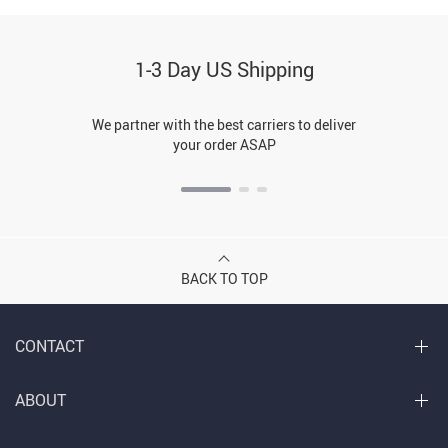
1-3 Day US Shipping
We partner with the best carriers to deliver
your order ASAP
BACK TO TOP
CONTACT
ABOUT