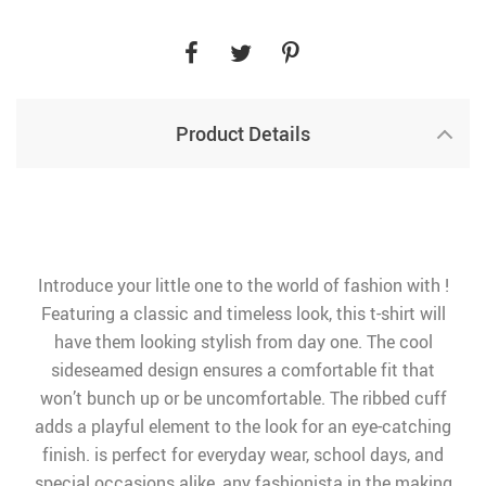
Product Details
Introduce your little one to the world of fashion with !
Featuring a classic and timeless look, this t-shirt will
have them looking stylish from day one. The cool
sideseamed design ensures a comfortable fit that
won’t bunch up or be uncomfortable. The ribbed cuff
adds a playful element to the look for an eye-catching
finish. is perfect for everyday wear, school days, and
special occasions alike, any fashionista in the making