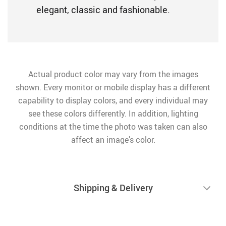
elegant, classic and fashionable.
Actual product color may vary from the images
shown. Every monitor or mobile display has a different
capability to display colors, and every individual may
see these colors differently. In addition, lighting
conditions at the time the photo was taken can also
affect an image’s color.
Shipping & Delivery