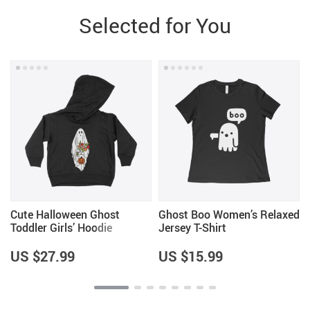
Selected for You
Cute Halloween Ghost
Ghost Boo Women’s Relaxed
Toddler Girls’ Hoodie
Jersey T-Shirt
US $27.99
US $15.99