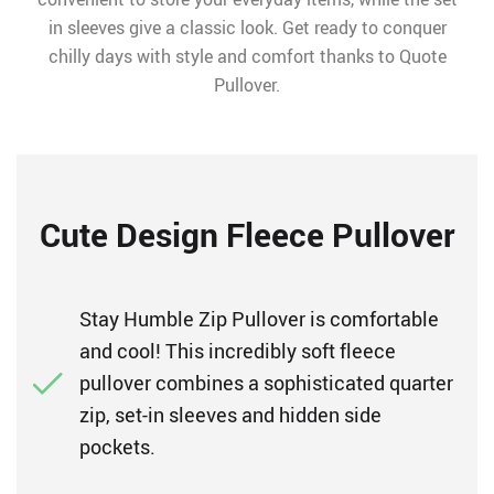
in sleeves give a classic look. Get ready to conquer
chilly days with style and comfort thanks to Quote
Pullover.
Cute Design Fleece Pullover
Stay Humble Zip Pullover is comfortable
and cool! This incredibly soft fleece
pullover combines a sophisticated quarter
zip, set-in sleeves and hidden side
pockets.