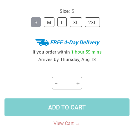
Size:
S
S
M
L
XL
2XL
FREE 4-Day Delivery
If you order within
1 hour
59 mins
Arrives by
Thursday, Aug 13
−
+
ADD TO CART
→
View Cart