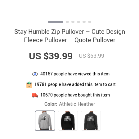
Stay Humble Zip Pullover – Cute Design
Fleece Pullover – Quote Pullover
US $39.99
US $53.99
40167
people have viewed this item
19781
people have added this item to cart
10670
people have bought this item
Color:
Athletic Heather