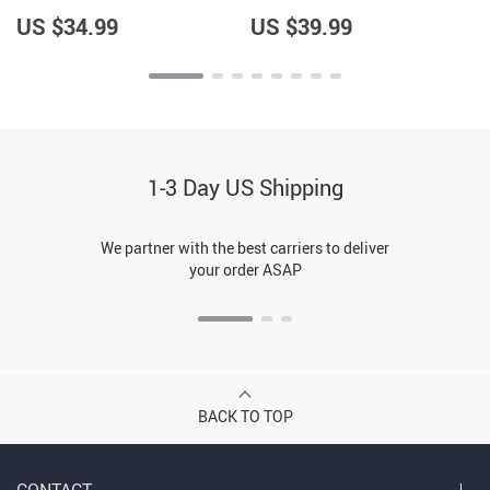
Women’s Sweatshirt –
Themed Pullover
Trendy Pullover
US $34.99
US $39.99
1-3 Day US Shipping
We partner with the best carriers to deliver
your order ASAP
BACK TO TOP