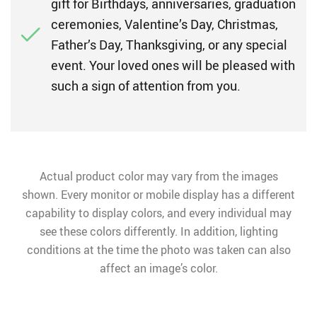
gift for Birthdays, anniversaries, graduation
ceremonies, Valentine’s Day, Christmas,
Father’s Day, Thanksgiving, or any special
event. Your loved ones will be pleased with
such a sign of attention from you.
Actual product color may vary from the images
shown. Every monitor or mobile display has a different
capability to display colors, and every individual may
see these colors differently. In addition, lighting
conditions at the time the photo was taken can also
affect an image’s color.