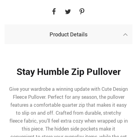
Product Details
Stay Humble Zip Pullover
Give your wardrobe a winning update with Cute Design
Fleece Pullover. Perfect for any season, the pullover
features a comfortable quarter zip that makes it easy
to slip on and off. Crafted from durable, stretchy
fleece fabric, you’ll feel extra cozy when wrapped up in
this piece. The hidden side pockets make it
convenient to store your everyday items, while the set