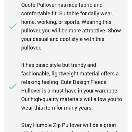
Quote Pullover has nice fabric and
comfortable fit. Suitable for daily wear,
home, working, or sports. Wearing this
pullover, you will be more attractive. Show
your casual and cool style with this
pullover.
It has basic style but trendy and
fashionable, lightweight material offers a
relaxing feeling. Cute Design Fleece
Pullover is a must-have in your wardrobe.
Our high-quality materials will allow you to
wear this item for many years.
Stay Humble Zip Pullover will be a great