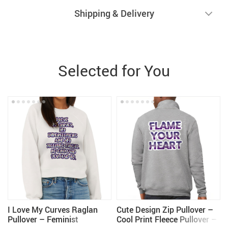
Shipping & Delivery
Selected for You
e
I Love My Curves Raglan
Cute Design Zip Pullover –
Pullover – Feminist
Cool Print Fleece Pullover –