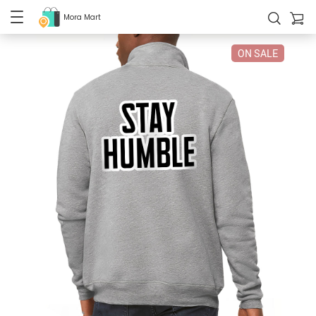
Mora Mart
ON SALE