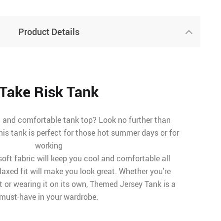
Product Details
Take Risk Tank
d and comfortable tank top? Look no further than
is tank is perfect for those hot summer days or for
working
soft fabric will keep you cool and comfortable all
elaxed fit will make you look great. Whether you’re
irt or wearing it on its own, Themed Jersey Tank is a
must-have in your wardrobe.