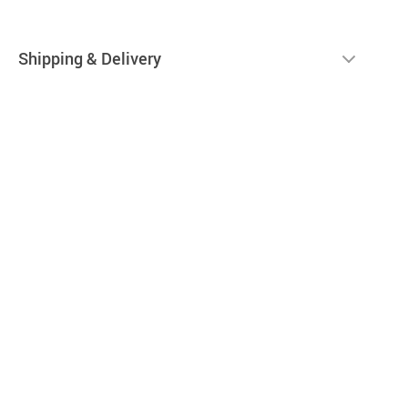
Shipping & Delivery