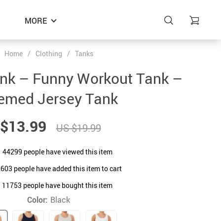
MORE
Home
/
Clothing
/
Tanks
ank – Funny Workout Tank –
emed Jersey Tank
$13.99
US $19.99
44299
people have viewed this item
0603
people have added this item to cart
11753
people have bought this item
Color:
Black