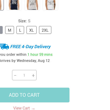
41
42
39
US $12.99
US $52.99
US $19.99
US $69.99
US $24.99
US $25.99
Size:
S
M
L
XL
2XL
FREE 4-Day Delivery
 you order within
1 hour
59 mins
Arrives by
Wednesday, Aug 12
−
+
ADD TO CART
→
View Cart