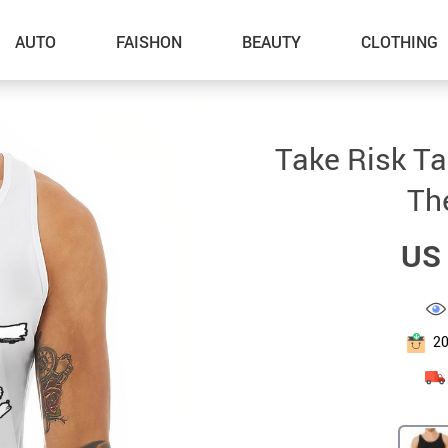
AUTO
FAISHON
BEAUTY
CLOTHING
–Dog Walking
Take Risk T
–Feeding Supplies
Th
–Grooming
US 
–ID Tags
–Other Pet Supplies
–Pet Toys
2
Gadget Accessories
Home Improvement