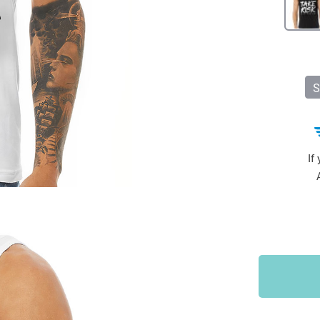
Sports & Outdoors
9
Tote Bags
US $36.99
US $48.99
US $16.99
S
If