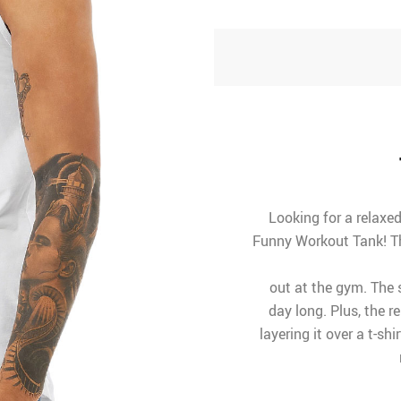
Looking for a relaxe
Funny Workout Tank! Th
out at the gym. The 
day long. Plus, the r
layering it over a t-sh