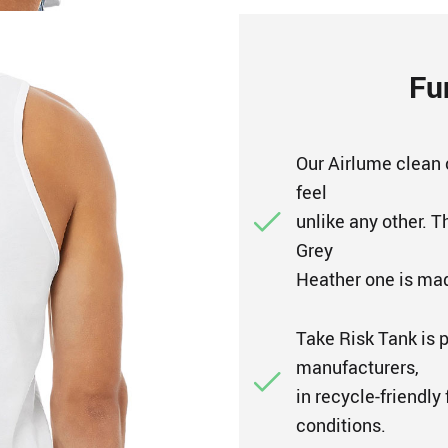
Fu
Our Airlume clean 
feel
unlike any other. T
Grey
Heather one is mad
Take Risk Tank is 
manufacturers,
in recycle-friendly
conditions.