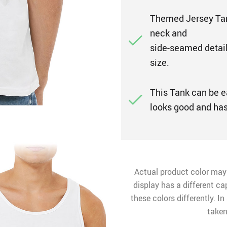
Themed Jersey Tank
neck and
side-seamed detailin
size.
This Tank can be ea
looks good and has 
Actual product color may
display has a different ca
these colors differently. I
taken