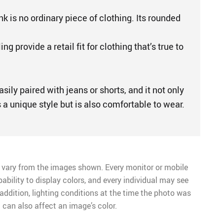
 is no ordinary piece of clothing. Its rounded
g provide a retail fit for clothing that’s true to
sily paired with jeans or shorts, and it not only
a unique style but is also comfortable to wear.
 vary from the images shown. Every monitor or mobile
pability to display colors, and every individual may see
n addition, lighting conditions at the time the photo was
 can also affect an image’s color.