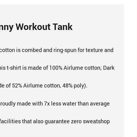
nny Workout Tank
cotton is combed and ring-spun for texture and
his t-shirt is made of 100% Airlume cotton; Dark
e of 52% Airlume cotton, 48% poly).
proudly made with 7x less water than average
 facilities that also guarantee zero sweatshop