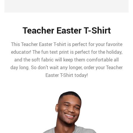
Teacher Easter T-Shirt
This Teacher Easter T-shirt is perfect for your favorite
educator! The fun text print is perfect for the holiday,
and the soft fabric will keep them comfortable all
day long. So don’t wait any longer, order your Teacher
Easter T-Shirt today!