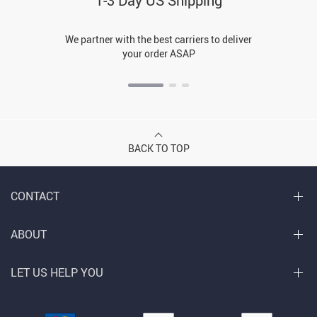
1-3 Day US Shipping
We partner with the best carriers to deliver
your order ASAP
BACK TO TOP
CONTACT
ABOUT
LET US HELP YOU