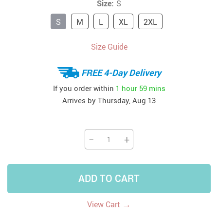
Size:
S
S
M
L
XL
2XL
Size Guide
FREE 4-Day Delivery
If you order within
1 hour
59 mins
Arrives by
Thursday, Aug 13
−
+
ADD TO CART
→
View Cart