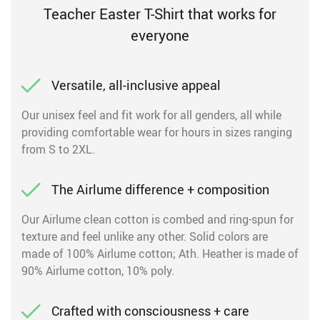
Teacher Easter T-Shirt that works for
everyone
Versatile, all-inclusive appeal
Our unisex feel and fit work for all genders, all while
providing comfortable wear for hours in sizes ranging
from S to 2XL.
The Airlume difference + composition
Our Airlume clean cotton is combed and ring-spun for
texture and feel unlike any other. Solid colors are
made of 100% Airlume cotton; Ath. Heather is made of
90% Airlume cotton, 10% poly.
Crafted with consciousness + care