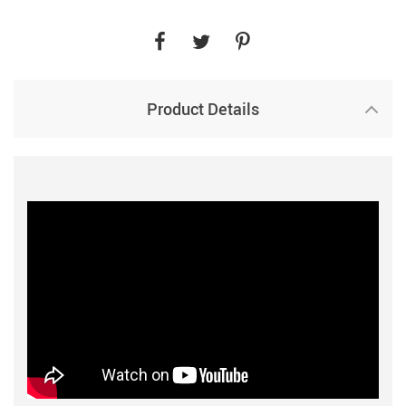
Product Details