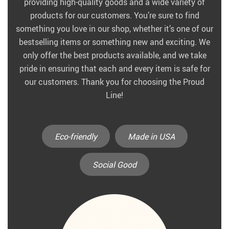
providing high-quality goods and a wide variety of
products for our customers. You’re sure to find
something you love in our shop, whether it’s one of our
bestselling items or something new and exciting. We
only offer the best products available, and we take
pride in ensuring that each and every item is safe for
our customers. Thank you for choosing the Proud
Line!
Eco-friendly
Made in USA
Social Good