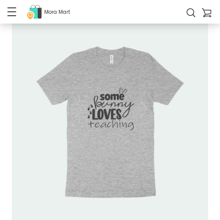
Mora Mart