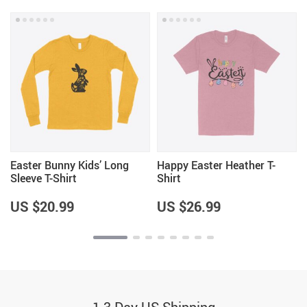
Easter Bunny Kids’ Long
Happy Easter Heather T-
Sleeve T-Shirt
Shirt
US $20.99
US $26.99