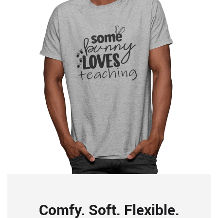
Comfy. Soft. Flexible.