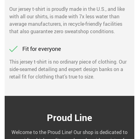
Our jersey t-shirt is proudly made in the U.S., and like
with all our shirts, is made with 7x less water than
average manufacturers, in recycle-friendly facilities
that also guarantee zero sweatshop conditions.
Fit for everyone
This jersey t-shirt is no ordinary piece of clothing. Our
side-seamed detailing and expert design banks on a
retail fit for clothing that’s true to size.
Proud Line
Welcome to the Proud Line! Our shop is dedicated to