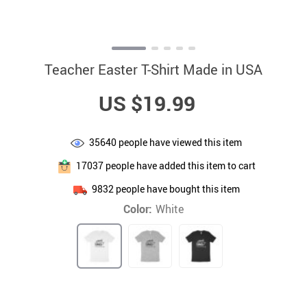
Teacher Easter T-Shirt Made in USA
US $19.99
35640
people have viewed this item
17037
people have added this item to cart
9832
people have bought this item
Color:
White