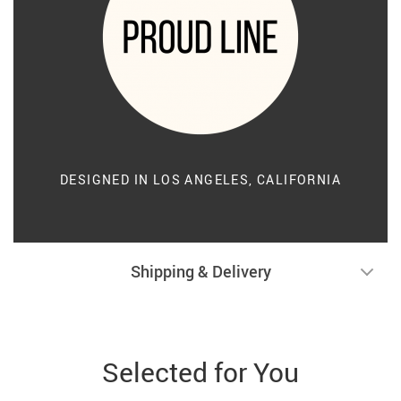
DESIGNED IN LOS ANGELES, CALIFORNIA
Shipping & Delivery
Selected for You