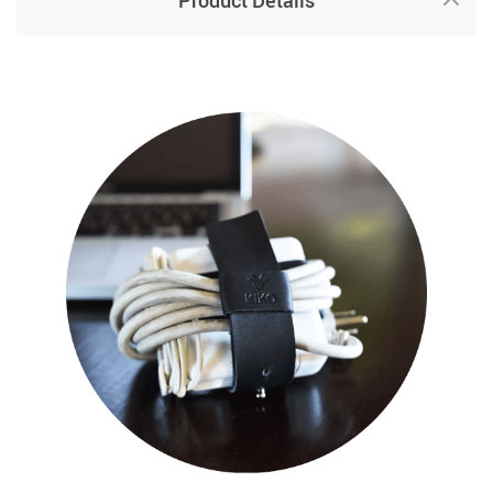
Product Details