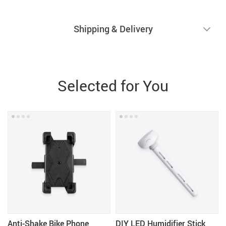
Shipping & Delivery
Selected for You
Anti-Shake Bike Phone
DIY LED Humidifier Stick