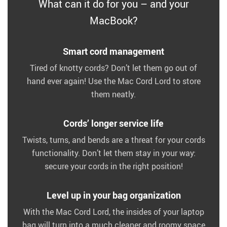
What can it do for you – and your
MacBook?
Smart cord management
Tired of knotty cords? Don’t let them go out of
hand ever again! Use the Mac Cord Lord to store
them neatly.
Cords’ longer service life
Twists, turns, and bends are a threat for your cords
functionality. Don’t let them stay in your way:
secure your cords in the right position!
Level up in your bag organization
With the Mac Cord Lord, the insides of your laptop
bag will turn into a much cleaner and roomy space