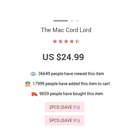
The Mac Cord Lord
US $24.99
36649
people have viewed this item
17999
people have added this item to cart
9659
people have bought this item
2PCS (SAVE
5%
)
5PCS (SAVE
9%
)