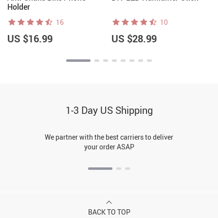
Holder
16
10
US $16.99
US $28.99
1-3 Day US Shipping
We partner with the best carriers to deliver
your order ASAP
BACK TO TOP