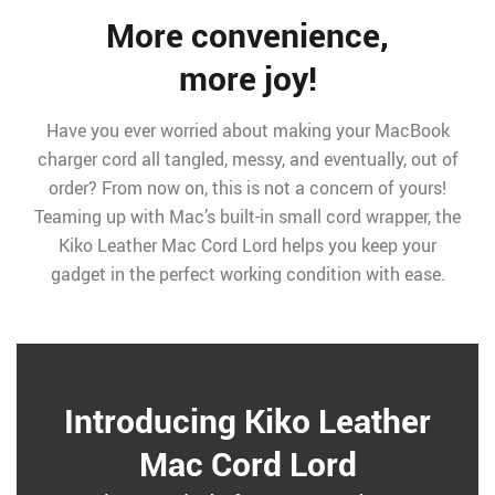
More convenience,
more joy!
Have you ever worried about making your MacBook
charger cord all tangled, messy, and eventually, out of
order? From now on, this is not a concern of yours!
Teaming up with Mac’s built-in small cord wrapper, the
Kiko Leather Mac Cord Lord helps you keep your
gadget in the perfect working condition with ease.
Introducing Kiko Leather
Mac Cord Lord