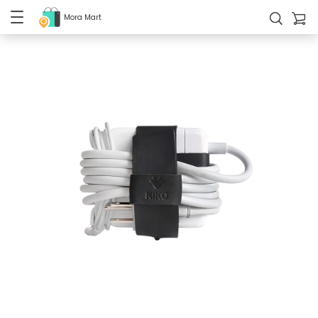
Mora Mart