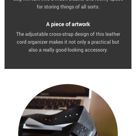
for storing things of all sorts.
A piece of artwork
The adjustable cross-strap design of this leather
cord organizer makes it not only a practical but
also a really good-looking accessory.