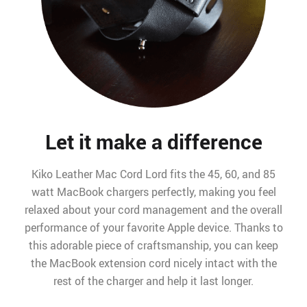
Let it make a difference
Kiko Leather Mac Cord Lord fits the 45, 60, and 85
watt MacBook chargers perfectly, making you feel
relaxed about your cord management and the overall
performance of your favorite Apple device. Thanks to
this adorable piece of craftsmanship, you can keep
the MacBook extension cord nicely intact with the
rest of the charger and help it last longer.