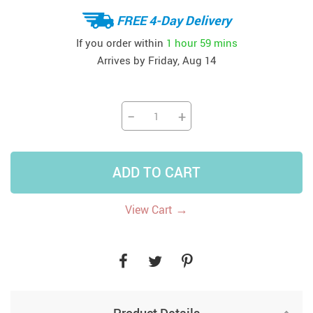
FREE 4-Day Delivery
If you order within
1 hour
59 mins
Arrives by
Friday, Aug 14
−
+
ADD TO CART
→
View Cart