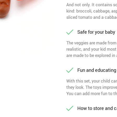
And not only. It contains 
kind: broccoli, cabbage, asp
sliced tomato and a cabbag
Safe for your baby
The veggies are made from 
realistic, and your kid most 
are made to be explored in 
Fun and educating
With this set, your child 
they look. The toys improve 
You can add more fun to the 
How to store and ca