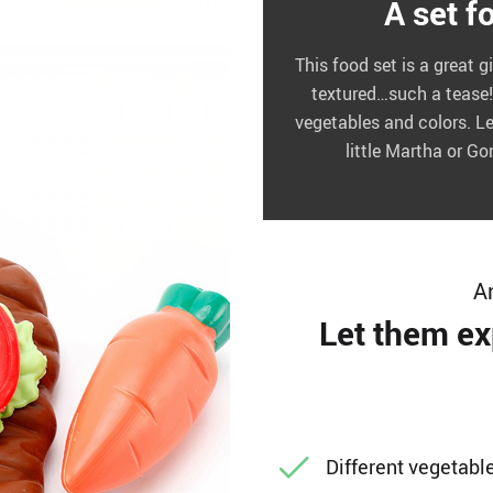
A set f
This food set is a great gi
textured…such a tease! 
vegetables and colors. Le
little Martha or G
A
Let them ex
Different vegetabl