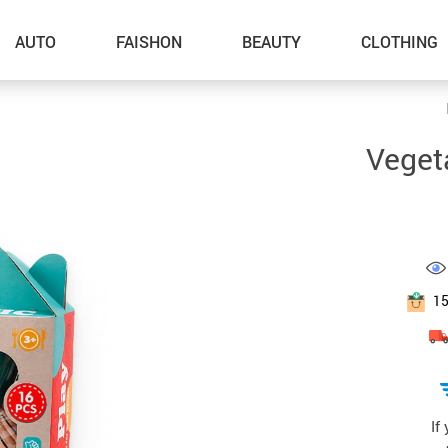
AUTO
FAISHON
BEAUTY
CLOTHING
–Dog Walking
Veget
–Feeding Supplies
–Grooming
–ID Tags
–Other Pet Supplies
1
–Pet Toys
Gadget Accessories
Home Improvement
If