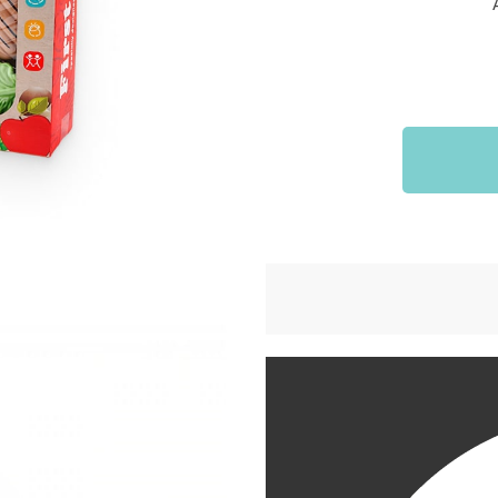
Sports & Outdoors
9
Tote Bags
US $36.99
US $48.99
US $16.99