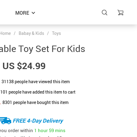
MORE
Home
/
Babay & Kids
/
Toys
able Toy Set For Kids
US $24.99
31138
people have viewed this item
5101
people have added this item to cart
8301
people have bought this item
FREE 4-Day Delivery
 you order within
1 hour
59 mins