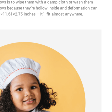
toys is to wipe them with a damp cloth or wash them
 toys because they’re hollow inside and deformation can
1×11.61×2.75 inches – it’ll fit almost anywhere.