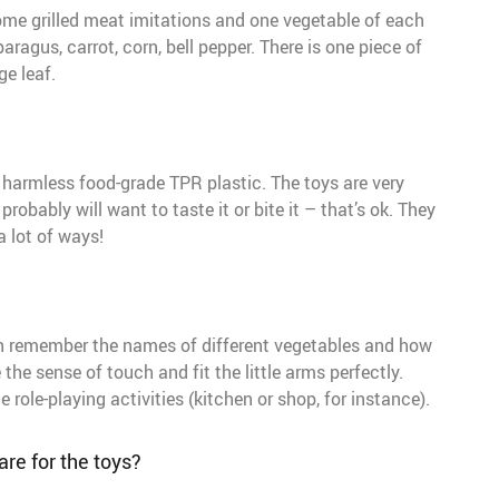
some grilled meat imitations and one vegetable of each
aragus, carrot, corn, bell pepper. There is one piece of
e leaf.
harmless food-grade TPR plastic. The toys are very
probably will want to taste it or bite it – that’s ok. They
a lot of ways!
can remember the names of different vegetables and how
the sense of touch and fit the little arms perfectly.
role-playing activities (kitchen or shop, for instance).
re for the toys?