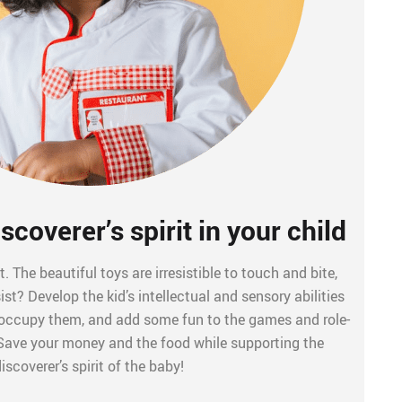
scoverer’s spirit in your child
t. The beautiful toys are irresistible to touch and bite,
t? Develop the kid’s intellectual and sensory abilities
, occupy them, and add some fun to the games and role-
 Save your money and the food while supporting the
iscoverer’s spirit of the baby!