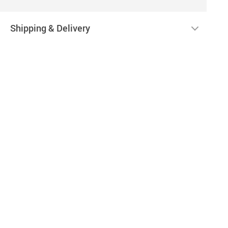
Shipping & Delivery