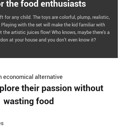
or the food enthusiasts
ft for any child. The toys are colorful, plump, realistic,
Playing with the set will make the kid familiar with
t the artistic juices flow! Who knows, maybe there’s a
ordon at your house and you don’t even know it?
n economical alternative
plore their passion without
wasting food
es