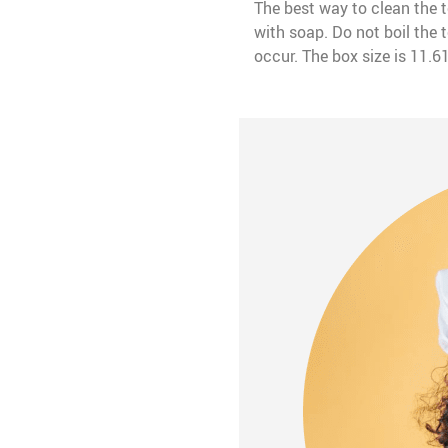
The best way to clean the 
with soap. Do not boil the
occur. The box size is 11.6