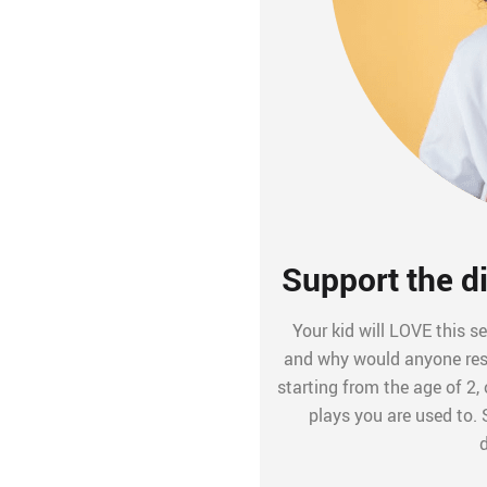
Support the di
Your kid will LOVE this se
and why would anyone resis
starting from the age of 2
plays you are used to.
d