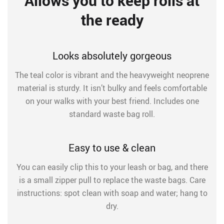
Allows you to keep rolls at
the ready
Looks absolutely gorgeous
The teal color is vibrant and the heavyweight neoprene
material is sturdy. It isn’t bulky and feels comfortable
on your walks with your best friend. Includes one
standard waste bag roll.
Easy to use & clean
You can easily clip this to your leash or bag, and there
is a small zipper pull to replace the waste bags. Care
instructions: spot clean with soap and water; hang to
dry.