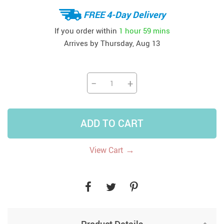
FREE 4-Day Delivery
If you order within
1 hour
59 mins
Arrives by
Thursday, Aug 13
−
+
ADD TO CART
→
View Cart