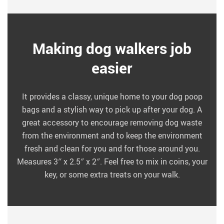
Making dog walkers job
easier
It provides a classy, unique home to your dog poop
bags and a stylish way to pick up after your dog. A
great accessory to encourage removing dog waste
from the environment and to keep the environment
fresh and clean for you and for those around you.
Measures 3″ x 2.5″ x 2″. Feel free to mix in coins, your
key, or some extra treats on your walk.