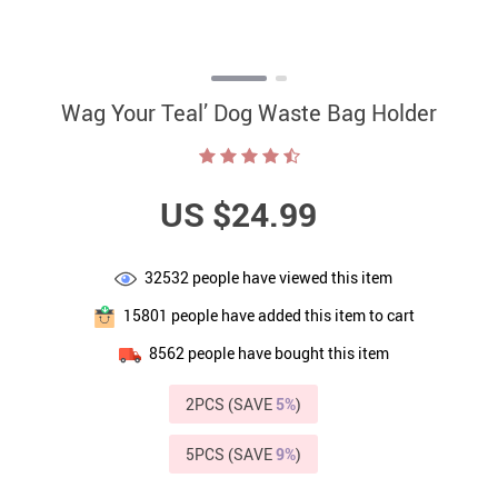
Wag Your Teal’ Dog Waste Bag Holder
US $24.99
32532
people have viewed this item
15801
people have added this item to cart
8562
people have bought this item
2PCS (SAVE
5%
)
5PCS (SAVE
9%
)