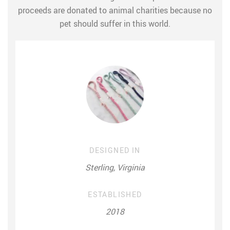
proceeds are donated to animal charities because no
pet should suffer in this world.
DESIGNED IN
Sterling, Virginia
ESTABLISHED
2018