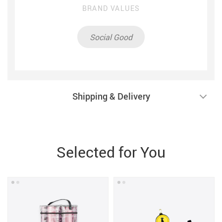
BRAND VALUES
Social Good
Shipping & Delivery
Selected for You