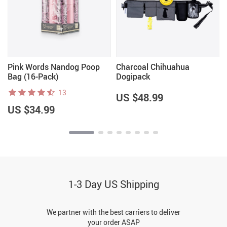
Pink Words Nandog Poop
Charcoal Chihuahua
Bag (16-Pack)
Dogipack
13
US $48.99
US $34.99
1-3 Day US Shipping
We partner with the best carriers to deliver
your order ASAP