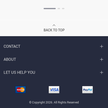
BACK TO TOP
CONTACT
ABOUT
LET US HELP YOU
© Copyright 2026. All Rights Reserved