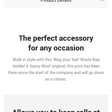
Product Details
The perfect accessory
for any occasion
Walk in style with this ‘Wag your Teal’ Waste Bag
Holder! A Sassy Woof original, this print has been
there since the start of the company and will go down
as a classic.