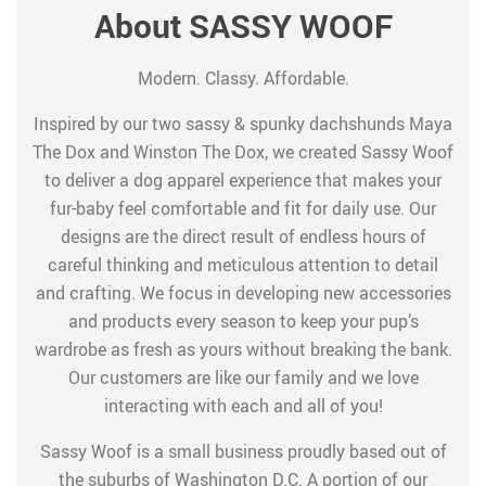
About SASSY WOOF
Modern. Classy. Affordable.
Inspired by our two sassy & spunky dachshunds Maya
The Dox and Winston The Dox, we created Sassy Woof
to deliver a dog apparel experience that makes your
fur-baby feel comfortable and fit for daily use. Our
designs are the direct result of endless hours of
careful thinking and meticulous attention to detail
and crafting. We focus in developing new accessories
and products every season to keep your pup’s
wardrobe as fresh as yours without breaking the bank.
Our customers are like our family and we love
interacting with each and all of you!
Sassy Woof is a small business proudly based out of
the suburbs of Washington D.C. A portion of our