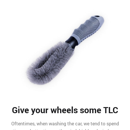
Give your wheels some TLC
Oftentimes, when washing the car, we tend to spend