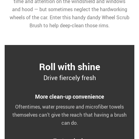
time and attention on the windshield and windows
and hood — but sometimes neglect the hardworking
wheels of the car. Enter this handy dandy Wheel Scrub
Brush to help deep-clean those rims.
Roll with shine
Drive fiercely fresh
More clean-up convenience
Oftentimes, water pressure and microfiber towels
themselves can’t give the reach that having a brush
can do.