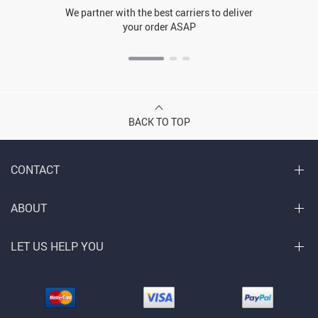
We partner with the best carriers to deliver
your order ASAP
BACK TO TOP
CONTACT
ABOUT
LET US HELP YOU