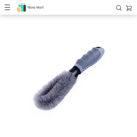
Mora Mart