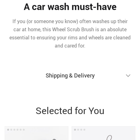
A car wash must-have
If you (or someone you know) often washes up their
car at home, this Wheel Scrub Brush is an absolute
essential to ensuring your rims and wheels are cleaned
and cared for.
Shipping & Delivery
Selected for You