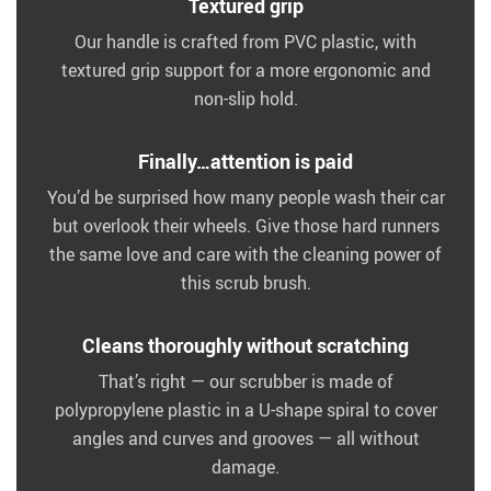
Textured grip
Our handle is crafted from PVC plastic, with
textured grip support for a more ergonomic and
non-slip hold.
Finally…attention is paid
You’d be surprised how many people wash their car
but overlook their wheels. Give those hard runners
the same love and care with the cleaning power of
this scrub brush.
Cleans thoroughly without scratching
That’s right — our scrubber is made of
polypropylene plastic in a U-shape spiral to cover
angles and curves and grooves — all without
damage.