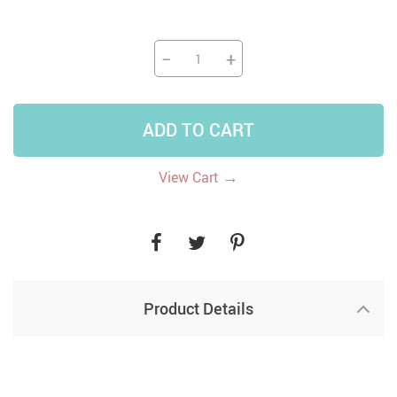
−
+
ADD TO CART
→
View Cart
Product Details