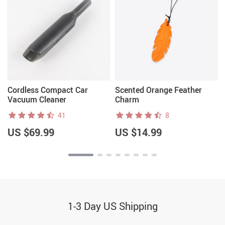
n
Cordless Compact Car
Scented Orange Feather
Vacuum Cleaner
Charm
41
8
US $69.99
US $14.99
1-3 Day US Shipping