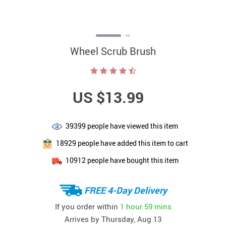
Wheel Scrub Brush
US $13.99
39399
people have viewed this item
18929
people have added this item to cart
10912
people have bought this item
FREE 4-Day Delivery
If you order within
1 hour
59 mins
Arrives by
Thursday, Aug 13