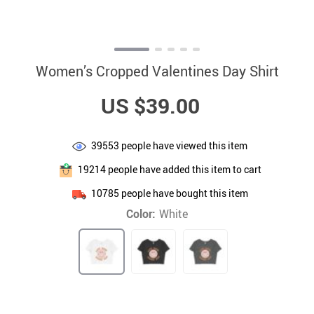
Women’s Cropped Valentines Day Shirt
US $39.00
39553
people have viewed this item
19214
people have added this item to cart
10785
people have bought this item
Color:
White