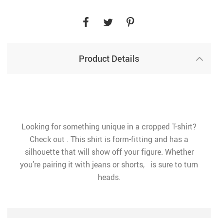
Product Details
Looking for something unique in a cropped T-shirt?
Check out . This shirt is form-fitting and has a
silhouette that will show off your figure. Whether
you’re pairing it with jeans or shorts, is sure to turn
heads.