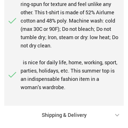
ring-spun for texture and feel unlike any
other. This t-shirt is made of 52% Airlume
cotton and 48% poly. Machine wash: cold
(max 30C or 90F); Do not bleach; Do not
tumble dry; Iron, steam or dry: low heat; Do
not dry clean.
is nice for daily life, home, working, sport,
parties, holidays, etc. This summer top is
an indispensable fashion item in a
woman’s wardrobe.
Shipping & Delivery