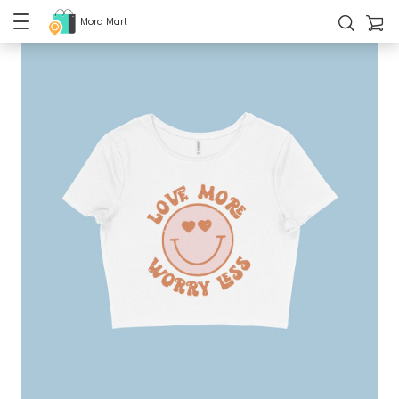
Mora Mart