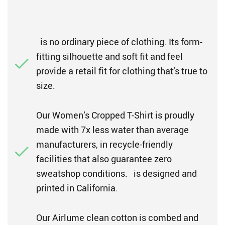
is no ordinary piece of clothing. Its form-
fitting silhouette and soft fit and feel
provide a retail fit for clothing that’s true to
size.
Our Women’s Cropped T-Shirt is proudly
made with 7x less water than average
manufacturers, in recycle-friendly
facilities that also guarantee zero
sweatshop conditions. is designed and
printed in California.
Our Airlume clean cotton is combed and