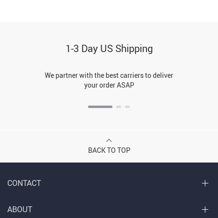
1-3 Day US Shipping
We partner with the best carriers to deliver
your order ASAP
BACK TO TOP
CONTACT
ABOUT