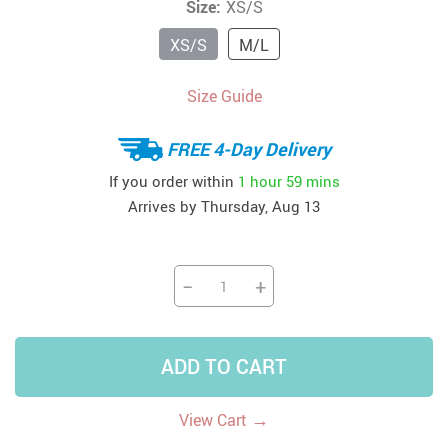
Size:
XS/S
XS/S
M/L
Size Guide
FREE 4-Day Delivery
If you order within
1 hour
59 mins
Arrives by
Thursday, Aug 13
−
+
ADD TO CART
→
View Cart