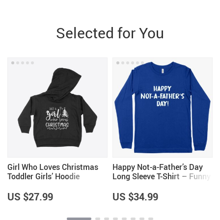
Selected for You
Girl Who Loves Christmas
Happy Not-a-Father’s Day
Toddler Girls’ Hoodie
Long Sleeve T-Shirt – Funny
Father’s Day T-Shirts
US $27.99
US $34.99