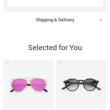
Shipping & Delivery
Selected for You