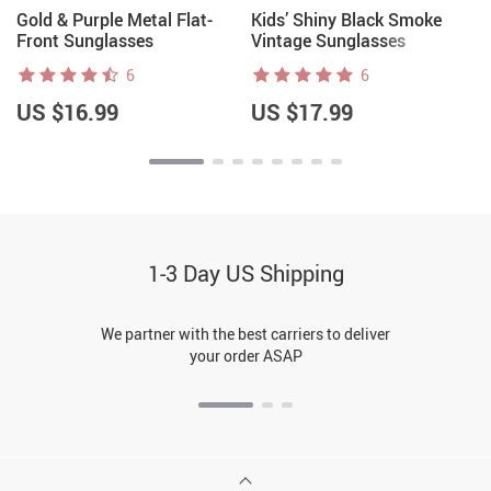
Gold & Purple Metal Flat-
Kids’ Shiny Black Smoke
Front Sunglasses
Vintage Sunglasses
6
6
US $16.99
US $17.99
1-3 Day US Shipping
We partner with the best carriers to deliver
your order ASAP