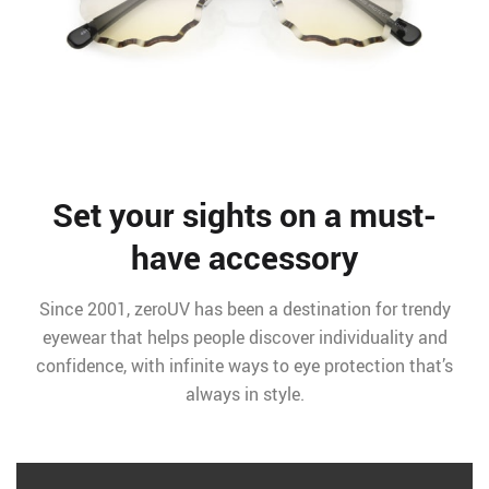
Set your sights on a must-
have accessory
Since 2001, zeroUV has been a destination for trendy
eyewear that helps people discover individuality and
confidence, with infinite ways to eye protection that’s
always in style.