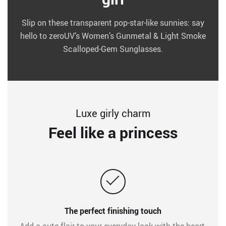
Slip on these transparent pop-star-like sunnies: say
hello to zeroUV’s Women’s Gunmetal & Light Smoke
Scalloped-Gem Sunglasses.
Luxe girly charm
Feel like a princess
The perfect finishing touch