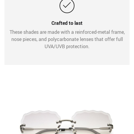
Crafted to last
These shades are made with a reinforced-metal frame,
nose pieces, and polycarbonate lenses that offer full
UVA/UVB protection.