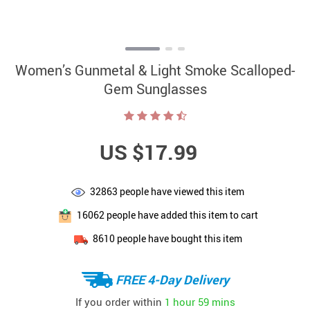
Women’s Gunmetal & Light Smoke Scalloped-
Gem Sunglasses
US $17.99
32863
people have viewed this item
16062
people have added this item to cart
8610
people have bought this item
FREE 4-Day Delivery
If you order within
1 hour
59 mins