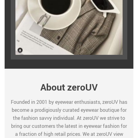
About zeroUV
Founded in 2001 by eyewear enthusiasts, zeroUV has
become a prodigiously curated eyewear boutique for
the fashion savvy individual. At zeroUV we strive to
bring our customers the latest in eyewear fashion for
a fraction of high retail prices. We at zeroUV view