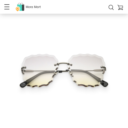
Mora Mart