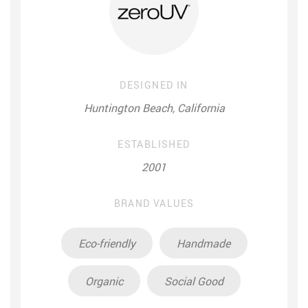
DESIGNED IN
Huntington Beach, California
ESTABLISHED
2001
BRAND VALUES
Eco-friendly
Handmade
Organic
Social Good