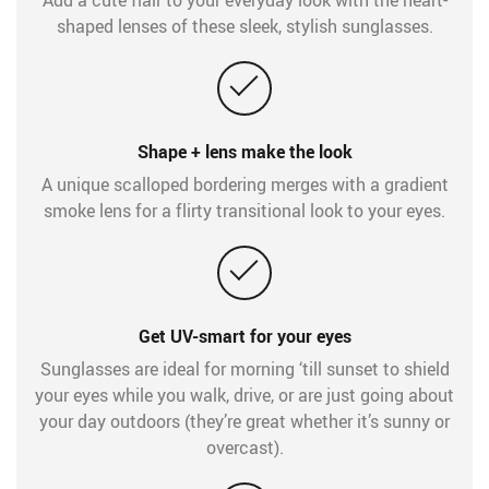
Add a cute flair to your everyday look with the heart-
shaped lenses of these sleek, stylish sunglasses.
Shape + lens make the look
A unique scalloped bordering merges with a gradient
smoke lens for a flirty transitional look to your eyes.
Get UV-smart for your eyes
Sunglasses are ideal for morning ‘till sunset to shield
your eyes while you walk, drive, or are just going about
your day outdoors (they’re great whether it’s sunny or
overcast).