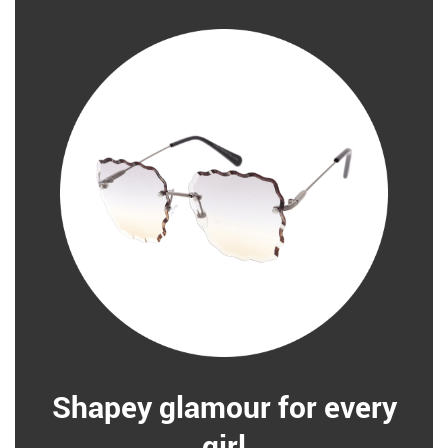
Shapey glamour for every
girl