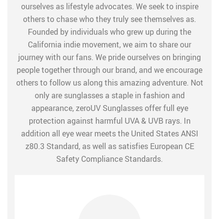
ourselves as lifestyle advocates. We seek to inspire
others to chase who they truly see themselves as.
Founded by individuals who grew up during the
California indie movement, we aim to share our
journey with our fans. We pride ourselves on bringing
people together through our brand, and we encourage
others to follow us along this amazing adventure. Not
only are sunglasses a staple in fashion and
appearance, zeroUV Sunglasses offer full eye
protection against harmful UVA & UVB rays. In
addition all eye wear meets the United States ANSI
z80.3 Standard, as well as satisfies European CE
Safety Compliance Standards.