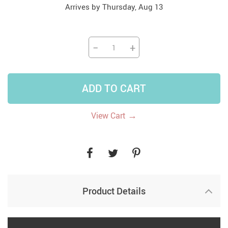
Arrives by
Thursday, Aug 13
−
+
ADD TO CART
→
View Cart
Product Details