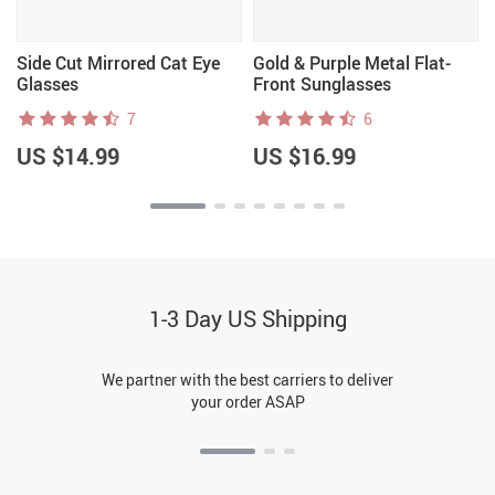
Side Cut Mirrored Cat Eye
Gold & Purple Metal Flat-
Glasses
Front Sunglasses
7
6
US $14.99
US $16.99
1-3 Day US Shipping
We partner with the best carriers to deliver
your order ASAP