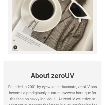
About zeroUV
Founded in 2001 by eyewear enthusiasts, zeroUV has
become a prodigiously curated eyewear boutique for
the fashion savvy individual. At zeroUV we strive to