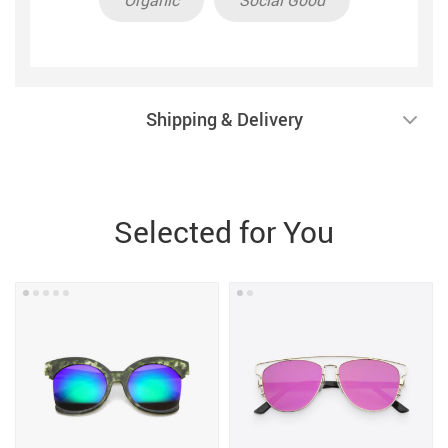
Shipping & Delivery
Selected for You