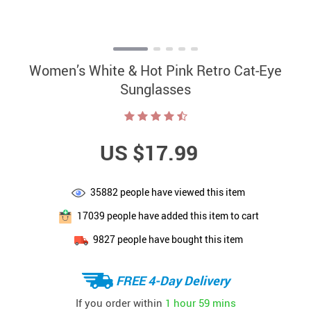
Women’s White & Hot Pink Retro Cat-Eye
Sunglasses
US $17.99
35882
people have viewed this item
17039
people have added this item to cart
9827
people have bought this item
FREE 4-Day Delivery
If you order within
1 hour
59 mins