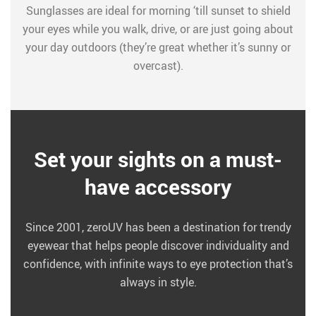
Sunglasses are ideal for morning ‘till sunset to shield
your eyes while you walk, drive, or are just going about
your day outdoors (they’re great whether it’s sunny or
overcast).
Set your sights on a must-
have accessory
Since 2001, zeroUV has been a destination for trendy
eyewear that helps people discover individuality and
confidence, with infinite ways to eye protection that’s
always in style.