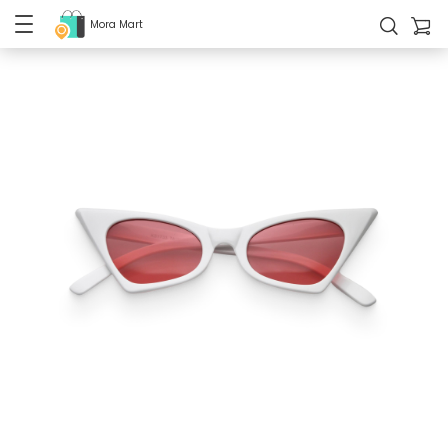
Mora Mart