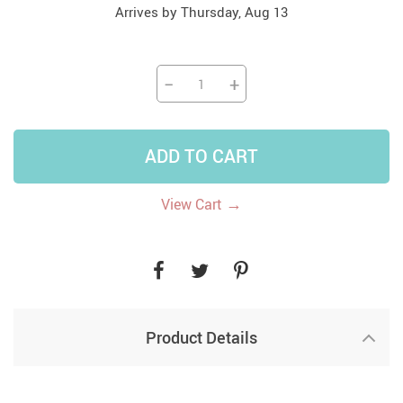
Arrives by
Thursday, Aug 13
−
+
ADD TO CART
→
View Cart
Product Details