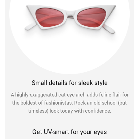
Small details for sleek style
A highly-exaggerated cat-eye arch adds feline flair for
the boldest of fashionistas. Rock an old-school (but
timeless) look today with confidence.
Get UV-smart for your eyes