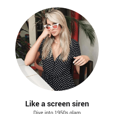
Like a screen siren
Dive into 1950s glam