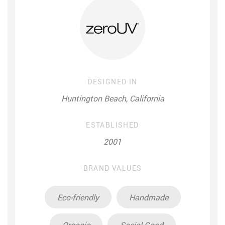
DESIGNED IN
Huntington Beach, California
ESTABLISHED
2001
BRAND VALUES
Eco-friendly
Handmade
Organic
Social Good