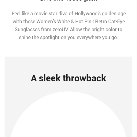
Feel like a movie star diva of Hollywood’s golden age
with these Women’s White & Hot Pink Retro Cat-Eye
Sunglasses from zeroUV. Allow the bright color to
shine the spotlight on you everywhere you go.
A sleek throwback