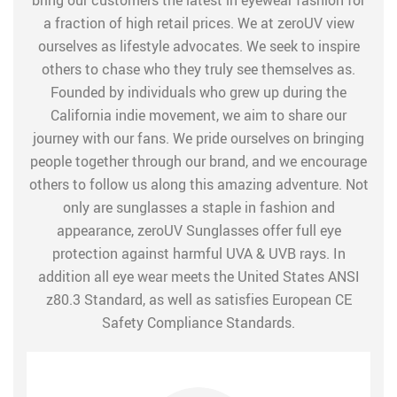
bring our customers the latest in eyewear fashion for
a fraction of high retail prices. We at zeroUV view
ourselves as lifestyle advocates. We seek to inspire
others to chase who they truly see themselves as.
Founded by individuals who grew up during the
California indie movement, we aim to share our
journey with our fans. We pride ourselves on bringing
people together through our brand, and we encourage
others to follow us along this amazing adventure. Not
only are sunglasses a staple in fashion and
appearance, zeroUV Sunglasses offer full eye
protection against harmful UVA & UVB rays. In
addition all eye wear meets the United States ANSI
z80.3 Standard, as well as satisfies European CE
Safety Compliance Standards.