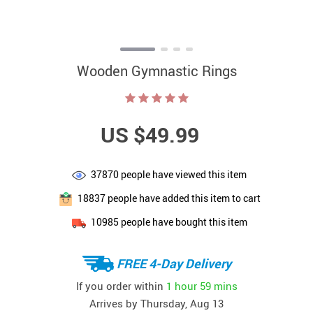
Wooden Gymnastic Rings
US $49.99
37870
people have viewed this item
18837
people have added this item to cart
10985
people have bought this item
FREE 4-Day Delivery
If you order within
1 hour
59 mins
Arrives by
Thursday, Aug 13