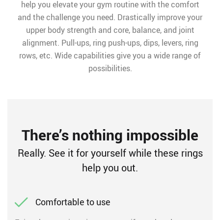
help you elevate your gym routine with the comfort
and the challenge you need. Drastically improve your
upper body strength and core, balance, and joint
alignment. Pull-ups, ring push-ups, dips, levers, ring
rows, etc. Wide capabilities give you a wide range of
possibilities.
There’s nothing impossible
Really. See it for yourself while these rings
help you out.
Comfortable to use