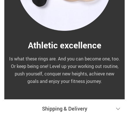
Athletic excellence
Is what these rings are. And you can become one, too.
Or keep being one! Level up your working out routine,
push yourself, conquer new heights, achieve new
goals and enjoy your fitness journey.
Shipping & Delivery