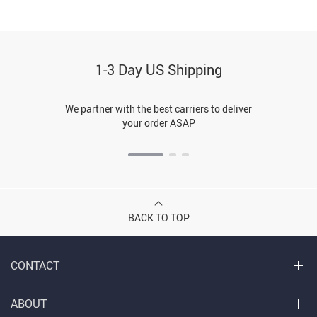
1-3 Day US Shipping
We partner with the best carriers to deliver
your order ASAP
BACK TO TOP
CONTACT
ABOUT