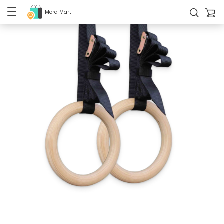
Mora Mart