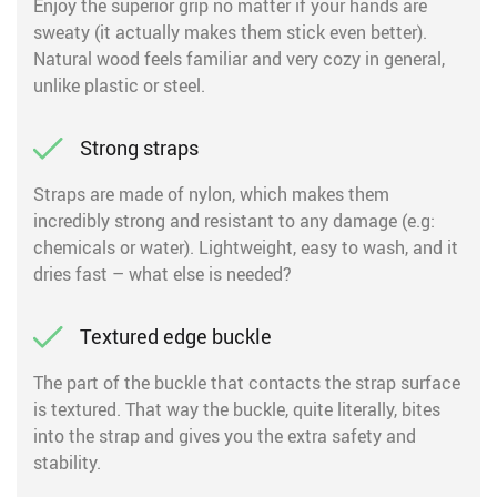
Enjoy the superior grip no matter if your hands are
sweaty (it actually makes them stick even better).
Natural wood feels familiar and very cozy in general,
unlike plastic or steel.
Strong straps
Straps are made of nylon, which makes them
incredibly strong and resistant to any damage (e.g:
chemicals or water). Lightweight, easy to wash, and it
dries fast – what else is needed?
Textured edge buckle
The part of the buckle that contacts the strap surface
is textured. That way the buckle, quite literally, bites
into the strap and gives you the extra safety and
stability.