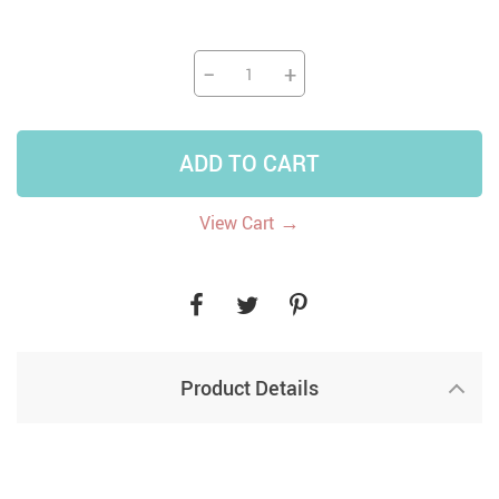
−
+
ADD TO CART
→
View Cart
Product Details