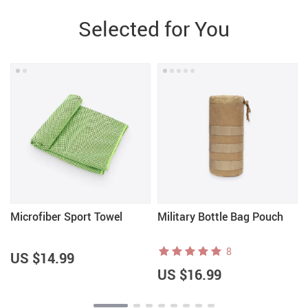
Selected for You
Microfiber Sport Towel
Military Bottle Bag Pouch
8
US $14.99
US $16.99