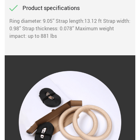
Product specifications
Ring diameter: 9.05’’ Strap length:13.12 ft Strap width:
0.98’’ Strap thickness: 0.078’’ Maximum weight
impact: up to 881 lbs