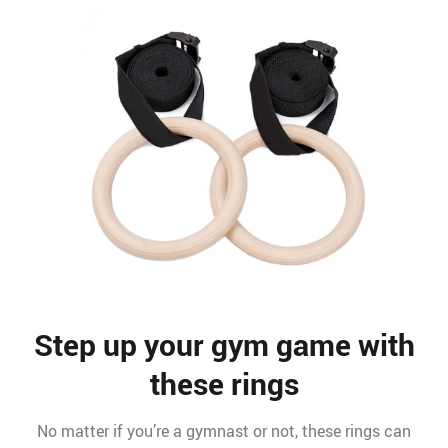
Step up your gym game with
these rings
No matter if you’re a gymnast or not, these rings can