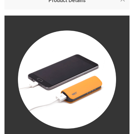
Product Details