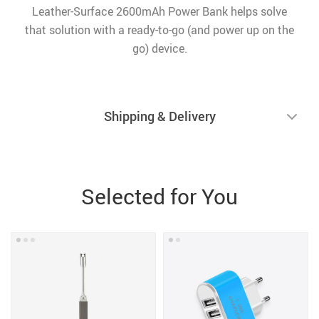
Leather-Surface 2600mAh Power Bank helps solve
that solution with a ready-to-go (and power up on the
go) device.
Shipping & Delivery
Selected for You