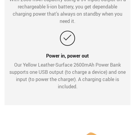
rechargeable li-ion battery, you get dependable
charging power that’s always on standby when you
need it.
Power in, power out
Our Yellow Leather-Surface 2600mAh Power Bank
supports one USB output (to charge a device) and one
input (to power the charger). A charging cable is
included.