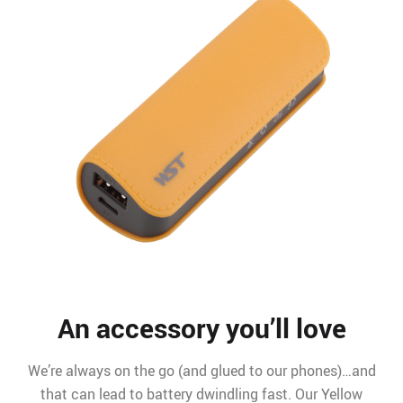
An accessory you’ll love
We’re always on the go (and glued to our phones)…and
that can lead to battery dwindling fast. Our Yellow