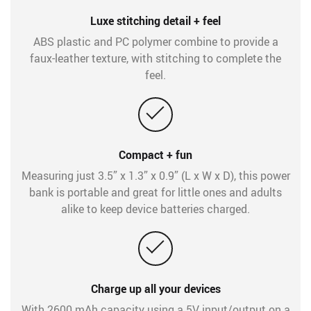
Luxe stitching detail + feel
ABS plastic and PC polymer combine to provide a
faux-leather texture, with stitching to complete the
feel.
Compact + fun
Measuring just 3.5” x 1.3” x 0.9” (L x W x D), this power
bank is portable and great for little ones and adults
alike to keep device batteries charged.
Charge up all your devices
With 2600 mAh capacity using a 5V input/output on a