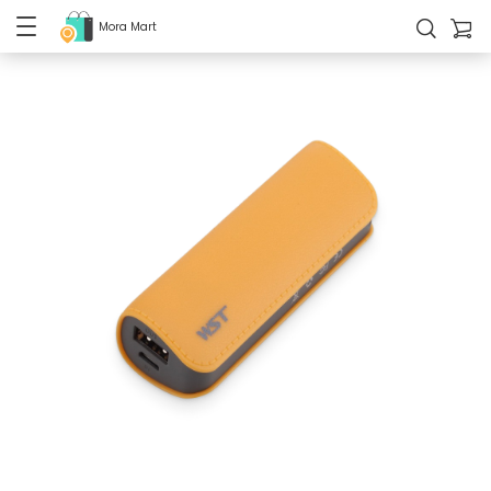
Mora Mart