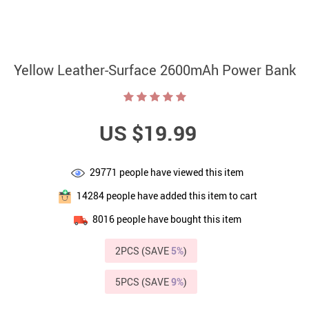
Yellow Leather-Surface 2600mAh Power Bank
US $19.99
29771
people have viewed this item
14284
people have added this item to cart
8016
people have bought this item
2PCS (SAVE
5%
)
5PCS (SAVE
9%
)