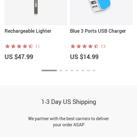
Rechargeable Lighter
Blue 3 Ports USB Charger
11
13
US $47.99
US $14.99
1-3 Day US Shipping
We partner with the best carriers to deliver
your order ASAP