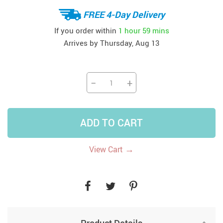
FREE 4-Day Delivery
If you order within
1 hour
59 mins
Arrives by
Thursday, Aug 13
−
+
ADD TO CART
→
View Cart