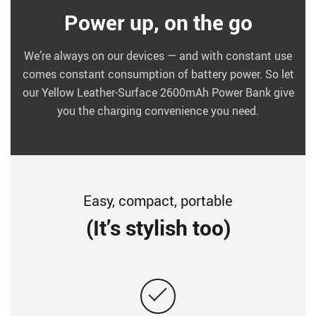
Power up, on the go
We’re always on our devices — and with constant use
comes constant consumption of battery power. So let
our Yellow Leather-Surface 2600mAh Power Bank give
you the charging convenience you need.
Easy, compact, portable
(It’s stylish too)