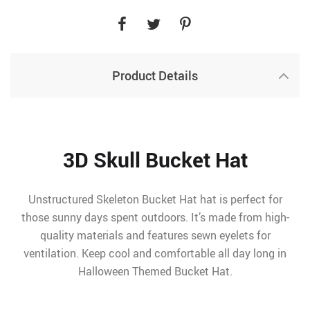
Product Details
3D Skull Bucket Hat
Unstructured Skeleton Bucket Hat hat is perfect for
those sunny days spent outdoors. It’s made from high-
quality materials and features sewn eyelets for
ventilation. Keep cool and comfortable all day long in
Halloween Themed Bucket Hat.