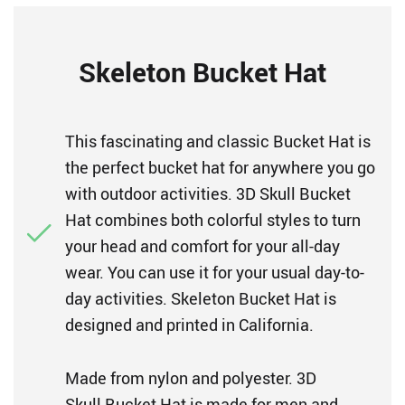
Skeleton Bucket Hat
This fascinating and classic Bucket Hat is
the perfect bucket hat for anywhere you go
with outdoor activities. 3D Skull Bucket
Hat combines both colorful styles to turn
your head and comfort for your all-day
wear. You can use it for your usual day-to-
day activities. Skeleton Bucket Hat is
designed and printed in California.
Made from nylon and polyester. 3D
Skull Bucket Hat is made for men and