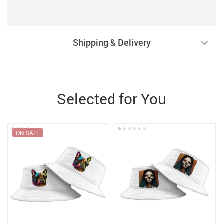
Shipping & Delivery
Selected for You
ON SALE