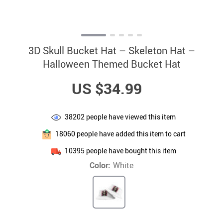
3D Skull Bucket Hat – Skeleton Hat –
Halloween Themed Bucket Hat
US $34.99
38202
people have viewed this item
18060
people have added this item to cart
10395
people have bought this item
Color:
White