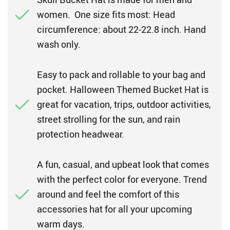
women. One size fits most: Head
circumference: about 22-22.8 inch. Hand
wash only.
Easy to pack and rollable to your bag and
pocket. Halloween Themed Bucket Hat is
great for vacation, trips, outdoor activities,
street strolling for the sun, and rain
protection headwear.
A fun, casual, and upbeat look that comes
with the perfect color for everyone. Trend
around and feel the comfort of this
accessories hat for all your upcoming
warm days.