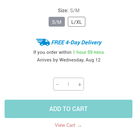
Size:
S/M
S/M
L/XL
FREE 4-Day Delivery
If you order within
1 hour
59 mins
Arrives by
Wednesday, Aug 12
−
+
ADD TO CART
→
View Cart