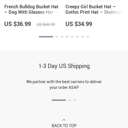
French Bulldog Bucket Hat
Creepy Girl Bucket Hat –
– Dog With Glasses Hat –
Gothic Print Hat – Skeleton
Colorful Bucket Hat
Bucket Hat
US $36.99
US $34.99
US $48.99
1-3 Day US Shipping
We partner with the best carriers to deliver
your order ASAP
BACK TO TOP