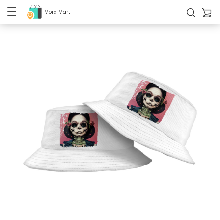
Mora Mart