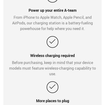
Power up your entire A-team
From iPhone to Apple Watch, Apple Pencil, and
AirPods, our charging station is a battery-fueling
powerhouse for help where you need it.
Wireless charging required
Before purchasing, keep in mind that your device
models must feature wireless-charging capability to
use.
More places to plug