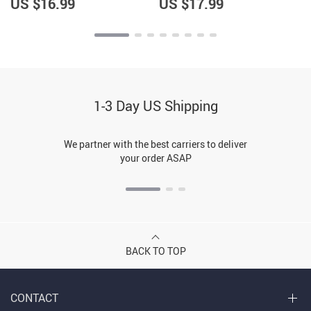
US $16.99
US $17.99
1-3 Day US Shipping
We partner with the best carriers to deliver
your order ASAP
BACK TO TOP
CONTACT