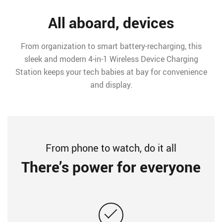
All aboard, devices
From organization to smart battery-recharging, this
sleek and modern 4-in-1 Wireless Device Charging
Station keeps your tech babies at bay for convenience
and display.
From phone to watch, do it all
There’s power for everyone