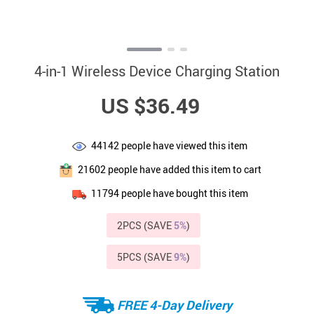
4-in-1 Wireless Device Charging Station
US $36.49
44142
people have viewed this item
21602
people have added this item to cart
11794
people have bought this item
2PCS (SAVE
5%
)
5PCS (SAVE
9%
)
FREE 4-Day Delivery