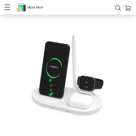
Mora Mart