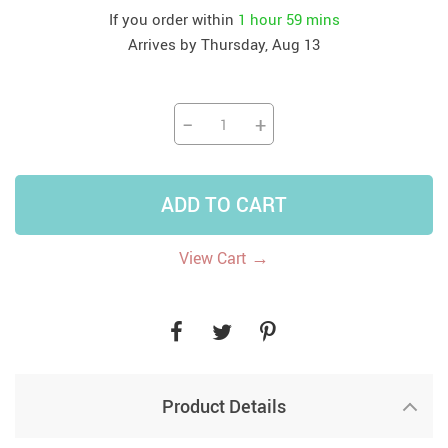
If you order within
1 hour
59 mins
Arrives by
Thursday, Aug 13
−
+
ADD TO CART
→
View Cart
Product Details