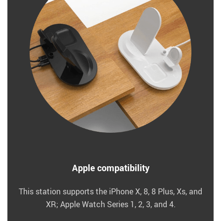
Apple compatibility
This station supports the iPhone X, 8, 8 Plus, Xs, and
XR; Apple Watch Series 1, 2, 3, and 4.