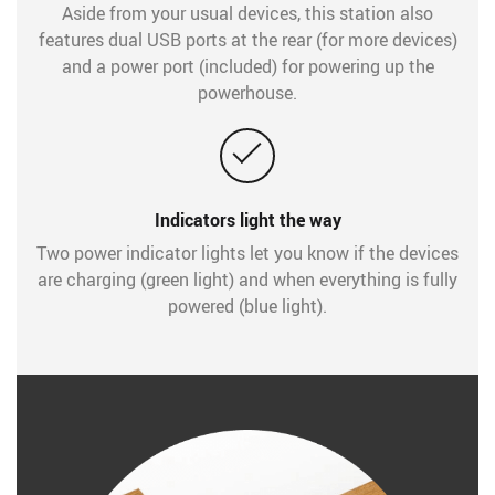
Aside from your usual devices, this station also
features dual USB ports at the rear (for more devices)
and a power port (included) for powering up the
powerhouse.
Indicators light the way
Two power indicator lights let you know if the devices
are charging (green light) and when everything is fully
powered (blue light).