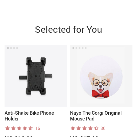
Selected for You
Anti-Shake Bike Phone
Nayo The Corgi Original
Holder
Mouse Pad
16
30