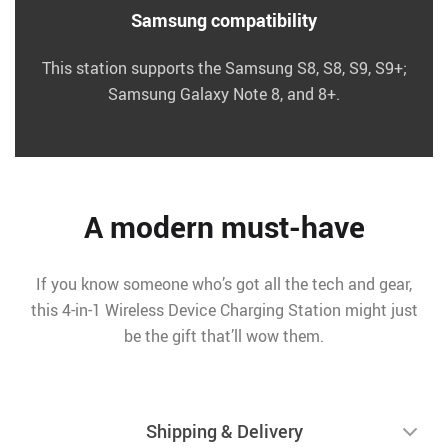
Samsung compatibility
This station supports the Samsung S8, S8, S9, S9+;
Samsung Galaxy Note 8, and 8+.
A modern must-have
If you know someone who’s got all the tech and gear,
this 4-in-1 Wireless Device Charging Station might just
be the gift that’ll wow them.
Shipping & Delivery