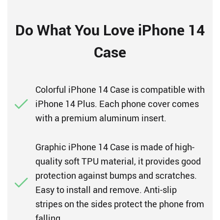
Do What You Love iPhone 14
Case
Colorful iPhone 14 Case is compatible with
iPhone 14 Plus. Each phone cover comes
with a premium aluminum insert.
Graphic iPhone 14 Case is made of high-
quality soft TPU material, it provides good
protection against bumps and scratches.
Easy to install and remove. Anti-slip
stripes on the sides protect the phone from
falling.