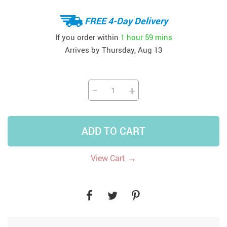
FREE 4-Day Delivery
If you order within
1 hour
59 mins
Arrives by
Thursday, Aug 13
−
+
ADD TO CART
→
View Cart