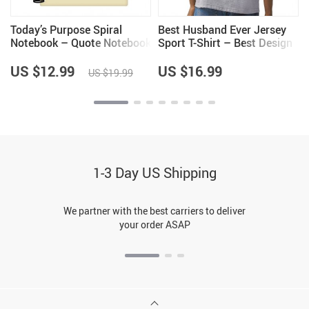
–
Today’s Purpose Spiral
Best Husband Ever Jersey
–
Notebook – Quote Notebook
Sport T-Shirt – Best Design
– Graphic Notebook
T-Shirt – Cool Sport Tee
US $12.99
US $16.99
US $19.99
1-3 Day US Shipping
We partner with the best carriers to deliver
your order ASAP