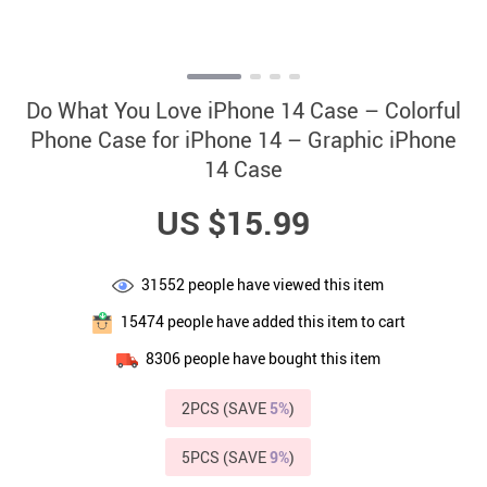
Do What You Love iPhone 14 Case – Colorful
Phone Case for iPhone 14 – Graphic iPhone
14 Case
US $15.99
31552
people have viewed this item
15474
people have added this item to cart
8306
people have bought this item
2PCS (SAVE
5%
)
5PCS (SAVE
9%
)