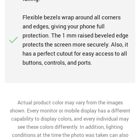
Flexible bezels wrap around all corners
and edges, giving your phone full
protection. The 1 mm raised beveled edge
protects the screen more securely. Also, it
has a perfect cutout for easy access to all
buttons, controls, and ports.
Actual product color may vary from the images
shown. Every monitor or mobile display has a different
capability to display colors, and every individual may
see these colors differently. In addition, lighting
conditions at the time the photo was taken can also