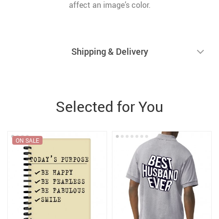
affect an image’s color.
Shipping & Delivery
Selected for You
ON SALE