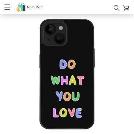
Mora Mart