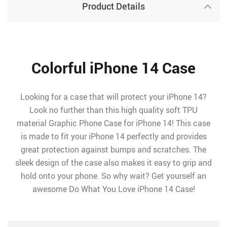
Product Details
Colorful iPhone 14 Case
Looking for a case that will protect your iPhone 14?
Look no further than this high quality soft TPU
material Graphic Phone Case for iPhone 14! This case
is made to fit your iPhone 14 perfectly and provides
great protection against bumps and scratches. The
sleek design of the case also makes it easy to grip and
hold onto your phone. So why wait? Get yourself an
awesome Do What You Love iPhone 14 Case!