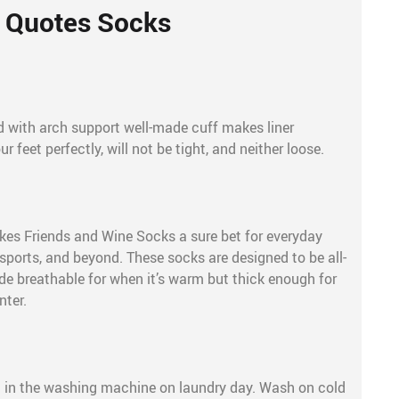
Quotes Socks
 with arch support well-made cuff makes liner
r feet perfectly, will not be tight, and neither loose.
es Friends and Wine Socks a sure bet for everyday
 sports, and beyond. These socks are designed to be all-
de breathable for when it’s warm but thick enough for
nter.
e
 in the washing machine on laundry day. Wash on cold