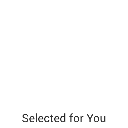
Selected for You