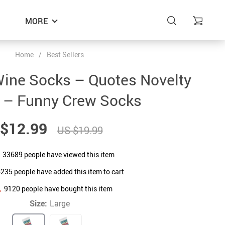
MORE
Home
/
Best Sellers
Wine Socks – Quotes Novelty
 – Funny Crew Socks
$12.99
US $19.99
33689
people have viewed this item
6235
people have added this item to cart
9120
people have bought this item
Size:
Large