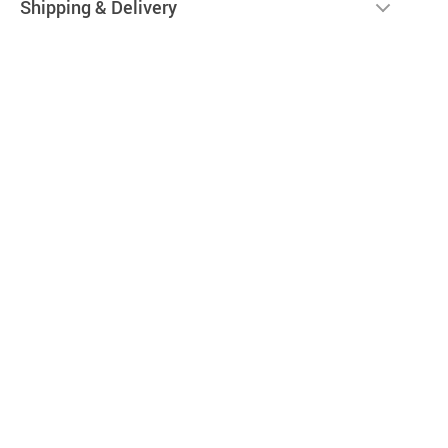
Shipping & Delivery