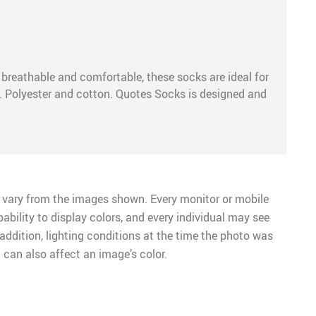
, breathable and comfortable, these socks are ideal for
y. Polyester and cotton. Quotes Socks is designed and
 vary from the images shown. Every monitor or mobile
pability to display colors, and every individual may see
n addition, lighting conditions at the time the photo was
 can also affect an image’s color.