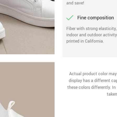
and save!
Fine composition
Fiber with strong elasticity
indoor and outdoor activit
printed in California.
Actual product color may
display has a different ca
these colors differently. I
taken