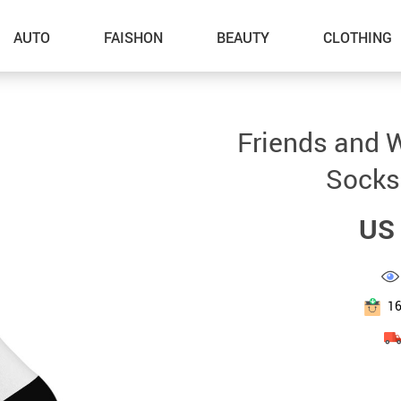
AUTO
FAISHON
BEAUTY
CLOTHING
–Dog Walking
Friends and 
–Feeding Supplies
Socks
–Grooming
US 
–ID Tags
–Other Pet Supplies
–Pet Toys
1
Gadget Accessories
Home Improvement