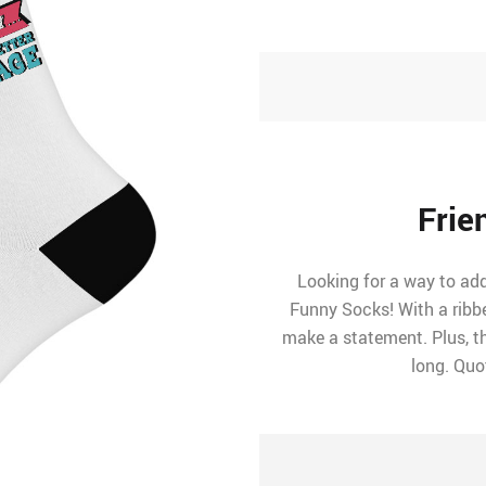
Frie
Looking for a way to ad
Funny Socks! With a ribb
make a statement. Plus, t
long. Quo