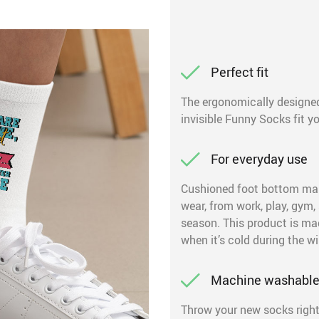
Perfect fit
The ergonomically designed
invisible Funny Socks fit you
For everyday use
Cushioned foot bottom mak
wear, from work, play, gym,
season. This product is ma
when it’s cold during the wi
Machine washabl
Throw your new socks right