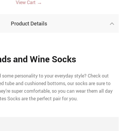
→
View Cart
Product Details
nds and Wine Socks
d some personality to your everyday style? Check out
ed tube and cushioned bottoms, our socks are sure to
hey’re super comfortable, so you can wear them all day
tes Socks are the perfect pair for you.