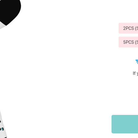
Sports & Outdoors
9
Tote Bags
US $36.99
US $48.99
US $16.99
2PCS 
5PCS 
If