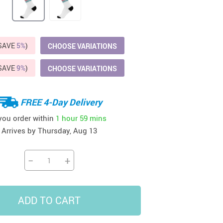
41
42
39
US $12.99
US $52.99
US $19.99
US $69.99
US $24.99
US $25.99
(SAVE
5%
)
CHOOSE VARIATIONS
(SAVE
9%
)
CHOOSE VARIATIONS
FREE 4-Day Delivery
 you order within
1 hour
59 mins
Arrives by
Thursday, Aug 13
−
+
ADD TO CART