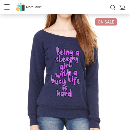
Mora Mart
ON SALE