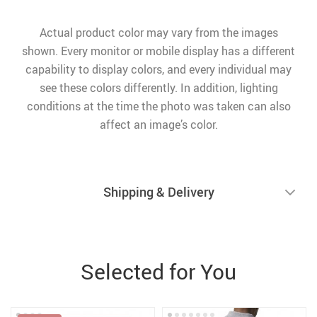
Actual product color may vary from the images
shown. Every monitor or mobile display has a different
capability to display colors, and every individual may
see these colors differently. In addition, lighting
conditions at the time the photo was taken can also
affect an image’s color.
Shipping & Delivery
Selected for You