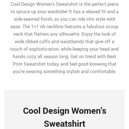
Cool Design Women’s Sweatshirt is the perfect piece
to spruce up your wardrobe! It has a relaxed fit and a
side-seamed finish, so you can ride into style with
ease. The 1×1 rib neckline features a fabulous scoop
neck that flatters any silhouette. Enjoy the look of
wide ribbed cuffs and waistbands that give off a
touch of sophistication, while keeping your head and
hands cozy all season long. Get on trend with Best
Print Sweatshirt today, and feel good knowing that
you’re wearing something stylish and comfortable.
Cool Design Women’s
Sweatshirt