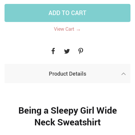
ADD TO CART
→
View Cart
Product Details
Being a Sleepy Girl Wide
Neck Sweatshirt