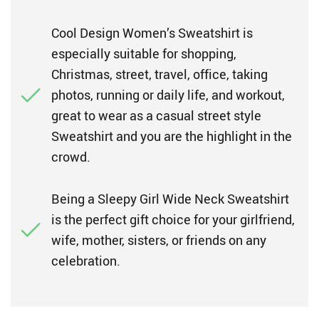
Cool Design Women’s Sweatshirt is
especially suitable for shopping,
Christmas, street, travel, office, taking
photos, running or daily life, and workout,
great to wear as a casual street style
Sweatshirt and you are the highlight in the
crowd.
Being a Sleepy Girl Wide Neck Sweatshirt
is the perfect gift choice for your girlfriend,
wife, mother, sisters, or friends on any
celebration.