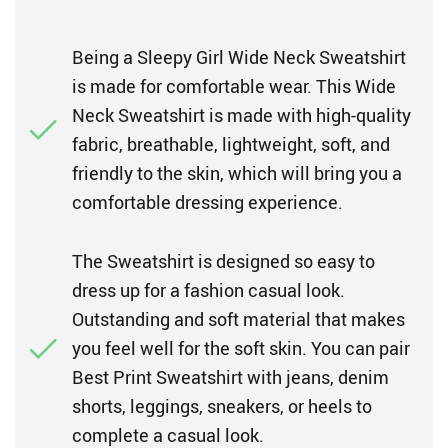
Being a Sleepy Girl Wide Neck Sweatshirt
is made for comfortable wear. This Wide
Neck Sweatshirt is made with high-quality
fabric, breathable, lightweight, soft, and
friendly to the skin, which will bring you a
comfortable dressing experience.
The Sweatshirt is designed so easy to
dress up for a fashion casual look.
Outstanding and soft material that makes
you feel well for the soft skin. You can pair
Best Print Sweatshirt with jeans, denim
shorts, leggings, sneakers, or heels to
complete a casual look.