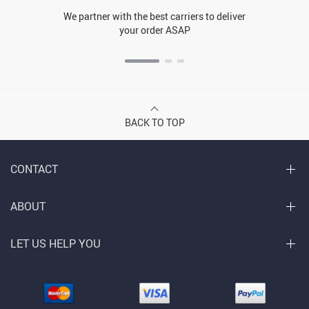
We partner with the best carriers to deliver
your order ASAP
BACK TO TOP
CONTACT
ABOUT
LET US HELP YOU