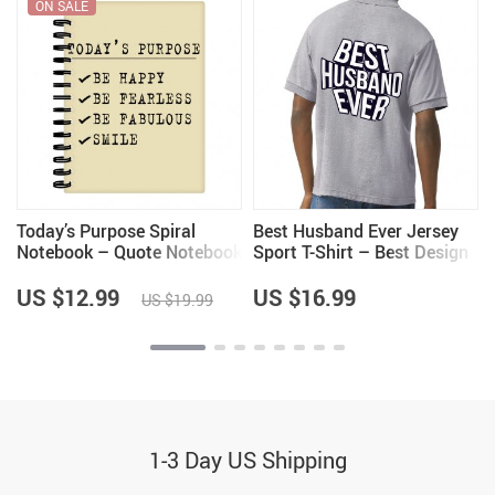
ON SALE
Today’s Purpose Spiral
Best Husband Ever Jersey
Notebook – Quote Notebook
Sport T-Shirt – Best Design
– Graphic Notebook
T-Shirt – Cool Sport Tee
US $12.99
US $16.99
US $19.99
1-3 Day US Shipping