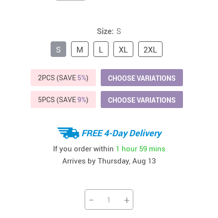
Size:
S
S
M
L
XL
2XL
2PCS (SAVE
5%
)
CHOOSE VARIATIONS
5PCS (SAVE
9%
)
CHOOSE VARIATIONS
FREE 4-Day Delivery
If you order within
1 hour
59 mins
Arrives by
Thursday, Aug 13
−
+