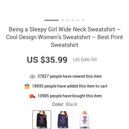
Being a Sleepy Girl Wide Neck Sweatshirt –
Cool Design Women’s Sweatshirt – Best Print
Sweatshirt
US $35.99
US $46.99
37827
people have viewed this item
18695
people have added this item to cart
10985
people have bought this item
Color:
Black