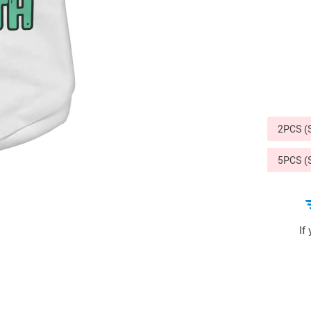
Sports & Outdoors
9
Tote Bags
US $36.99
US $48.99
US $16.99
2PCS 
5PCS 
If