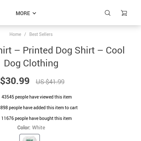
MORE
Home
/
Best Sellers
irt – Printed Dog Shirt – Cool
Dog Clothing
$30.99
US $41.99
43545
people have viewed this item
0898
people have added this item to cart
11676
people have bought this item
Color:
White