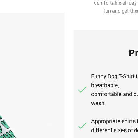
comfortable all day l
fun and get the
Pr
Funny Dog T-Shirt i
breathable,
comfortable and d
wash.
Appropriate shirts f
different sizes of 