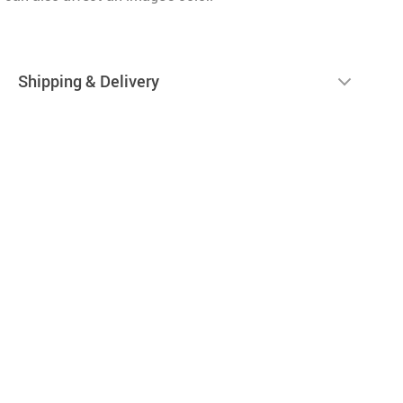
Shipping & Delivery