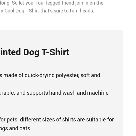
ong. So let your four-legged friend join in on the
m Cool Dog T-Shirt that’s sure to turn heads.
inted Dog T-Shirt
s made of quick-drying polyester, soft and
urable, and supports hand wash and machine
or pets: different sizes of shirts are suitable for
dogs and cats.