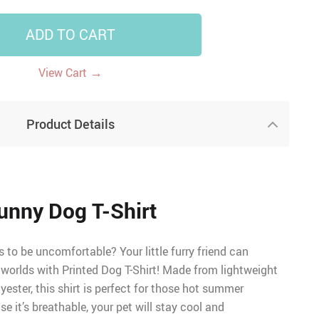
ADD TO CART
→
View Cart
Product Details
unny Dog T-Shirt
to be uncomfortable? Your little furry friend can
 worlds with Printed Dog T-Shirt! Made from lightweight
ester, this shirt is perfect for those hot summer
e it’s breathable, your pet will stay cool and