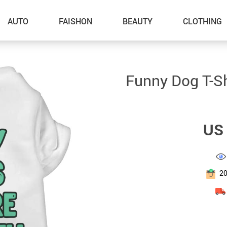
AUTO
FAISHON
BEAUTY
CLOTHING
–Dog Walking
Funny Dog T-Sh
–Feeding Supplies
–Grooming
US 
–ID Tags
–Other Pet Supplies
–Pet Toys
2
Gadget Accessories
Home Improvement