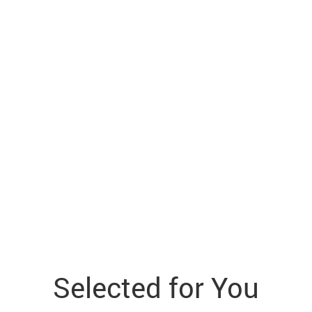
Selected for You