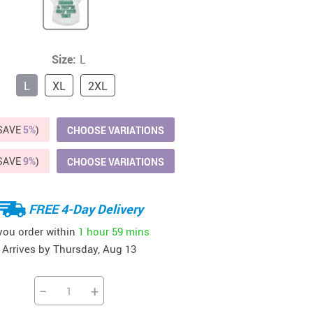
41
42
39
US $12.99
US $52.99
US $19.99
US $69.99
US $24.99
US $25.99
Size:
L
L
XL
2XL
(SAVE
5%
)
CHOOSE VARIATIONS
(SAVE
9%
)
CHOOSE VARIATIONS
FREE 4-Day Delivery
 you order within
1 hour
59 mins
Arrives by
Thursday, Aug 13
−
+