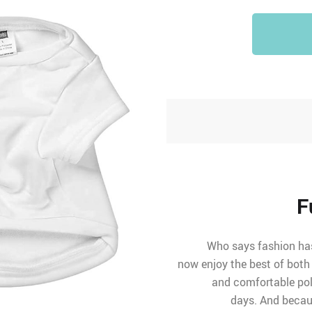
F
Who says fashion has 
now enjoy the best of both
and comfortable poly
days. And becaus