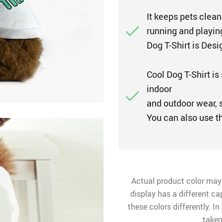
It keeps pets clean
running and playing
Dog T-Shirt is Desi
Cool Dog T-Shirt is 
indoor
and outdoor wear, s
You can also use t
Actual product color may
display has a different ca
these colors differently. I
taken