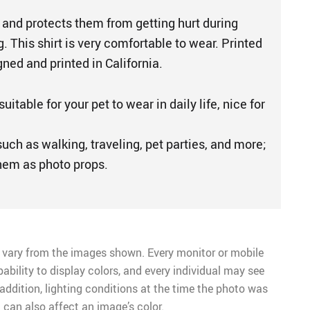
 and protects them from getting hurt during
. This shirt is very comfortable to wear. Printed
gned and printed in California.
suitable for your pet to wear in daily life, nice for
uch as walking, traveling, pet parties, and more;
hem as photo props.
 vary from the images shown. Every monitor or mobile
pability to display colors, and every individual may see
n addition, lighting conditions at the time the photo was
 can also affect an image’s color.