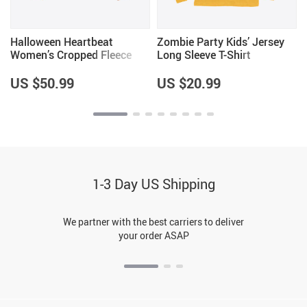
Halloween Heartbeat
Zombie Party Kids’ Jersey
Women’s Cropped Fleece
Long Sleeve T-Shirt
Sweatshirt
US $50.99
US $20.99
1-3 Day US Shipping
We partner with the best carriers to deliver
your order ASAP