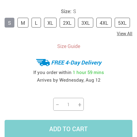
Size:
S
S
M
L
XL
2XL
3XL
4XL
5XL
View All
Size Guide
FREE 4-Day Delivery
If you order within
1 hour
59 mins
Arrives by
Wednesday, Aug 12
−
+
ADD TO CART