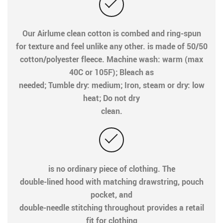
Our Airlume clean cotton is combed and ring-spun
for texture and feel unlike any other. is made of 50/50
cotton/polyester fleece. Machine wash: warm (max
40C or 105F); Bleach as
needed; Tumble dry: medium; Iron, steam or dry: low
heat; Do not dry
clean.
is no ordinary piece of clothing. The
double-lined hood with matching drawstring, pouch
pocket, and
double-needle stitching throughout provides a retail
fit for clothing