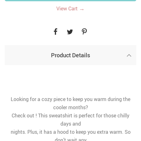
→
View Cart
Product Details
Looking for a cozy piece to keep you warm during the
cooler months?
Check out ! This sweatshirt is perfect for those chilly
days and
nights. Plus, it has a hood to keep you extra warm. So
don’t wait any