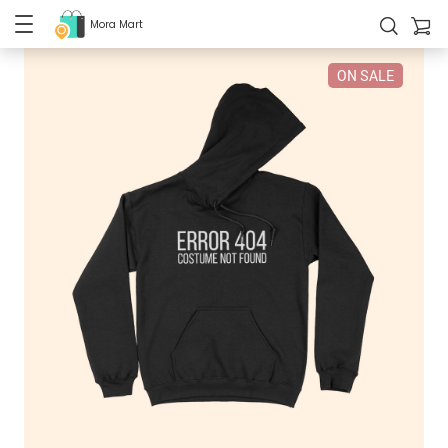
Mora Mart
ON SALE