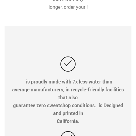
longer, order your !
is proudly made with 7x less water than
average manufacturers, in recycle-friendly facilities
that also
guarantee zero sweatshop conditions. is Designed
and printed in
California.