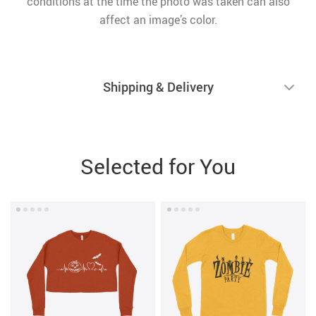
conditions at the time the photo was taken can also
affect an image’s color.
Shipping & Delivery
Selected for You