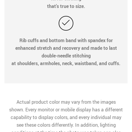
that’s true to size.
Rib cuffs and bottom band with spandex for
enhanced stretch and recovery and made to last
double-needle stitching
at shoulders, armholes, neck, waistband, and cuffs.
Actual product color may vary from the images
shown. Every monitor or mobile display has a different
capability to display colors, and every individual may
see these colors differently. In addition, lighting