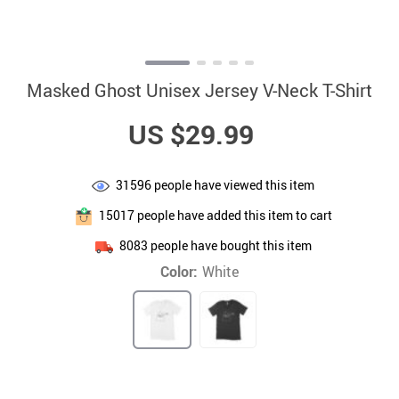
Masked Ghost Unisex Jersey V-Neck T-Shirt
US $29.99
31596
people have viewed this item
15017
people have added this item to cart
8083
people have bought this item
Color:
White