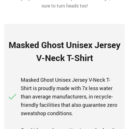
sure to turn heads too!
Masked Ghost Unisex Jersey
V-Neck T-Shirt
Masked Ghost Unisex Jersey V-Neck T-
Shirt is proudly made with 7x less water
than average manufacturers, in recycle-
friendly facilities that also guarantee zero
sweatshop conditions.