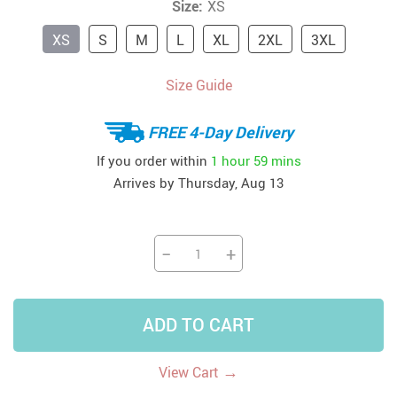
Size:
XS
XS
S
M
L
XL
2XL
3XL
Size Guide
FREE 4-Day Delivery
If you order within
1 hour
59 mins
Arrives by
Thursday, Aug 13
−
+
ADD TO CART
→
View Cart