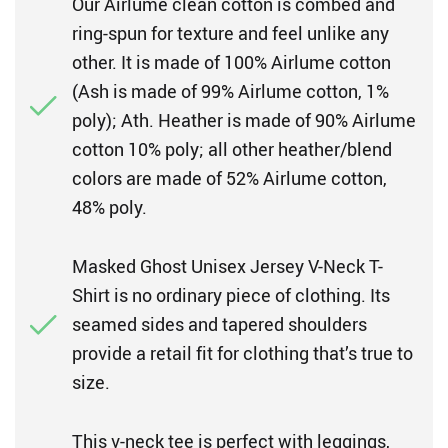
Our Airlume clean cotton is combed and
ring-spun for texture and feel unlike any
other. It is made of 100% Airlume cotton
(Ash is made of 99% Airlume cotton, 1%
poly); Ath. Heather is made of 90% Airlume
cotton 10% poly; all other heather/blend
colors are made of 52% Airlume cotton,
48% poly.
Masked Ghost Unisex Jersey V-Neck T-
Shirt is no ordinary piece of clothing. Its
seamed sides and tapered shoulders
provide a retail fit for clothing that’s true to
size.
This v-neck tee is perfect with leggings,