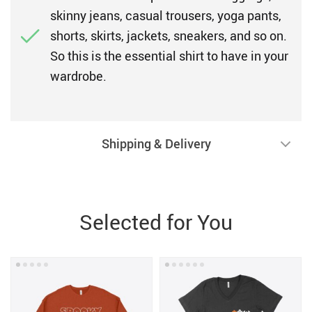
skinny jeans, casual trousers, yoga pants,
shorts, skirts, jackets, sneakers, and so on.
So this is the essential shirt to have in your
wardrobe.
Shipping & Delivery
Selected for You