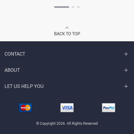
BACK TO TOP
CONTACT
ABOUT
LET US HELP YOU
© Copyright 2026. All Rights Reserved