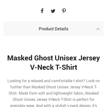
Product Details
Masked Ghost Unisex Jersey
V-Neck T-Shirt
Looking for a relaxed and comfortable t-shirt? Look no
further than Masked Ghost Unisex Jersey V-Neck T-
Shirt. Made from soft and lightweight fabric, Masked
Ghost Unisex Jersey V-Neck T-Shirt is perfect for
everyday wear. And with a stylish v-neck design, it’s