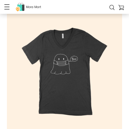
Mora Mart