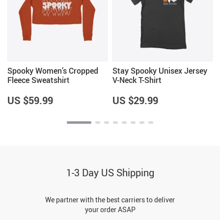
Spooky Women’s Cropped
Stay Spooky Unisex Jersey
Fleece Sweatshirt
V-Neck T-Shirt
US $59.99
US $29.99
1-3 Day US Shipping
We partner with the best carriers to deliver
your order ASAP