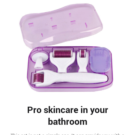
Pro skincare in your
bathroom