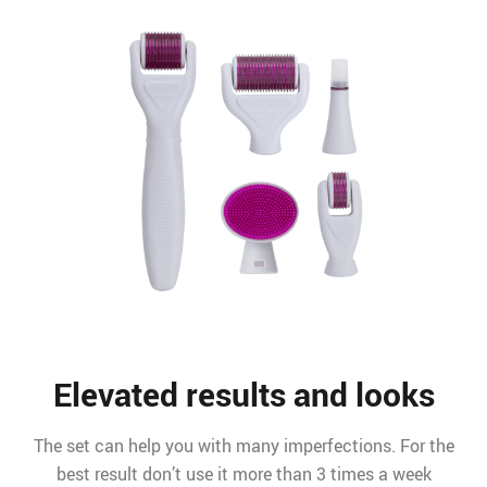
Elevated results and looks
The set can help you with many imperfections. For the
best result don’t use it more than 3 times a week