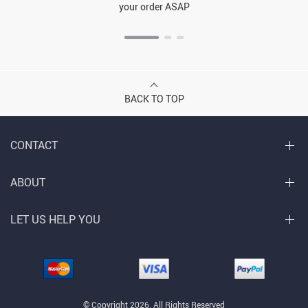
your order ASAP
BACK TO TOP
CONTACT
ABOUT
LET US HELP YOU
© Copyright 2026. All Rights Reserved