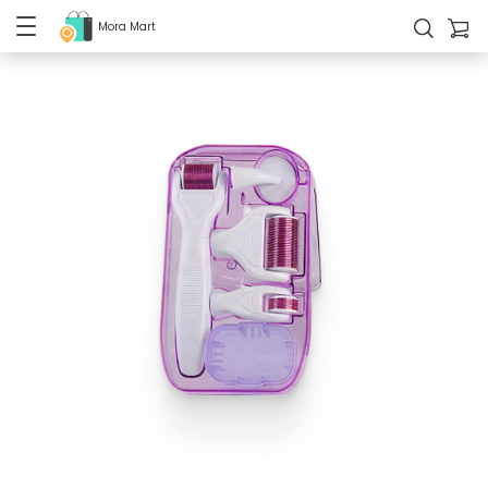
Mora Mart