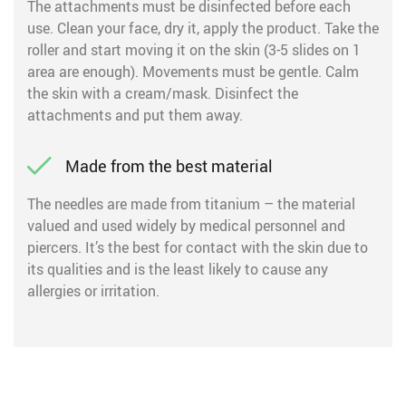
The attachments must be disinfected before each
use. Clean your face, dry it, apply the product. Take the
roller and start moving it on the skin (3-5 slides on 1
area are enough). Movements must be gentle. Calm
the skin with a cream/mask. Disinfect the
attachments and put them away.
Made from the best material
The needles are made from titanium – the material
valued and used widely by medical personnel and
piercers. It’s the best for contact with the skin due to
its qualities and is the least likely to cause any
allergies or irritation.