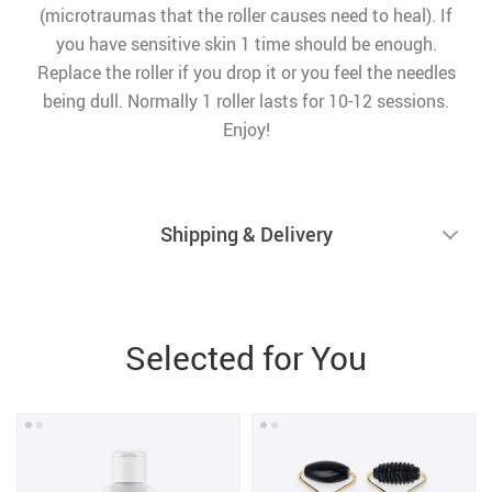
(microtraumas that the roller causes need to heal). If
you have sensitive skin 1 time should be enough.
Replace the roller if you drop it or you feel the needles
being dull. Normally 1 roller lasts for 10-12 sessions.
Enjoy!
Shipping & Delivery
Selected for You