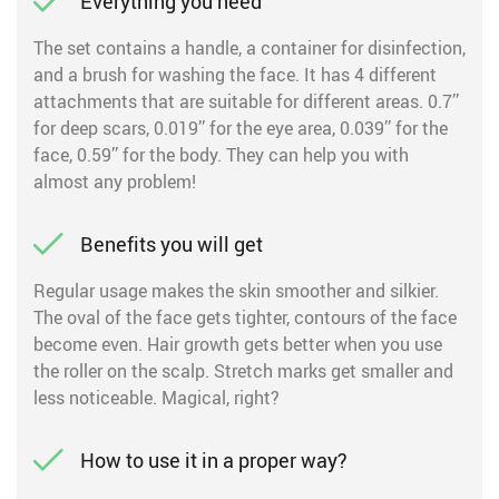
Everything you need
The set contains a handle, a container for disinfection,
and a brush for washing the face. It has 4 different
attachments that are suitable for different areas. 0.7’’
for deep scars, 0.019’’ for the eye area, 0.039’’ for the
face, 0.59’’ for the body. They can help you with
almost any problem!
Benefits you will get
Regular usage makes the skin smoother and silkier.
The oval of the face gets tighter, contours of the face
become even. Hair growth gets better when you use
the roller on the scalp. Stretch marks get smaller and
less noticeable. Magical, right?
How to use it in a proper way?