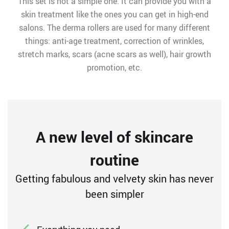
This set is not a simple one. It can provide you with a
skin treatment like the ones you can get in high-end
salons. The derma rollers are used for many different
things: anti-age treatment, correction of wrinkles,
stretch marks, scars (acne scars as well), hair growth
promotion, etc.
A new level of skincare
routine
Getting fabulous and velvety skin has never
been simpler