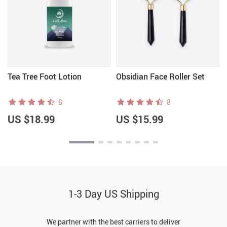
Tea Tree Foot Lotion
Obsidian Face Roller Set
8
8
US $18.99
US $15.99
1-3 Day US Shipping
We partner with the best carriers to deliver