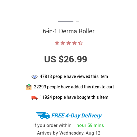
6-in-1 Derma Roller
US $26.99
47813
people have viewed this item
22293
people have added this item to cart
11924
people have bought this item
FREE 4-Day Delivery
If you order within
1 hour
59 mins
Arrives by
Wednesday, Aug 12