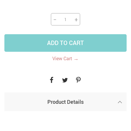
−
+
ADD TO CART
→
View Cart
Product Details