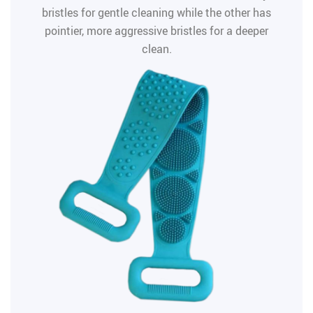
bristles for gentle cleaning while the other has
pointier, more aggressive bristles for a deeper
clean.