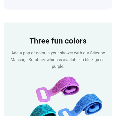
Three fun colors
Add a pop of color in your shower with our Silicone
Massage Scrubber, which is available in blue, green,
purple.