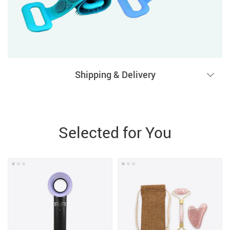
Shipping & Delivery
Selected for You