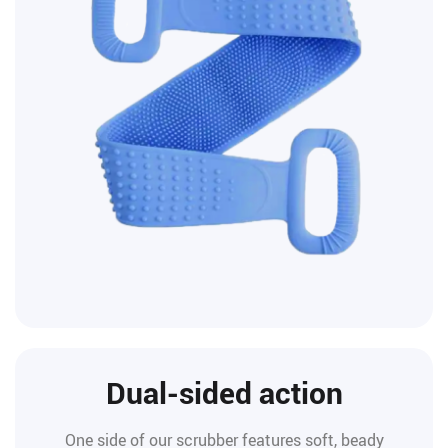
Dual-sided action
One side of our scrubber features soft, beady