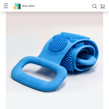
Mora Mart