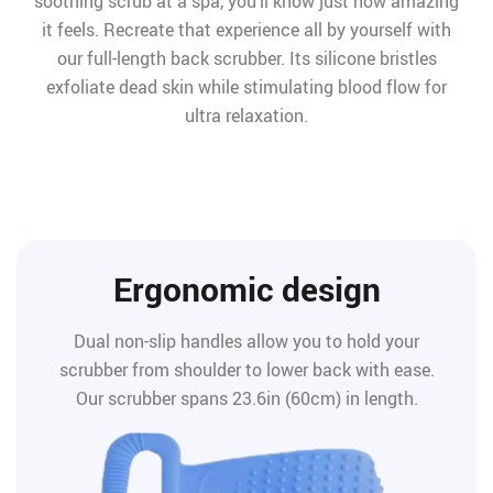
soothing scrub at a spa, you’ll know just how amazing
it feels. Recreate that experience all by yourself with
our full-length back scrubber. Its silicone bristles
exfoliate dead skin while stimulating blood flow for
ultra relaxation.
Ergonomic design
Dual non-slip handles allow you to hold your
scrubber from shoulder to lower back with ease.
Our scrubber spans 23.6in (60cm) in length.