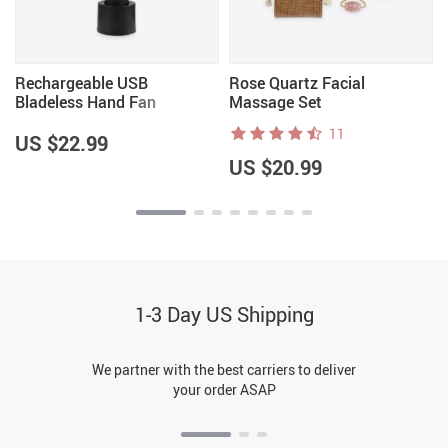
Rechargeable USB
Rose Quartz Facial
Bladeless Hand Fan
Massage Set
11
US $22.99
US $20.99
1-3 Day US Shipping
We partner with the best carriers to deliver
your order ASAP