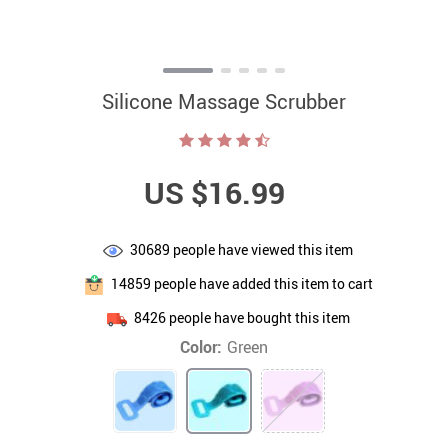
Silicone Massage Scrubber
US $16.99
30689
people have viewed this item
14859
people have added this item to cart
8426
people have bought this item
Color:
Green