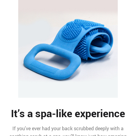
It’s a spa-like experience
If you’ve ever had your back scrubbed deeply with a