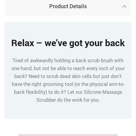
Product Details
Relax – we’ve got your back
Tired of awkwardly holding a back scrub brush with
one hand, but not be able to reach every inch of your
back? Need to scrub dead skin cells but just don’t
have the right grooming tool (or the physical arm-to-
back flexibility) to do it? Let our Silicone Massage
Scrubber do the work for you.