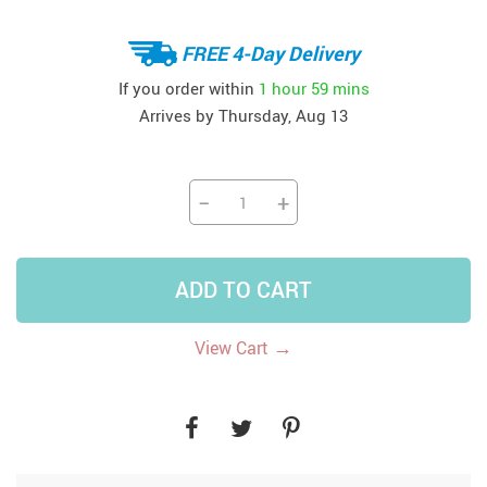
FREE 4-Day Delivery
If you order within
1 hour
59 mins
Arrives by
Thursday, Aug 13
−
+
ADD TO CART
→
View Cart