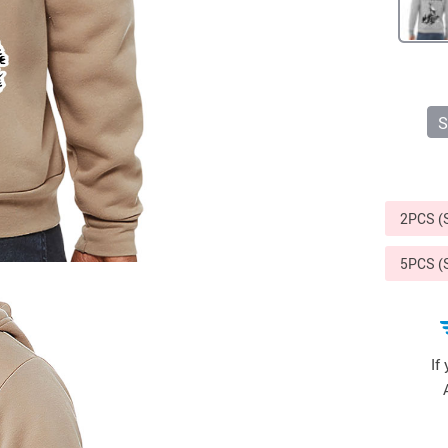
Sports & Outdoors
9
Tote Bags
US $36.99
US $48.99
US $16.99
S
2PCS 
5PCS 
If