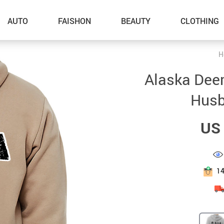
AUTO
FAISHON
BEAUTY
CLOTHING
H
–Dog Walking
Alaska Deer 
–Feeding Supplies
Husb
–Grooming
US 
–ID Tags
–Other Pet Supplies
–Pet Toys
1
Gadget Accessories
Home Improvement