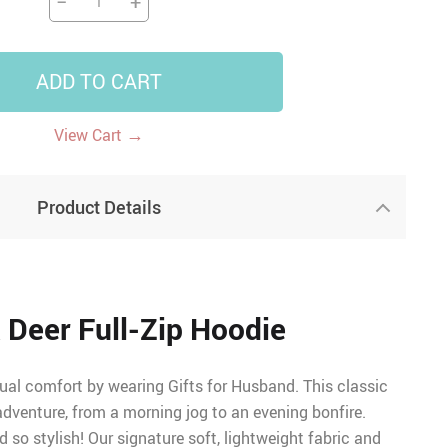
−
+
ADD TO CART
→
View Cart
Product Details
 Deer Full-Zip Hoodie
ual comfort by wearing Gifts for Husband. This classic
 adventure, from a morning jog to an evening bonfire.
d so stylish! Our signature soft, lightweight fabric and