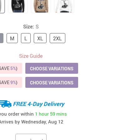
41
42
39
US $12.99
US $52.99
US $19.99
US $69.99
US $24.99
US $25.99
Size:
S
M
L
XL
2XL
Size Guide
(SAVE
5%
)
CHOOSE VARIATIONS
(SAVE
9%
)
CHOOSE VARIATIONS
FREE 4-Day Delivery
 you order within
1 hour
59 mins
Arrives by
Wednesday, Aug 12