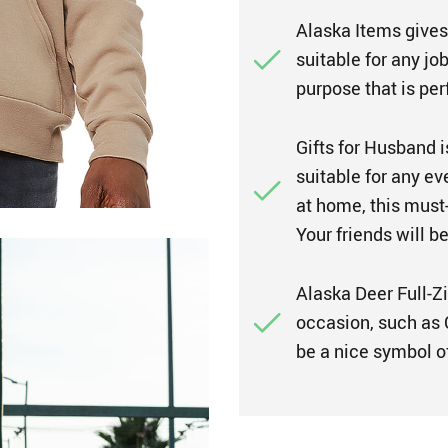
Alaska Items gives
suitable for any job
purpose that is pe
Gifts for Husband i
suitable for any ev
at home, this must
Your friends will b
Alaska Deer Full-Zi
occasion, such as C
be a nice symbol of