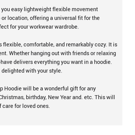
 you easy lightweight flexible movement
 or location, offering a universal fit for the
rfect for your workwear wardrobe.
s flexible, comfortable, and remarkably cozy. It is
ent. Whether hanging out with friends or relaxing
-have delivers everything you want in a hoodie.
e delighted with your style.
p Hoodie will be a wonderful gift for any
hristmas, birthday, New Year and. etc. This will
 care for loved ones.