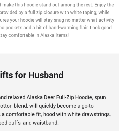
 make this hoodie stand out among the rest. Enjoy the
provided by a full zip closure with white taping; while
ures your hoodie will stay snug no matter what activity
roo pockets add a bit of hand-warming flair. Look good
tay comfortable in Alaska Items!
ifts for Husband
 and relaxed Alaska Deer Full-Zip Hoodie, spun
otton blend, will quickly become a go-to
 a comfortable fit, hood with white drawstrings,
ibbed cuffs, and waistband.