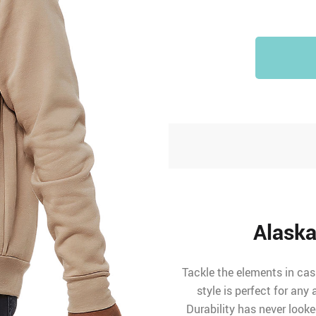
Alaska
Tackle the elements in cas
style is perfect for any
Durability has never looke