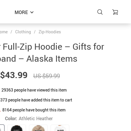
MORE
ome
/
Clothing
/
Zip-Hoodies
Full-Zip Hoodie – Gifts for
and – Alaska Items
$43.99
US $59.99
29363
people have viewed this item
4373
people have added this item to cart
8164
people have bought this item
Color:
Athletic Heather