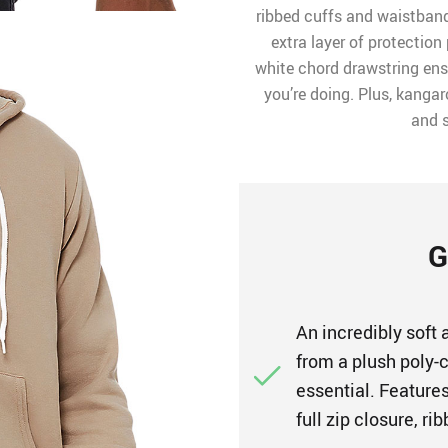
ribbed cuffs and waistband
extra layer of protection 
white chord drawstring ens
you’re doing. Plus, kanga
and s
G
An incredibly soft
from a plush poly-c
essential. Features
full zip closure, r