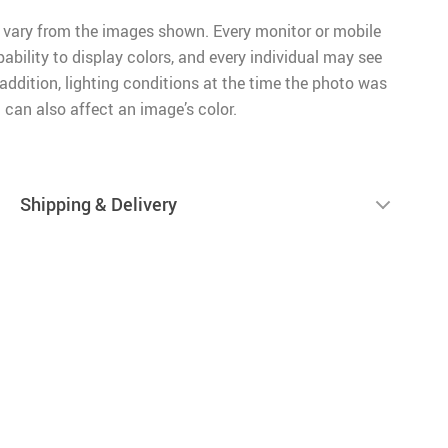
 vary from the images shown. Every monitor or mobile
pability to display colors, and every individual may see
n addition, lighting conditions at the time the photo was
 can also affect an image’s color.
Shipping & Delivery