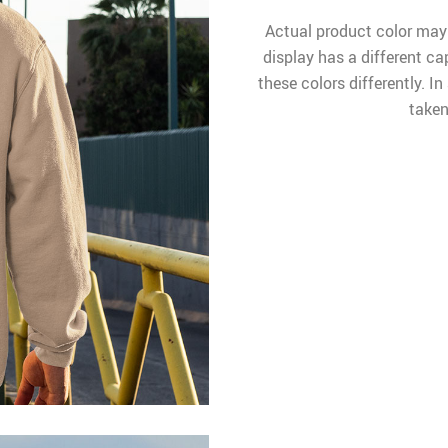
Actual product color may
display has a different ca
these colors differently. I
taken