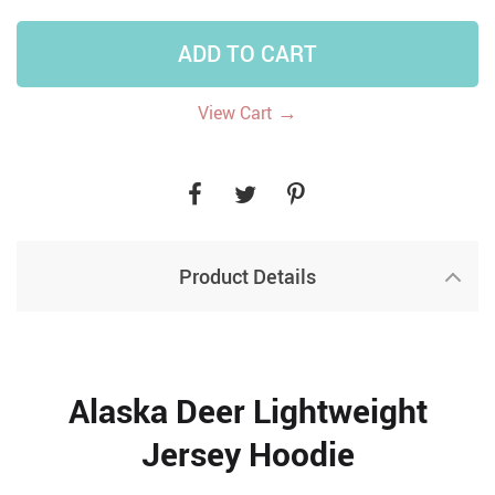
ADD TO CART
→
View Cart
Product Details
Alaska Deer Lightweight
Jersey Hoodie