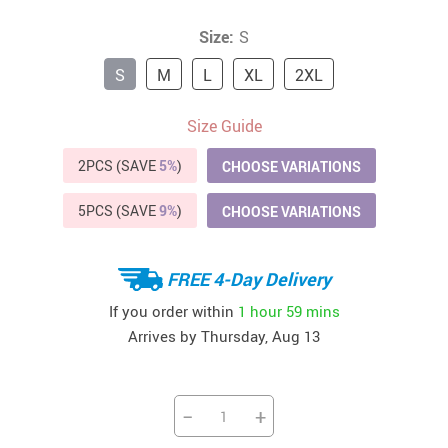
Size:
S
S
M
L
XL
2XL
Size Guide
2PCS (SAVE
5%
)
CHOOSE VARIATIONS
5PCS (SAVE
9%
)
CHOOSE VARIATIONS
FREE 4-Day Delivery
If you order within
1 hour
59 mins
Arrives by
Thursday, Aug 13
−
+