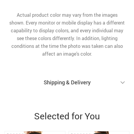
Actual product color may vary from the images
shown. Every monitor or mobile display has a different
capability to display colors, and every individual may
see these colors differently. In addition, lighting
conditions at the time the photo was taken can also
affect an image’s color.
Shipping & Delivery
Selected for You