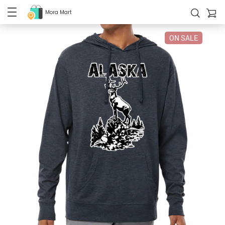
Mora Mart
ON SALE