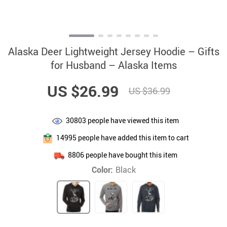
Alaska Deer Lightweight Jersey Hoodie – Gifts
for Husband – Alaska Items
US $26.99
US $36.99
30803
people have viewed this item
14995
people have added this item to cart
8806
people have bought this item
Color:
Black