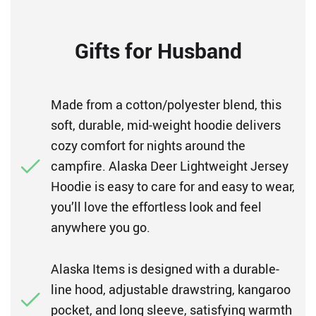
Gifts for Husband
Made from a cotton/polyester blend, this
soft, durable, mid-weight hoodie delivers
cozy comfort for nights around the
campfire. Alaska Deer Lightweight Jersey
Hoodie is easy to care for and easy to wear,
you’ll love the effortless look and feel
anywhere you go.
Alaska Items is designed with a durable-
line hood, adjustable drawstring, kangaroo
pocket, and long sleeve, satisfying warmth