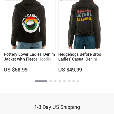
Pottery Lover Ladies’ Denim
Hedgehogs Before Bros
Jacket with Fleece Hoodie –
Ladies’ Casual Denim
Unique Items – Pottery
Jacket – Hedgehog Lovers
Lover Items for Women
Items – Great Item
US $58.99
US $49.99
1-3 Day US Shipping