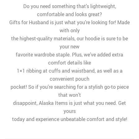
Do you need something that’s lightweight,
comfortable and looks great?
Gifts for Husband is just what you’re looking for! Made
with only
the highest-quality materials, our hoodie is sure to be
your new
favorite wardrobe staple. Plus, we’ve added extra
comfort details like
1×1 ribbing at cuffs and waistband, as well as a
convenient pouch
pocket! So if you’re searching for a stylish go-to piece
that won’t
disappoint, Alaska Items is just what you need. Get
yours
today and experience unbeatable comfort and style!