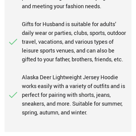
and meeting your fashion needs.
Gifts for Husband is suitable for adults’
daily wear or parties, clubs, sports, outdoor
travel, vacations, and various types of
leisure sports venues, and can also be
gifted to your father, brothers, friends, etc.
Alaska Deer Lightweight Jersey Hoodie
works easily with a variety of outfits and is
perfect for pairing with shorts, jeans,
sneakers, and more. Suitable for summer,
spring, autumn, and winter.