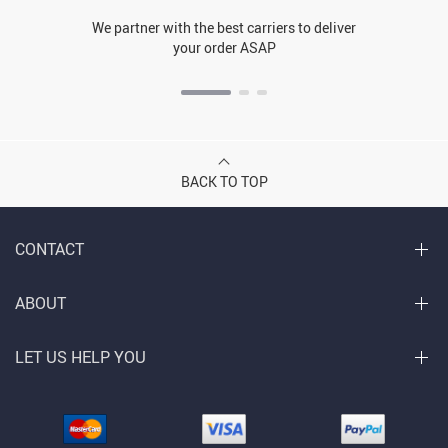
We partner with the best carriers to deliver
your order ASAP
BACK TO TOP
CONTACT
ABOUT
LET US HELP YOU