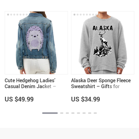
Cute Hedgehog Ladies’
Alaska Deer Sponge Fleece
Casual Denim Jacket –
Sweatshirt – Gifts for
Hedgehog Lover Items for
Husband – Alaska Items
Girls – Cool Items
US $49.99
US $34.99