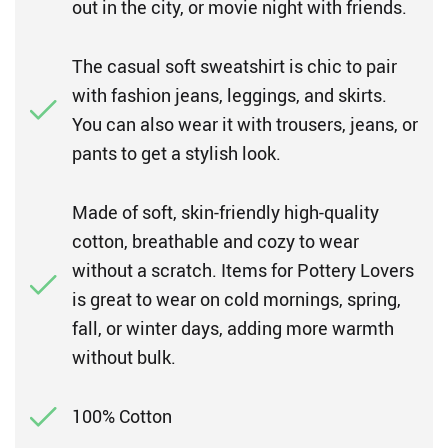
out in the city, or movie night with friends.
The casual soft sweatshirt is chic to pair
with fashion jeans, leggings, and skirts.
You can also wear it with trousers, jeans, or
pants to get a stylish look.
Made of soft, skin-friendly high-quality
cotton, breathable and cozy to wear
without a scratch. Items for Pottery Lovers
is great to wear on cold mornings, spring,
fall, or winter days, adding more warmth
without bulk.
100% Cotton