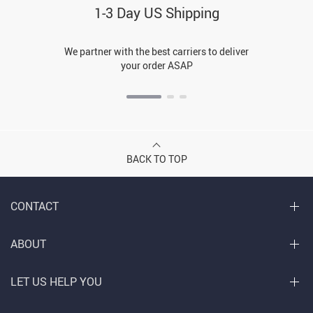
1-3 Day US Shipping
We partner with the best carriers to deliver
your order ASAP
BACK TO TOP
CONTACT
ABOUT
LET US HELP YOU