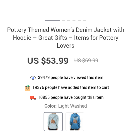
Pottery Themed Women’s Denim Jacket with
Hoodie – Great Gifts – Items for Pottery
Lovers
US $53.99
US $69.99
39479
people have viewed this item
19376
people have added this item to cart
10855
people have bought this item
Color:
Light Washed