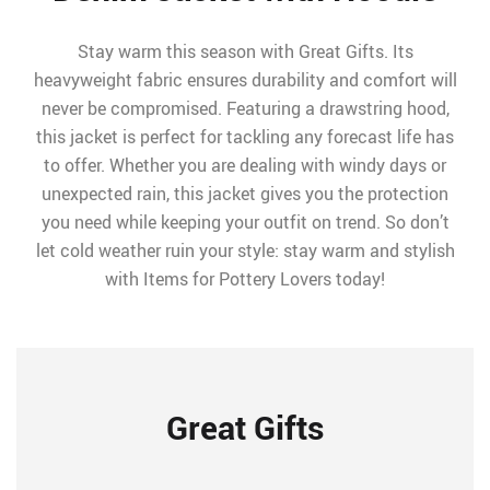
Stay warm this season with Great Gifts. Its
heavyweight fabric ensures durability and comfort will
never be compromised. Featuring a drawstring hood,
this jacket is perfect for tackling any forecast life has
to offer. Whether you are dealing with windy days or
unexpected rain, this jacket gives you the protection
you need while keeping your outfit on trend. So don’t
let cold weather ruin your style: stay warm and stylish
with Items for Pottery Lovers today!
Great Gifts