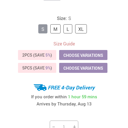
Size:
S
S
M
L
XL
Size Guide
2PCS (SAVE
5%
)
CHOOSE VARIATIONS
5PCS (SAVE
9%
)
CHOOSE VARIATIONS
FREE 4-Day Delivery
If you order within
1 hour
59 mins
Arrives by
Thursday, Aug 13
−
+