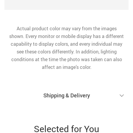
Actual product color may vary from the images
shown. Every monitor or mobile display has a different
capability to display colors, and every individual may
see these colors differently. In addition, lighting
conditions at the time the photo was taken can also
affect an image’s color.
Shipping & Delivery
Selected for You