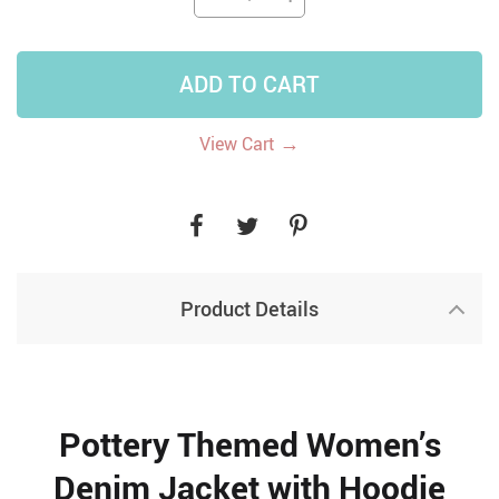
ADD TO CART
→
View Cart
Product Details
Pottery Themed Women’s
Denim Jacket with Hoodie