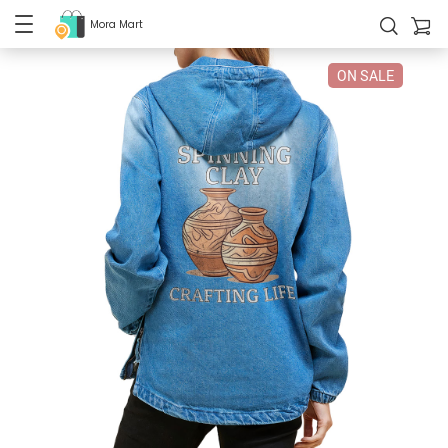
Mora Mart
ON SALE