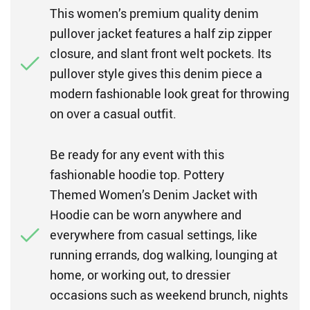
This women’s premium quality denim
pullover jacket features a half zip zipper
closure, and slant front welt pockets. Its
pullover style gives this denim piece a
modern fashionable look great for throwing
on over a casual outfit.
Be ready for any event with this
fashionable hoodie top. Pottery
Themed Women’s Denim Jacket with
Hoodie can be worn anywhere and
everywhere from casual settings, like
running errands, dog walking, lounging at
home, or working out, to dressier
occasions such as weekend brunch, nights