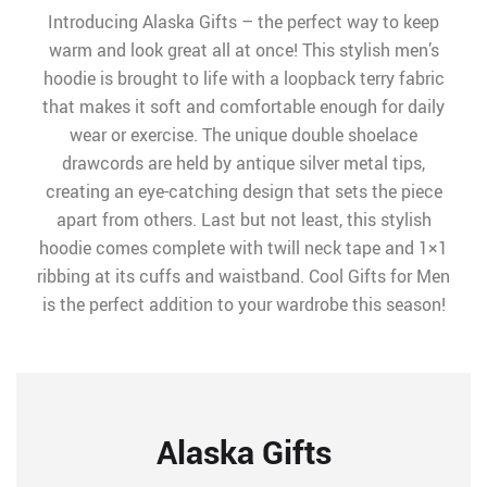
Introducing Alaska Gifts – the perfect way to keep
warm and look great all at once! This stylish men’s
hoodie is brought to life with a loopback terry fabric
that makes it soft and comfortable enough for daily
wear or exercise. The unique double shoelace
drawcords are held by antique silver metal tips,
creating an eye-catching design that sets the piece
apart from others. Last but not least, this stylish
hoodie comes complete with twill neck tape and 1×1
ribbing at its cuffs and waistband. Cool Gifts for Men
is the perfect addition to your wardrobe this season!
Alaska Gifts