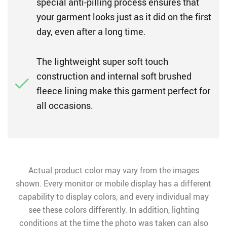
special anti-pilling process ensures that
your garment looks just as it did on the first
day, even after a long time.
The lightweight super soft touch
construction and internal soft brushed
fleece lining make this garment perfect for
all occasions.
Actual product color may vary from the images
shown. Every monitor or mobile display has a different
capability to display colors, and every individual may
see these colors differently. In addition, lighting
conditions at the time the photo was taken can also