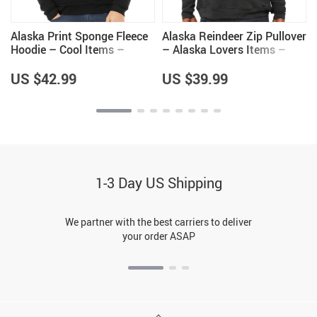
Alaska Print Sponge Fleece
Alaska Reindeer Zip Pullover
Hoodie – Cool Items –
– Alaska Lovers Items –
Alaska Themed Gifts
Unique Items
US $42.99
US $39.99
1-3 Day US Shipping
We partner with the best carriers to deliver
your order ASAP