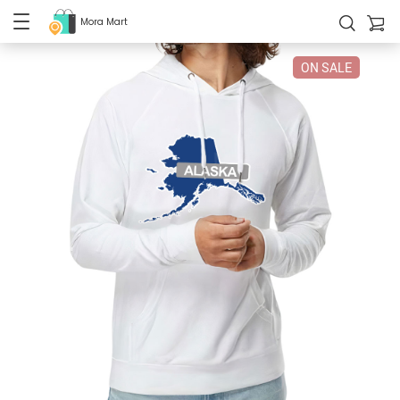
Mora Mart
ON SALE