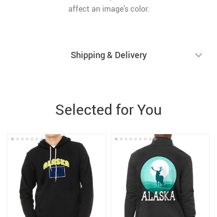
affect an image’s color.
Shipping & Delivery
Selected for You