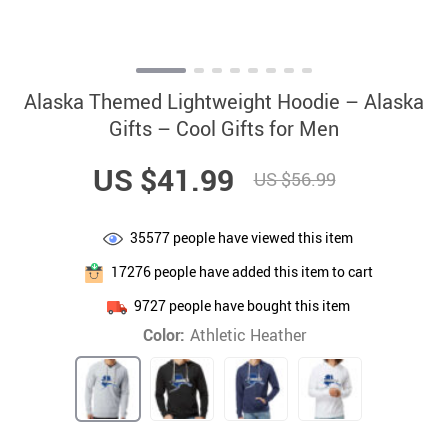
Alaska Themed Lightweight Hoodie – Alaska
Gifts – Cool Gifts for Men
US $41.99
US $56.99
35577
people have viewed this item
17276
people have added this item to cart
9727
people have bought this item
Color:
Athletic Heather