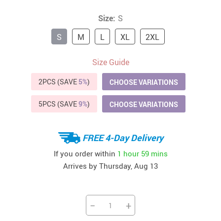
Size:
S
S
M
L
XL
2XL
Size Guide
2PCS (SAVE
5%
)
CHOOSE VARIATIONS
5PCS (SAVE
9%
)
CHOOSE VARIATIONS
FREE 4-Day Delivery
If you order within
1 hour
59 mins
Arrives by
Thursday, Aug 13
−
+