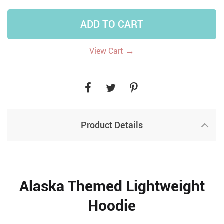
ADD TO CART
→
View Cart
Product Details
Alaska Themed Lightweight
Hoodie