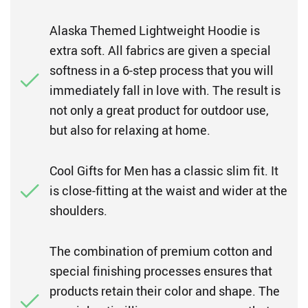
Alaska Themed Lightweight Hoodie is
extra soft. All fabrics are given a special
softness in a 6-step process that you will
immediately fall in love with. The result is
not only a great product for outdoor use,
but also for relaxing at home.
Cool Gifts for Men has a classic slim fit. It
is close-fitting at the waist and wider at the
shoulders.
The combination of premium cotton and
special finishing processes ensures that
products retain their color and shape. The