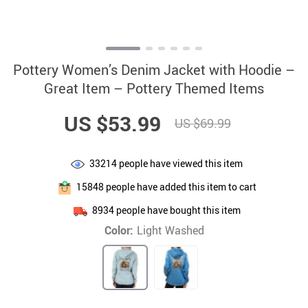
Pottery Women’s Denim Jacket with Hoodie –
Great Item – Pottery Themed Items
US $53.99
US $69.99
33214
people have viewed this item
15848
people have added this item to cart
8934
people have bought this item
Color:
Light Washed