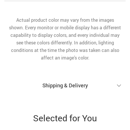
Actual product color may vary from the images
shown. Every monitor or mobile display has a different
capability to display colors, and every individual may
see these colors differently. In addition, lighting
conditions at the time the photo was taken can also
affect an image’s color.
Shipping & Delivery
Selected for You