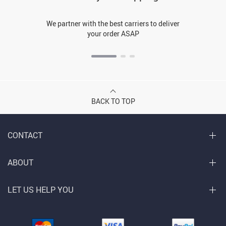
We partner with the best carriers to deliver
your order ASAP
BACK TO TOP
CONTACT
ABOUT
LET US HELP YOU