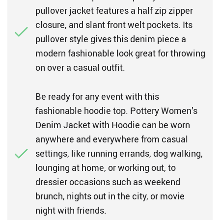
pullover jacket features a half zip zipper
closure, and slant front welt pockets. Its
pullover style gives this denim piece a
modern fashionable look great for throwing
on over a casual outfit.
Be ready for any event with this
fashionable hoodie top. Pottery Women’s
Denim Jacket with Hoodie can be worn
anywhere and everywhere from casual
settings, like running errands, dog walking,
lounging at home, or working out, to
dressier occasions such as weekend
brunch, nights out in the city, or movie
night with friends.