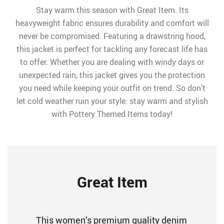
Stay warm this season with Great Item. Its
heavyweight fabric ensures durability and comfort will
never be compromised. Featuring a drawstring hood,
this jacket is perfect for tackling any forecast life has
to offer. Whether you are dealing with windy days or
unexpected rain, this jacket gives you the protection
you need while keeping your outfit on trend. So don’t
let cold weather ruin your style: stay warm and stylish
with Pottery Themed Items today!
Great Item
This women’s premium quality denim