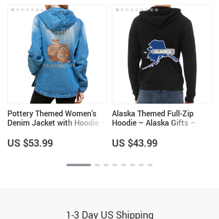
Pottery Themed Women’s
Alaska Themed Full-Zip
Denim Jacket with Hoodie –
Hoodie – Alaska Gifts –
Great Gifts – Items for
Cool Gifts for Men
Pottery Lovers
US $53.99
US $43.99
1-3 Day US Shipping