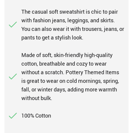
The casual soft sweatshirt is chic to pair
with fashion jeans, leggings, and skirts.
You can also wear it with trousers, jeans, or
pants to get a stylish look.
Made of soft, skin-friendly high-quality
cotton, breathable and cozy to wear
without a scratch. Pottery Themed Items
is great to wear on cold mornings, spring,
fall, or winter days, adding more warmth
without bulk.
100% Cotton