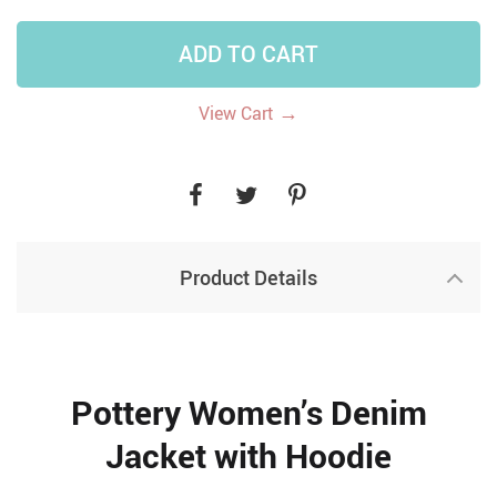
ADD TO CART
→
View Cart
Product Details
Pottery Women’s Denim
Jacket with Hoodie