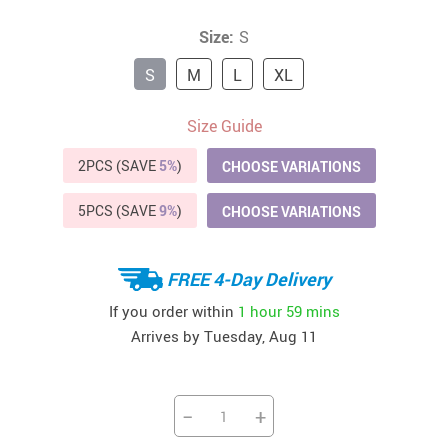
Size:
S
S
M
L
XL
Size Guide
2PCS (SAVE
5%
)
CHOOSE VARIATIONS
5PCS (SAVE
9%
)
CHOOSE VARIATIONS
FREE 4-Day Delivery
If you order within
1 hour
59 mins
Arrives by
Tuesday, Aug 11
−
+