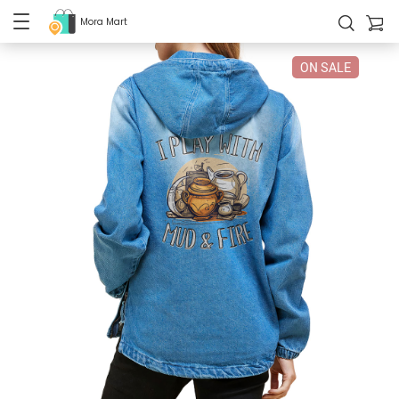
Mora Mart
ON SALE