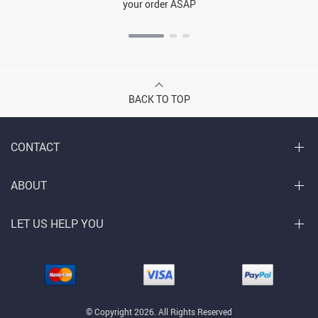
your order ASAP
BACK TO TOP
CONTACT
ABOUT
LET US HELP YOU
© Copyright 2026. All Rights Reserved