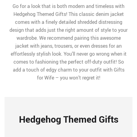
Go for a look that is both modern and timeless with
Hedgehog Themed Gifts! This classic denim jacket
comes with a finely detailed shredded distressing
design that adds just the right amount of style to your
wardrobe. We recommend pairing this awesome
jacket with jeans, trousers, or even dresses for an
effortlessly stylish look. You’ll never go wrong when it
comes to fashioning the perfect off-duty outfit! So
add a touch of edgy charm to your outfit with Gifts
for Wife – you won’t regret it!
Hedgehog Themed Gifts