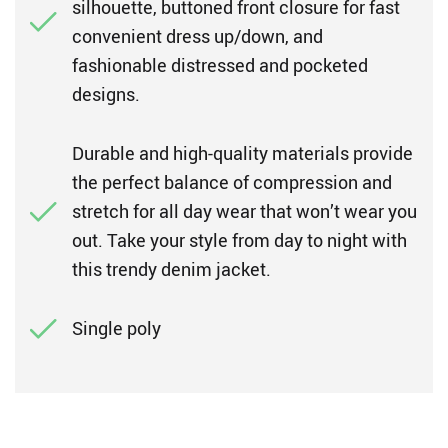
silhouette, buttoned front closure for fast
convenient dress up/down, and
fashionable distressed and pocketed
designs.
Durable and high-quality materials provide
the perfect balance of compression and
stretch for all day wear that won’t wear you
out. Take your style from day to night with
this trendy denim jacket.
Single poly