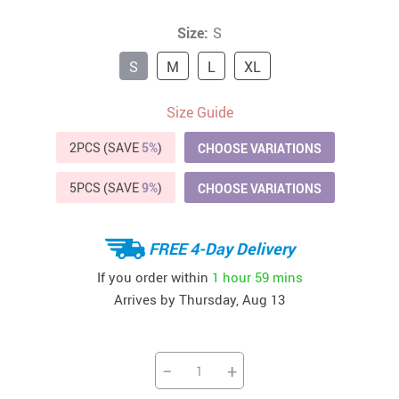
Size:
S
S
M
L
XL
Size Guide
2PCS (SAVE
5%
)
CHOOSE VARIATIONS
5PCS (SAVE
9%
)
CHOOSE VARIATIONS
FREE 4-Day Delivery
If you order within
1 hour
59 mins
Arrives by
Thursday, Aug 13
−
+