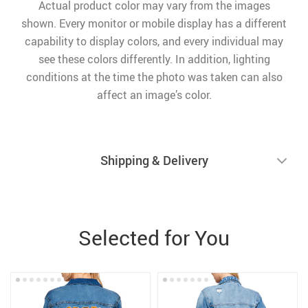
Actual product color may vary from the images
shown. Every monitor or mobile display has a different
capability to display colors, and every individual may
see these colors differently. In addition, lighting
conditions at the time the photo was taken can also
affect an image’s color.
Shipping & Delivery
Selected for You