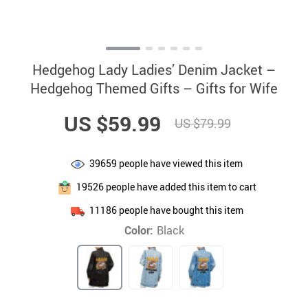
Hedgehog Lady Ladies’ Denim Jacket –
Hedgehog Themed Gifts – Gifts for Wife
US $59.99
US $79.99
39659
people have viewed this item
19526
people have added this item to cart
11186
people have bought this item
Color:
Black