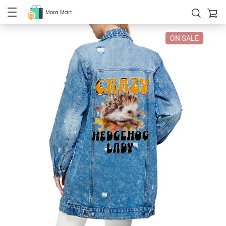
Mora Mart
ON SALE