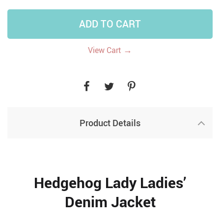
ADD TO CART
→
View Cart
Product Details
Hedgehog Lady Ladies’
Denim Jacket