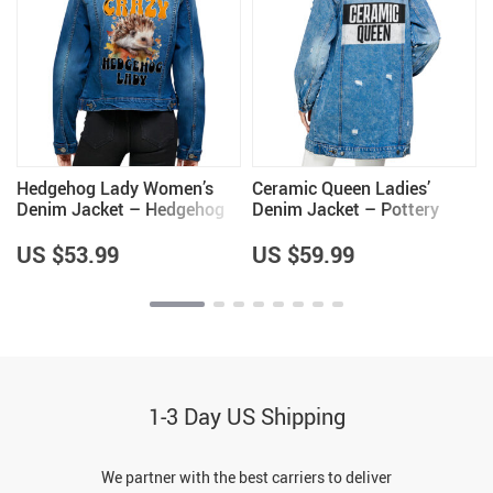
Hedgehog Lady Women’s
Ceramic Queen Ladies’
Denim Jacket – Hedgehog
Denim Jacket – Pottery
Themed Gifts – Gifts for
Lovers Items – Cool Items
Wife
US $53.99
US $59.99
1-3 Day US Shipping
We partner with the best carriers to deliver