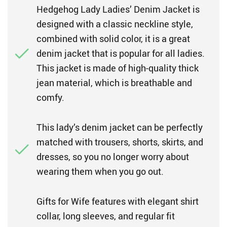
Hedgehog Lady Ladies’ Denim Jacket is
designed with a classic neckline style,
combined with solid color, it is a great
denim jacket that is popular for all ladies.
This jacket is made of high-quality thick
jean material, which is breathable and
comfy.
This lady’s denim jacket can be perfectly
matched with trousers, shorts, skirts, and
dresses, so you no longer worry about
wearing them when you go out.
Gifts for Wife features with elegant shirt
collar, long sleeves, and regular fit