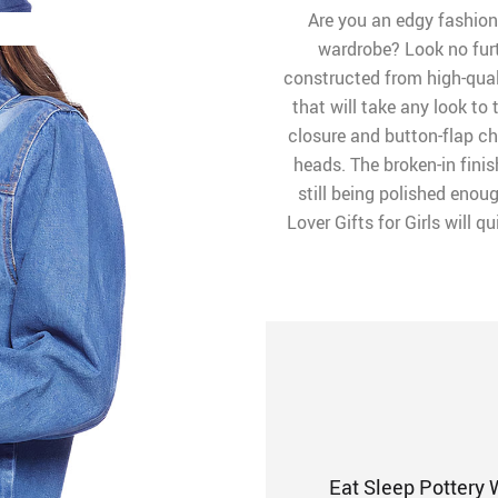
Are you an edgy fashioni
wardrobe? Look no furth
constructed from high-qual
that will take any look to 
closure and button-flap che
heads. The broken-in finis
still being polished enou
Lover Gifts for Girls will 
Eat Sleep Pottery