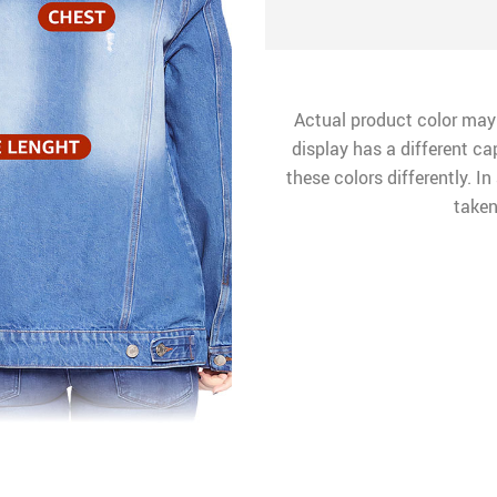
Actual product color may
display has a different ca
these colors differently. I
taken