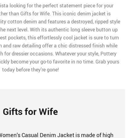
sta looking for the perfect statement piece for your
er than Gifts for Wife. This iconic denim jacket is
ity cotton denim and features a destroyed, ripped style
the next level. With its authentic long sleeve button up
st pockets, this effortlessly cool jacket is sure to turn
h and raw detailing offer a chic distressed finish while
gh for dressier occasions. Whatever your style, Pottery
quickly become your go-to favorite in no time. Grab yours
today before they’re gone!
Gifts for Wife
 Women’s Casual Denim Jacket is made of high