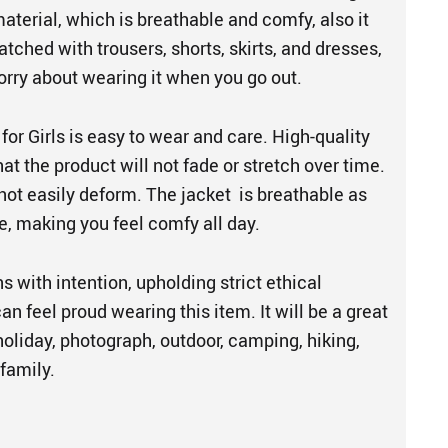
material, which is breathable and comfy, also it
tched with trousers, shorts, skirts, and dresses,
orry about wearing it when you go out.
 for Girls is easy to wear and care. High-quality
at the product will not fade or stretch over time.
not easily deform. The jacket is breathable as
e, making you feel comfy all day.
s with intention, upholding strict ethical
an feel proud wearing this item. It will be a great
, holiday, photograph, outdoor, camping, hiking,
 family.