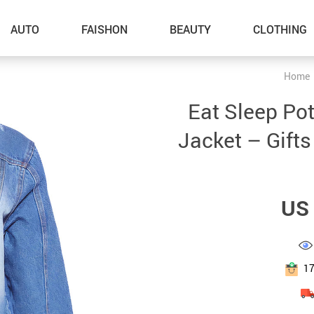
AUTO
FAISHON
BEAUTY
CLOTHING
Home
–Dog Walking
Eat Sleep Po
–Feeding Supplies
Jacket – Gifts
–Grooming
–ID Tags
US 
–Other Pet Supplies
–Pet Toys
Gadget Accessories
1
Home Improvement