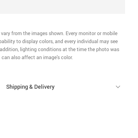
 vary from the images shown. Every monitor or mobile
pability to display colors, and every individual may see
n addition, lighting conditions at the time the photo was
 can also affect an image’s color.
Shipping & Delivery