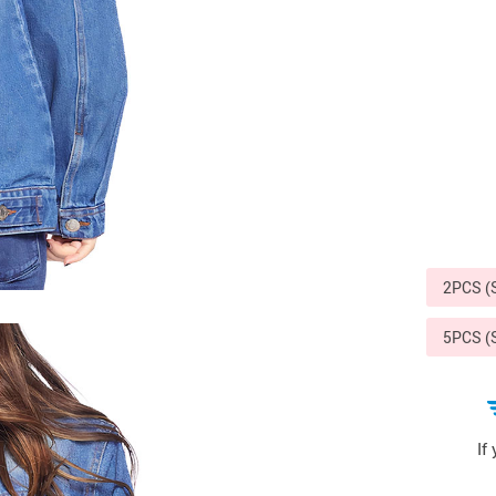
Sports & Outdoors
9
Tote Bags
US $36.99
US $48.99
US $16.99
2PCS 
5PCS 
If