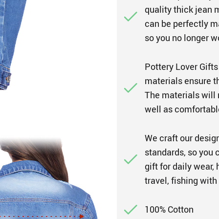
quality thick jean 
can be perfectly ma
so you no longer w
Pottery Lover Gifts
materials ensure th
The materials will 
well as comfortabl
We craft our design
standards, so you c
gift for daily wear
travel, fishing with
100% Cotton