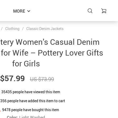
MORE
/
Clothing
/
Classic Denim Jackets
ttery Women’s Casual Denim
 for Wife – Pottery Lover Gifts
for Girls
$57.99
US $73.99
35435
people have viewed this item
7356
people have added this item to cart
9478
people have bought this item
Color:
Light Washed