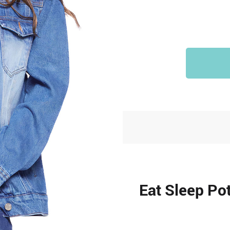
Eat Sleep Po