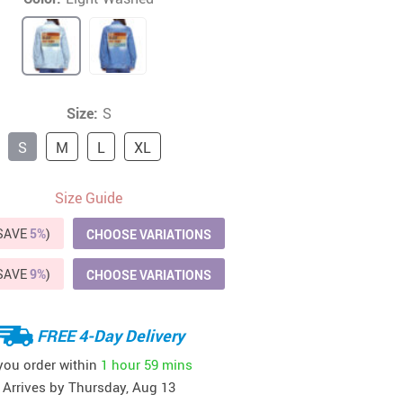
41
42
39
US $12.99
US $52.99
US $19.99
US $69.99
US $24.99
US $25.99
Size:
S
S
M
L
XL
Size Guide
(SAVE
5%
)
CHOOSE VARIATIONS
(SAVE
9%
)
CHOOSE VARIATIONS
FREE 4-Day Delivery
 you order within
1 hour
59 mins
Arrives by
Thursday, Aug 13