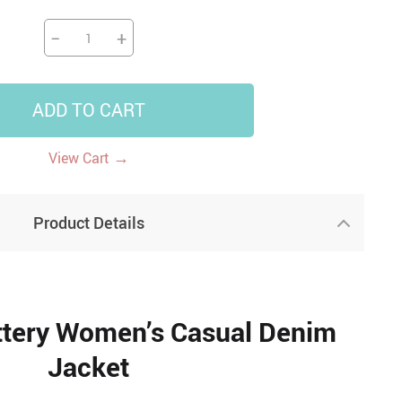
−
+
ADD TO CART
→
View Cart
Product Details
ttery Women’s Casual Denim
Jacket