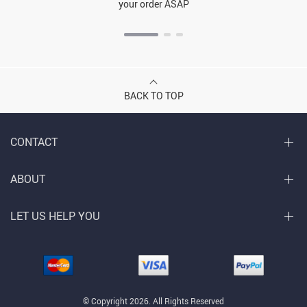
your order ASAP
BACK TO TOP
CONTACT
ABOUT
LET US HELP YOU
© Copyright 2026. All Rights Reserved