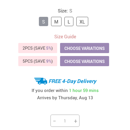
Size:
S
S
M
L
XL
Size Guide
2PCS (SAVE
5%
)
CHOOSE VARIATIONS
5PCS (SAVE
9%
)
CHOOSE VARIATIONS
FREE 4-Day Delivery
If you order within
1 hour
59 mins
Arrives by
Thursday, Aug 13
−
+