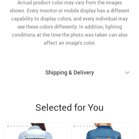
Actual product color may vary from the images
shown. Every monitor or mobile display has a different
capability to display colors, and every individual may
see these colors differently. In addition, lighting
conditions at the time the photo was taken can also
affect an image’s color.
Shipping & Delivery
Selected for You