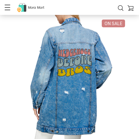
Mora Mart
ON SALE