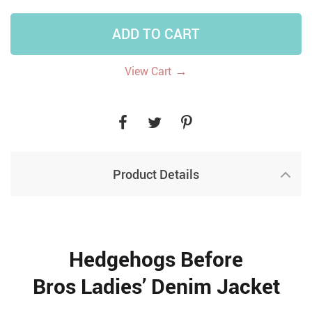
ADD TO CART
→
View Cart
Product Details
Hedgehogs Before
Bros Ladies’ Denim Jacket