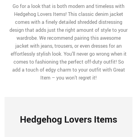
Go for a look that is both modern and timeless with
Hedgehog Lovers Items! This classic denim jacket
comes with a finely detailed shredded distressing
design that adds just the right amount of style to your
wardrobe. We recommend pairing this awesome
jacket with jeans, trousers, or even dresses for an
effortlessly stylish look. You’ll never go wrong when it
comes to fashioning the perfect off-duty outfit! So
add a touch of edgy charm to your outfit with Great
Item – you won’t regret it!
Hedgehog Lovers Items