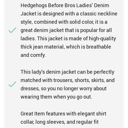
Hedgehogs Before Bros Ladies’ Denim
Jacket is designed with a classic neckline
style, combined with solid color, it is a
great denim jacket that is popular for all
ladies. This jacket is made of high-quality
thick jean material, which is breathable
and comfy.
This lady’s denim jacket can be perfectly
matched with trousers, shorts, skirts, and
dresses, so you no longer worry about
wearing them when you go out.
Great Item features with elegant shirt
collar, long sleeves, and regular fit