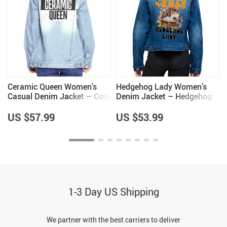
Ceramic Queen Women’s
Hedgehog Lady Women’s
Casual Denim Jacket – Cool
Denim Jacket – Hedgehog
Items – Pottery Lovers
Themed Gifts – Gifts for
Items
Wife
US $57.99
US $53.99
1-3 Day US Shipping
We partner with the best carriers to deliver