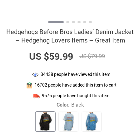
Hedgehogs Before Bros Ladies’ Denim Jacket
– Hedgehog Lovers Items – Great Item
US $59.99
US $79.99
34438
people have viewed this item
16702
people have added this item to cart
9676
people have bought this item
Color:
Black