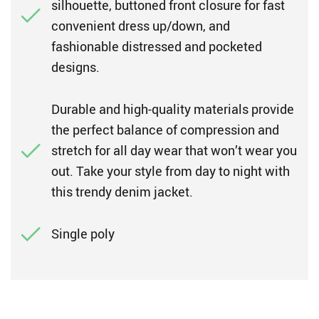
silhouette, buttoned front closure for fast
convenient dress up/down, and
fashionable distressed and pocketed
designs.
Durable and high-quality materials provide
the perfect balance of compression and
stretch for all day wear that won’t wear you
out. Take your style from day to night with
this trendy denim jacket.
Single poly