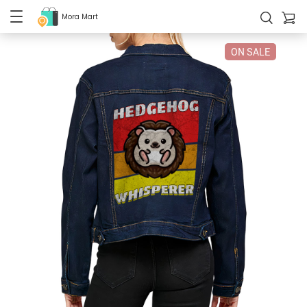
Mora Mart
ON SALE