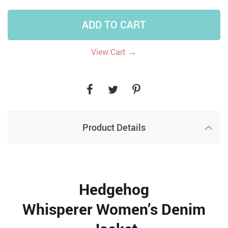
ADD TO CART
→
View Cart
Product Details
Hedgehog
Whisperer Women’s Denim