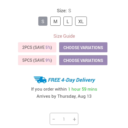
Size:
S
S
M
L
XL
Size Guide
2PCS (SAVE
5%
)
CHOOSE VARIATIONS
5PCS (SAVE
9%
)
CHOOSE VARIATIONS
FREE 4-Day Delivery
If you order within
1 hour
59 mins
Arrives by
Thursday, Aug 13
−
+