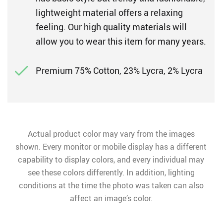
lightweight material offers a relaxing
feeling. Our high quality materials will
allow you to wear this item for many years.
Premium 75% Cotton, 23% Lycra, 2% Lycra
Actual product color may vary from the images
shown. Every monitor or mobile display has a different
capability to display colors, and every individual may
see these colors differently. In addition, lighting
conditions at the time the photo was taken can also
affect an image’s color.