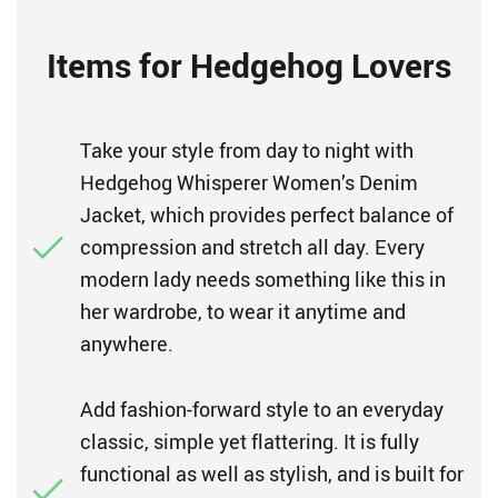
Items for Hedgehog Lovers
Take your style from day to night with
Hedgehog Whisperer Women’s Denim
Jacket, which provides perfect balance of
compression and stretch all day. Every
modern lady needs something like this in
her wardrobe, to wear it anytime and
anywhere.
Add fashion-forward style to an everyday
classic, simple yet flattering. It is fully
functional as well as stylish, and is built for