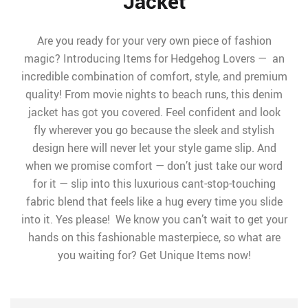
Jacket
Are you ready for your very own piece of fashion
magic? Introducing Items for Hedgehog Lovers — an
incredible combination of comfort, style, and premium
quality! From movie nights to beach runs, this denim
jacket has got you covered. Feel confident and look
fly wherever you go because the sleek and stylish
design here will never let your style game slip. And
when we promise comfort — don’t just take our word
for it — slip into this luxurious cant-stop-touching
fabric blend that feels like a hug every time you slide
into it. Yes please! We know you can’t wait to get your
hands on this fashionable masterpiece, so what are
you waiting for? Get Unique Items now!