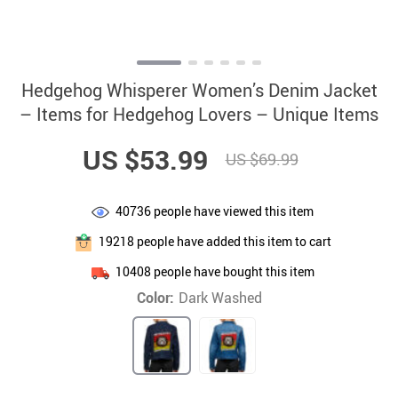
Hedgehog Whisperer Women’s Denim Jacket
– Items for Hedgehog Lovers – Unique Items
US $53.99
US $69.99
40736
people have viewed this item
19218
people have added this item to cart
10408
people have bought this item
Color:
Dark Washed