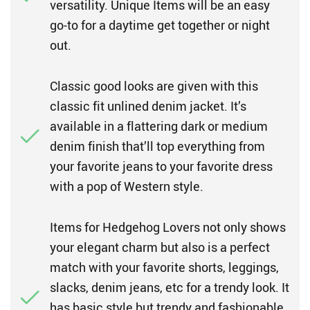
versatility. Unique Items will be an easy
go-to for a daytime get together or night
out.
Classic good looks are given with this
classic fit unlined denim jacket. It’s
available in a flattering dark or medium
denim finish that’ll top everything from
your favorite jeans to your favorite dress
with a pop of Western style.
Items for Hedgehog Lovers not only shows
your elegant charm but also is a perfect
match with your favorite shorts, leggings,
slacks, denim jeans, etc for a trendy look. It
has basic style but trendy and fashionable,