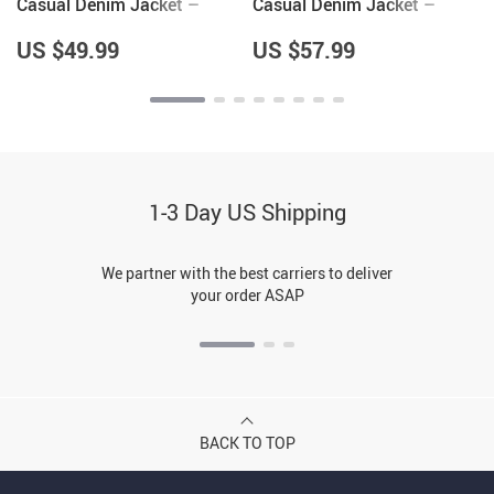
Casual Denim Jacket –
Casual Denim Jacket –
Items for Pottery Lovers –
Hedgehog Lover Gifts for
Great Gifts
Women – Cool Gifts
US $49.99
US $57.99
1-3 Day US Shipping
We partner with the best carriers to deliver
your order ASAP
BACK TO TOP