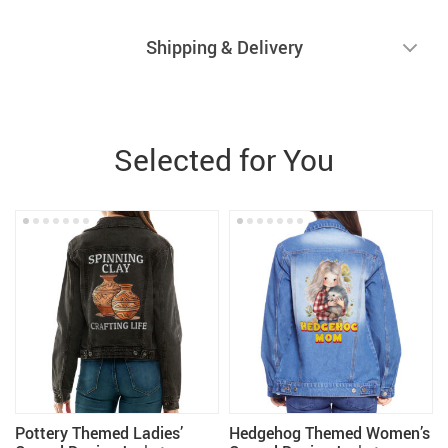
Shipping & Delivery
Selected for You
Pottery Themed Ladies’
Hedgehog Themed Women’s