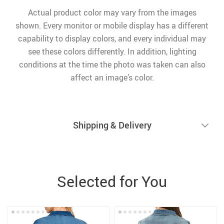
Actual product color may vary from the images
shown. Every monitor or mobile display has a different
capability to display colors, and every individual may
see these colors differently. In addition, lighting
conditions at the time the photo was taken can also
affect an image’s color.
Shipping & Delivery
Selected for You