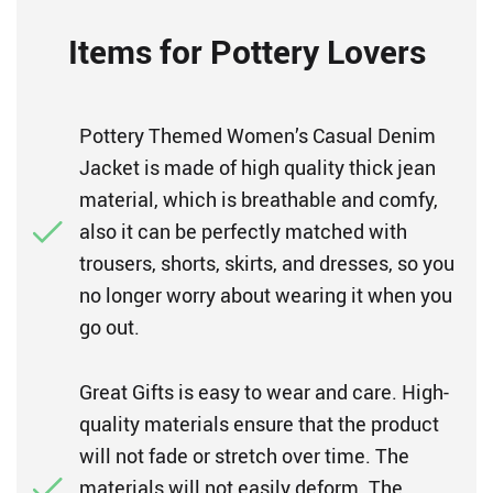
Items for Pottery Lovers
Pottery Themed Women’s Casual Denim
Jacket is made of high quality thick jean
material, which is breathable and comfy,
also it can be perfectly matched with
trousers, shorts, skirts, and dresses, so you
no longer worry about wearing it when you
go out.
Great Gifts is easy to wear and care. High-
quality materials ensure that the product
will not fade or stretch over time. The
materials will not easily deform. The