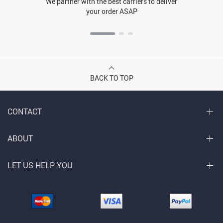
We partner with the best carriers to deliver
your order ASAP
BACK TO TOP
CONTACT
ABOUT
LET US HELP YOU