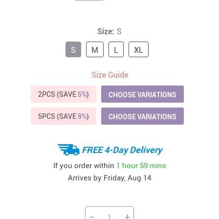
Size:
S
S
M
L
XL
Size Guide
2PCS (SAVE
5%
)
CHOOSE VARIATIONS
5PCS (SAVE
9%
)
CHOOSE VARIATIONS
FREE 4-Day Delivery
If you order within
1 hour
59 mins
Arrives by
Friday, Aug 14
−
+