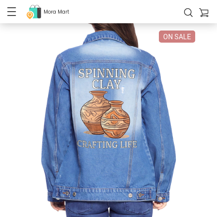
Mora Mart
ON SALE