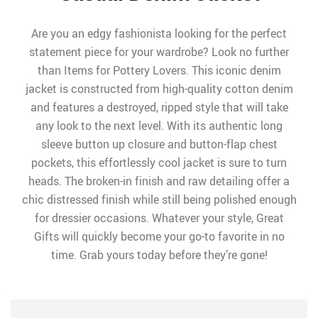
Are you an edgy fashionista looking for the perfect
statement piece for your wardrobe? Look no further
than Items for Pottery Lovers. This iconic denim
jacket is constructed from high-quality cotton denim
and features a destroyed, ripped style that will take
any look to the next level. With its authentic long
sleeve button up closure and button-flap chest
pockets, this effortlessly cool jacket is sure to turn
heads. The broken-in finish and raw detailing offer a
chic distressed finish while still being polished enough
for dressier occasions. Whatever your style, Great
Gifts will quickly become your go-to favorite in no
time. Grab yours today before they’re gone!