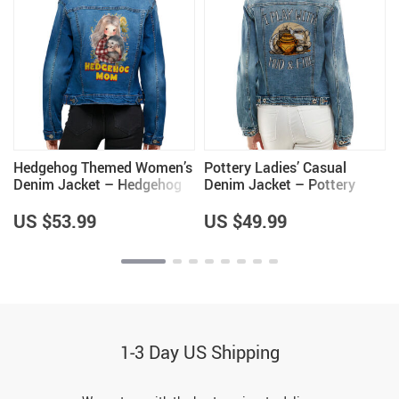
Hedgehog Themed Women’s
Pottery Ladies’ Casual
Denim Jacket – Hedgehog
Denim Jacket – Pottery
Lover Gifts for Women –
Themed Items – Great Item
Cool Gifts
US $53.99
US $49.99
1-3 Day US Shipping