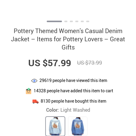
Pottery Themed Women’s Casual Denim
Jacket – Items for Pottery Lovers – Great
Gifts
US $57.99
US $73.99
29619
people have viewed this item
14328
people have added this item to cart
8130
people have bought this item
Color:
Light Washed