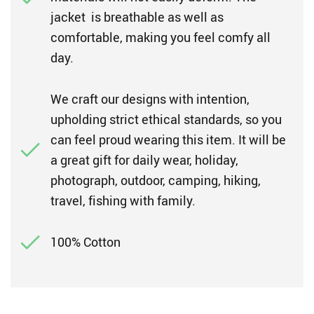
jacket is breathable as well as
comfortable, making you feel comfy all
day.
We craft our designs with intention,
upholding strict ethical standards, so you
can feel proud wearing this item. It will be
a great gift for daily wear, holiday,
photograph, outdoor, camping, hiking,
travel, fishing with family.
100% Cotton