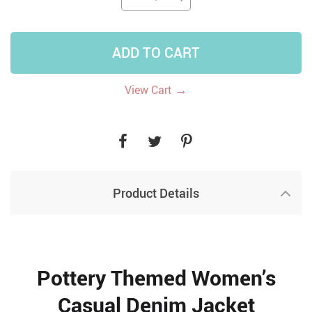
ADD TO CART
→
View Cart
Product Details
Pottery Themed Women’s
Casual Denim Jacket