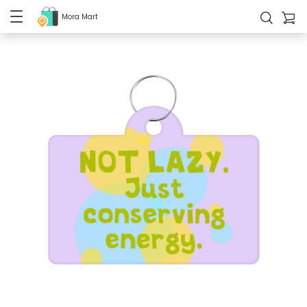
Mora Mart