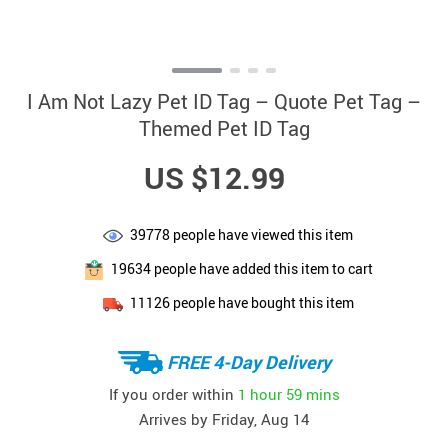
I Am Not Lazy Pet ID Tag – Quote Pet Tag –
Themed Pet ID Tag
US $12.99
39778
people have viewed this item
19634
people have added this item to cart
11126
people have bought this item
FREE 4-Day Delivery
If you order within
1 hour
59 mins
Arrives by
Friday, Aug 14