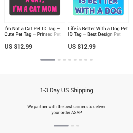
I’m Not a Cat Pet ID Tag –
Life is Better With a Dog Pet
Cute Pet Tag – Printed Pet
ID Tag – Best Design Pet
ID Tag
Tag – Printed Pet ID Tag
US $12.99
US $12.99
1-3 Day US Shipping
We partner with the best carriers to deliver
your order ASAP