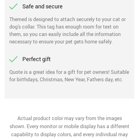
Safe and secure
Themed is designed to attach securely to your cat or
dog’s collar. This tag has enough room for text on
them, so you can easily include all the information
necessary to ensure your pet gets home safely.
Perfect gift
Quote is a great idea for a gift for pet owners! Suitable
for birthdays, Christmas, New Year, Fathers day, etc.
Actual product color may vary from the images
shown. Every monitor or mobile display has a different
capability to display colors, and every individual may