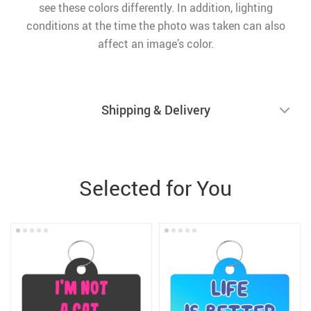
see these colors differently. In addition, lighting
conditions at the time the photo was taken can also
affect an image’s color.
Shipping & Delivery
Selected for You