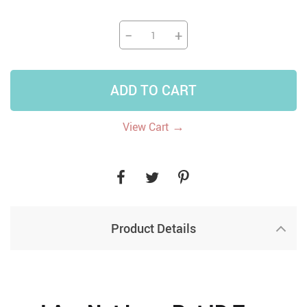
−
+
ADD TO CART
→
View Cart
Product Details