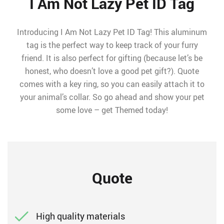
I Am Not Lazy Pet ID Tag
Introducing I Am Not Lazy Pet ID Tag! This aluminum
tag is the perfect way to keep track of your furry
friend. It is also perfect for gifting (because let’s be
honest, who doesn’t love a good pet gift?). Quote
comes with a key ring, so you can easily attach it to
your animal’s collar. So go ahead and show your pet
some love – get Themed today!
Quote
High quality materials