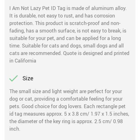
I Am Not Lazy Pet ID Tag is made of aluminum alloy.
It is durable, not easy to rust, and has corrosion
protection. This product is scratch-proof and non-
fading, has a smooth surface, is not easy to break, is
suitable for your pet, and can be applied for a long
time. Suitable for cats and dogs, small dogs and all
cats are recommended. Quote is designed and printed
in California
Size
The small size and light weight are perfect for your
dog or cat, providing a comfortable feeling for your
pets. Good choice for dog lovers. Each rectangle pet
id tag measures approx. 5 x 3.8 cm/ 1.97 x 1.5 inches,
the diameter of the key ring is approx. 2.5 cm/ 0.98
inch.