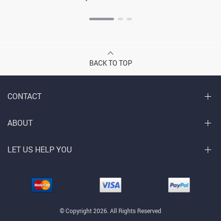
BACK TO TOP
CONTACT
ABOUT
LET US HELP YOU
© Copyright 2026. All Rights Reserved