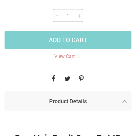
−
+
ADD TO CART
→
View Cart
Product Details