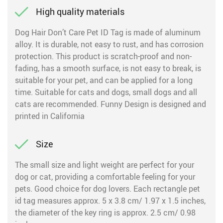
High quality materials
Dog Hair Don’t Care Pet ID Tag is made of aluminum
alloy. It is durable, not easy to rust, and has corrosion
protection. This product is scratch-proof and non-
fading, has a smooth surface, is not easy to break, is
suitable for your pet, and can be applied for a long
time. Suitable for cats and dogs, small dogs and all
cats are recommended. Funny Design is designed and
printed in California
Size
The small size and light weight are perfect for your
dog or cat, providing a comfortable feeling for your
pets. Good choice for dog lovers. Each rectangle pet
id tag measures approx. 5 x 3.8 cm/ 1.97 x 1.5 inches,
the diameter of the key ring is approx. 2.5 cm/ 0.98