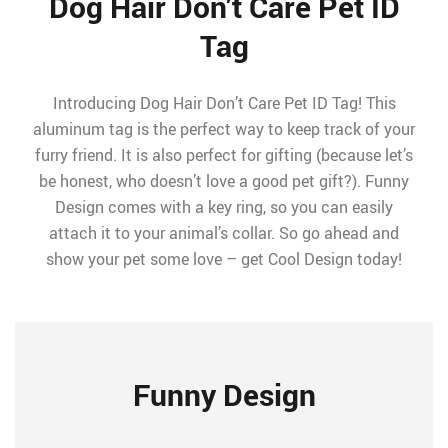
Dog Hair Don’t Care Pet ID
Tag
Introducing Dog Hair Don’t Care Pet ID Tag! This
aluminum tag is the perfect way to keep track of your
furry friend. It is also perfect for gifting (because let’s
be honest, who doesn’t love a good pet gift?). Funny
Design comes with a key ring, so you can easily
attach it to your animal’s collar. So go ahead and
show your pet some love – get Cool Design today!
Funny Design