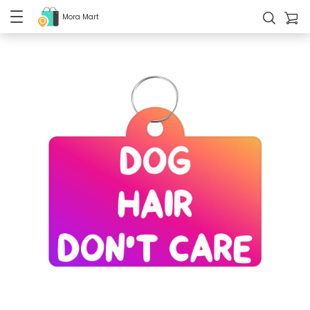
Mora Mart