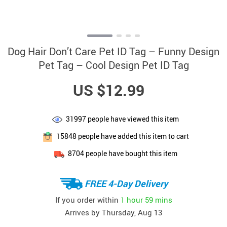
Dog Hair Don’t Care Pet ID Tag – Funny Design
Pet Tag – Cool Design Pet ID Tag
US $12.99
31997
people have viewed this item
15848
people have added this item to cart
8704
people have bought this item
FREE 4-Day Delivery
If you order within
1 hour
59 mins
Arrives by
Thursday, Aug 13