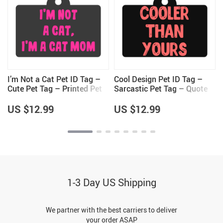
I’m Not a Cat Pet ID Tag –
Cool Design Pet ID Tag –
t
Cute Pet Tag – Printed Pet
Sarcastic Pet Tag – Quote
ID Tag
Pet ID Tag
US $12.99
US $12.99
1-3 Day US Shipping
We partner with the best carriers to deliver
your order ASAP