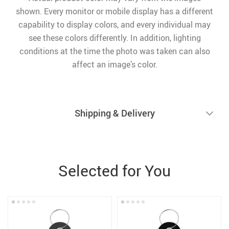
shown. Every monitor or mobile display has a different
capability to display colors, and every individual may
see these colors differently. In addition, lighting
conditions at the time the photo was taken can also
affect an image’s color.
Shipping & Delivery
Selected for You