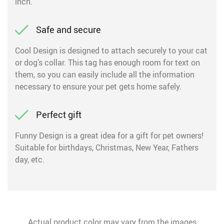
inch.
Safe and secure
Cool Design is designed to attach securely to your cat
or dog’s collar. This tag has enough room for text on
them, so you can easily include all the information
necessary to ensure your pet gets home safely.
Perfect gift
Funny Design is a great idea for a gift for pet owners!
Suitable for birthdays, Christmas, New Year, Fathers
day, etc.
Actual product color may vary from the images