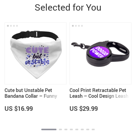
Selected for You
Cute but Unstable Pet
Cool Print Retractable Pet
Bandana Collar – Funny
Leash – Cool Design Leash
Design Scarf Collar –
– Themed Dog Leash
Graphic Dog Bandana
US $16.99
US $29.99