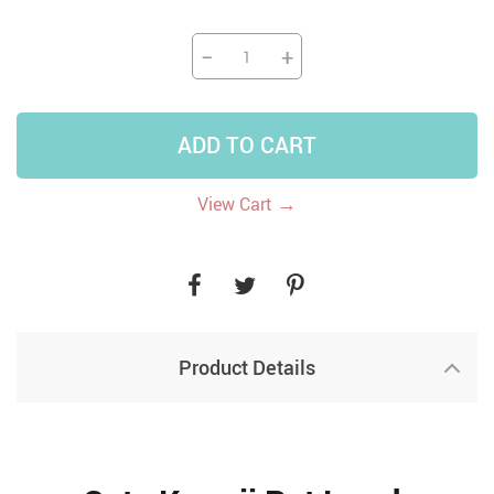
−
+
ADD TO CART
→
View Cart
Product Details