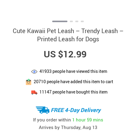
Cute Kawaii Pet Leash – Trendy Leash –
Printed Leash for Dogs
US $12.99
41933
people have viewed this item
20710
people have added this item to cart
11147
people have bought this item
FREE 4-Day Delivery
If you order within
1 hour
59 mins
Arrives by
Thursday, Aug 13