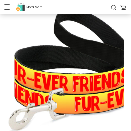
Mora Mart