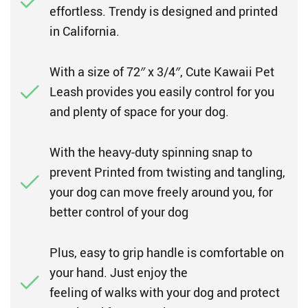
effortless. Trendy is designed and printed
in California.
With a size of 72″ x 3/4″, Cute Kawaii Pet
Leash provides you easily control for you
and plenty of space for your dog.
With the heavy-duty spinning snap to
prevent Printed from twisting and tangling,
your dog can move freely around you, for
better control of your dog
Plus, easy to grip handle is comfortable on
your hand. Just enjoy the
feeling of walks with your dog and protect