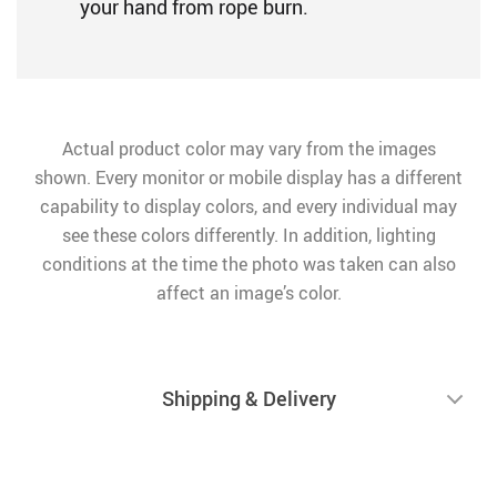
your hand from rope burn.
Actual product color may vary from the images
shown. Every monitor or mobile display has a different
capability to display colors, and every individual may
see these colors differently. In addition, lighting
conditions at the time the photo was taken can also
affect an image’s color.
Shipping & Delivery