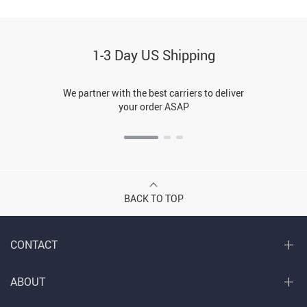
1-3 Day US Shipping
We partner with the best carriers to deliver
your order ASAP
BACK TO TOP
CONTACT
ABOUT