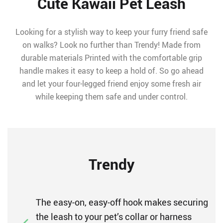
Cute Kawaii Pet Leash
Looking for a stylish way to keep your furry friend safe
on walks? Look no further than Trendy! Made from
durable materials Printed with the comfortable grip
handle makes it easy to keep a hold of. So go ahead
and let your four-legged friend enjoy some fresh air
while keeping them safe and under control.
Trendy
The easy-on, easy-off hook makes securing
the leash to your pet’s collar or harness